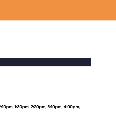
2:10pm
,
1:30pm
,
2:20pm
,
3:10pm
,
4:00pm
,