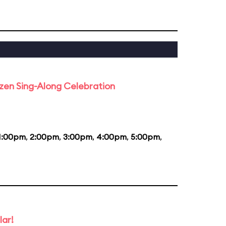
rozen Sing-Along Celebration
1:00pm
,
2:00pm
,
3:00pm
,
4:00pm
,
5:00pm
,
lar!