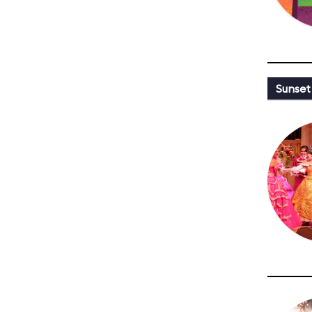
Sunset