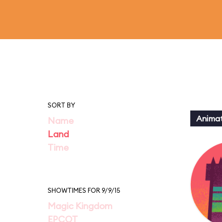
SORT BY
Animat
Name
Land
Time
SHOWTIMES FOR 9/9/15
Magic Kingdom
EPCOT