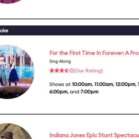
ake
For the First Time In Forever: A F
Sing-Along
(Our Rating)
Shows at
10:00am
,
11:00am
,
12:00pm
,
6:00pm
, and
7:00pm
Indiana Jones Epic Stunt Spectacu