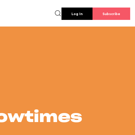
Log In
Subscribe
howtimes