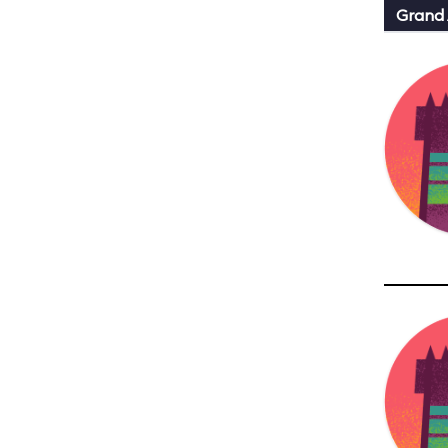
Grand