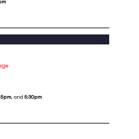
0pm
tage
15pm
, and
5:30pm