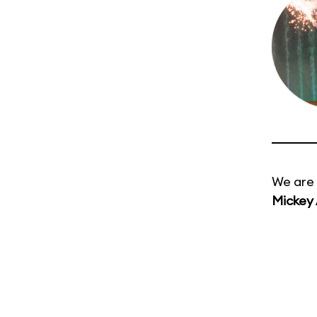
We are 
Mickey