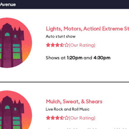
 Avenue
Lights, Motors, Action! Extreme S
Auto stunt show
(Our Rating)
Shows at
1:20pm
and
4:30pm
Mulch, Sweat, & Shears
Live Rock and Roll Music
(Our Rating)