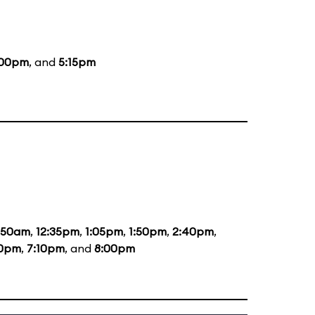
:00pm
, and
5:15pm
1:50am
,
12:35pm
,
1:05pm
,
1:50pm
,
2:40pm
,
20pm
,
7:10pm
, and
8:00pm