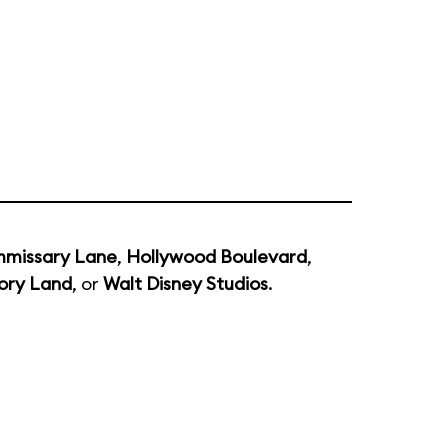
missary Lane
,
Hollywood Boulevard
,
ory Land
, or
Walt Disney Studios
.