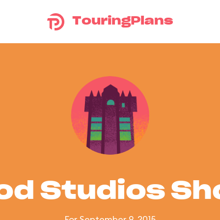
TouringPlans
od Studios S
For September 9, 2015