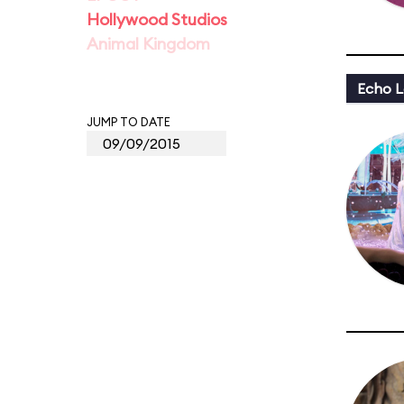
Hollywood Studios
Animal Kingdom
Echo L
JUMP TO DATE