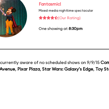
Fantasmic!
Mixed-media nighttime spectacular
(Our Rating)
One showing at
8:30pm
currently aware of no scheduled shows on 9/9/15
Com
 Avenue
,
Pixar Plaza
,
Star Wars: Galaxy's Edge
,
Toy St