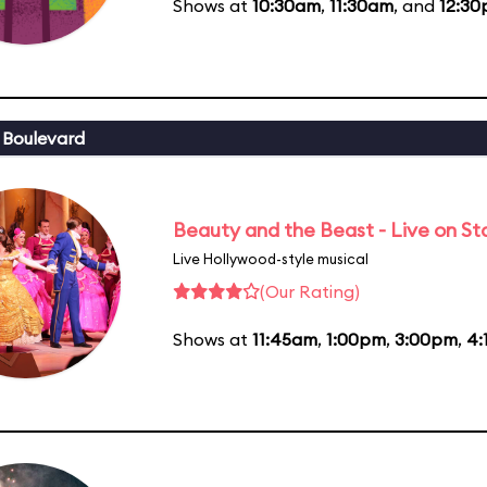
Shows at
10:30am
,
11:30am
, and
12:3
 Boulevard
Beauty and the Beast - Live on S
Live Hollywood-style musical
(Our Rating)
Shows at
11:45am
,
1:00pm
,
3:00pm
,
4: