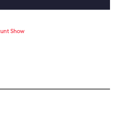
tunt Show