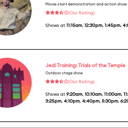
Movie-stunt demonstration and action show
(Our Rating)
Shows at
11:15am
,
12:30pm
,
1:45pm
,
4
Jedi Training: Trials of the Temple
Outdoor stage show
(Our Rating)
Shows at
9:20am
,
10:10am
,
11:00am
,
1
3:25pm
,
4:10pm
,
4:40pm
,
5:30pm
,
6: