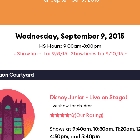
Wednesday, September 9, 2015
HS Hours: 9:00am-8:00pm
« Showtimes for 9/8/15
·
Showtimes for 9/10/15 »
ion Courtyard
Disney Junior - Live on Stage!
Live show for children
(Our Rating)
Shows at
9:40am
,
10:30am
,
11:20am
,
1
4:50pm
, and
5:40pm