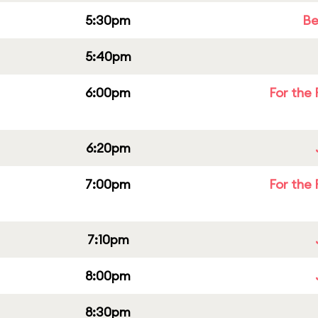
5:30pm
Be
5:40pm
6:00pm
For the 
6:20pm
7:00pm
For the 
7:10pm
8:00pm
8:30pm