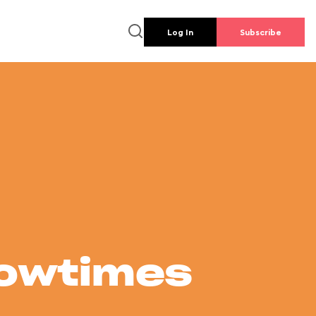
Log In
Subscribe
howtimes