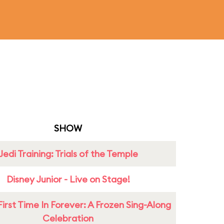
SHOW
Jedi Training: Trials of the Temple
Disney Junior - Live on Stage!
First Time In Forever: A Frozen Sing-Along
Celebration