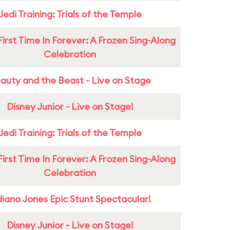
Jedi Training: Trials of the Temple
First Time In Forever: A Frozen Sing-Along
Celebration
auty and the Beast - Live on Stage
Disney Junior - Live on Stage!
Jedi Training: Trials of the Temple
First Time In Forever: A Frozen Sing-Along
Celebration
diana Jones Epic Stunt Spectacular!
Disney Junior - Live on Stage!