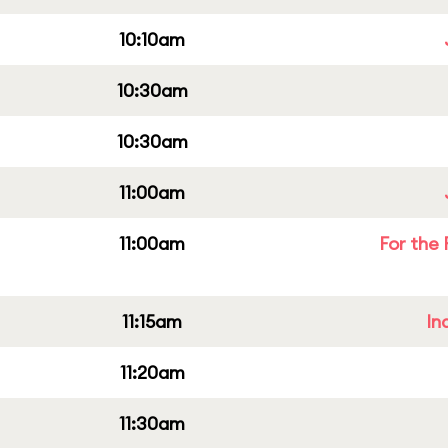
10:10am
10:30am
10:30am
11:00am
11:00am
For the 
11:15am
In
11:20am
11:30am