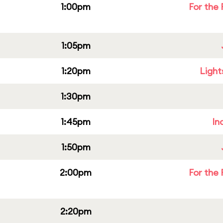
1:00pm
For the 
1:05pm
1:20pm
Light
1:30pm
1:45pm
In
1:50pm
2:00pm
For the 
2:20pm