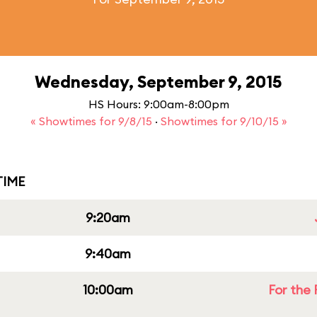
Wednesday, September 9, 2015
HS Hours: 9:00am-8:00pm
« Showtimes for 9/8/15
·
Showtimes for 9/10/15 »
IME
9:20am
9:40am
10:00am
For the 