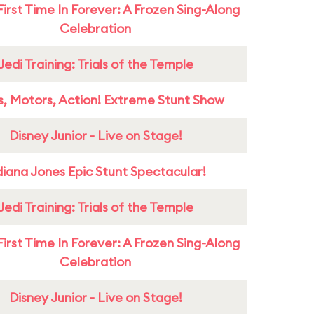
First Time In Forever: A Frozen Sing-Along
Celebration
Jedi Training: Trials of the Temple
s, Motors, Action! Extreme Stunt Show
Disney Junior - Live on Stage!
diana Jones Epic Stunt Spectacular!
Jedi Training: Trials of the Temple
First Time In Forever: A Frozen Sing-Along
Celebration
Disney Junior - Live on Stage!