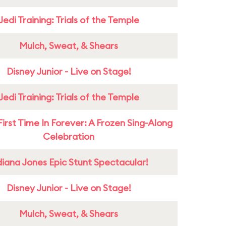
Jedi Training: Trials of the Temple
Mulch, Sweat, & Shears
Disney Junior - Live on Stage!
Jedi Training: Trials of the Temple
First Time In Forever: A Frozen Sing-Along
Celebration
diana Jones Epic Stunt Spectacular!
Disney Junior - Live on Stage!
Mulch, Sweat, & Shears