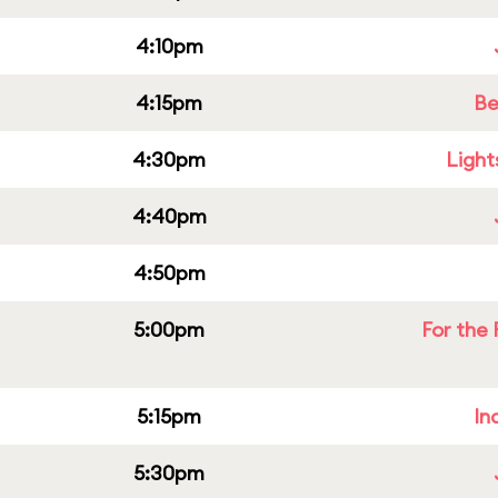
4:10pm
4:15pm
Be
4:30pm
Light
4:40pm
4:50pm
5:00pm
For the 
5:15pm
In
5:30pm