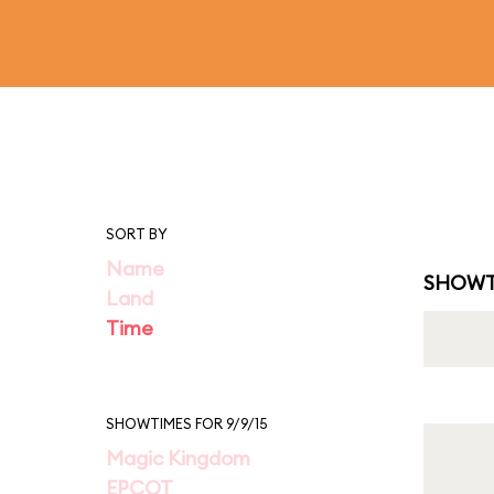
SORT BY
Name
SHOWT
Land
Time
SHOWTIMES FOR 9/9/15
Magic Kingdom
EPCOT