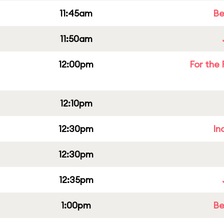
11:45am
Be
11:50am
12:00pm
For the 
12:10pm
12:30pm
In
12:30pm
12:35pm
1:00pm
Be