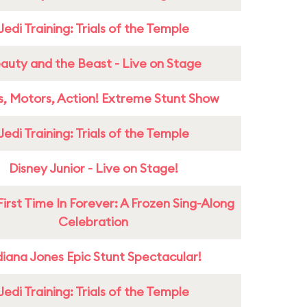
Jedi Training: Trials of the Temple
auty and the Beast - Live on Stage
s, Motors, Action! Extreme Stunt Show
Jedi Training: Trials of the Temple
Disney Junior - Live on Stage!
First Time In Forever: A Frozen Sing-Along
Celebration
diana Jones Epic Stunt Spectacular!
Jedi Training: Trials of the Temple