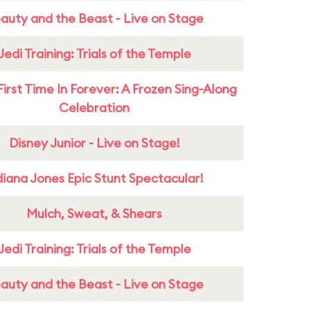
auty and the Beast - Live on Stage
Jedi Training: Trials of the Temple
First Time In Forever: A Frozen Sing-Along
Celebration
Disney Junior - Live on Stage!
diana Jones Epic Stunt Spectacular!
Mulch, Sweat, & Shears
Jedi Training: Trials of the Temple
auty and the Beast - Live on Stage