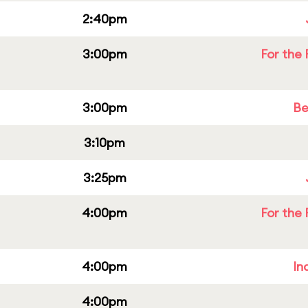
2:40pm
3:00pm
For the 
3:00pm
Be
3:10pm
3:25pm
4:00pm
For the 
4:00pm
In
4:00pm