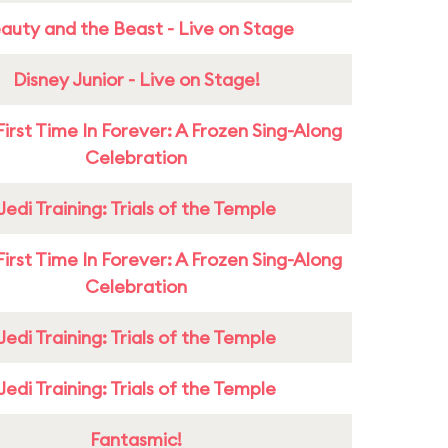
auty and the Beast - Live on Stage
Disney Junior - Live on Stage!
First Time In Forever: A Frozen Sing-Along
Celebration
Jedi Training: Trials of the Temple
First Time In Forever: A Frozen Sing-Along
Celebration
Jedi Training: Trials of the Temple
Jedi Training: Trials of the Temple
Fantasmic!