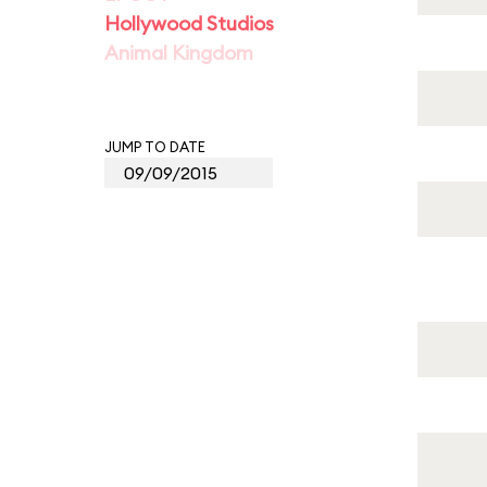
Hollywood Studios
Animal Kingdom
JUMP TO DATE