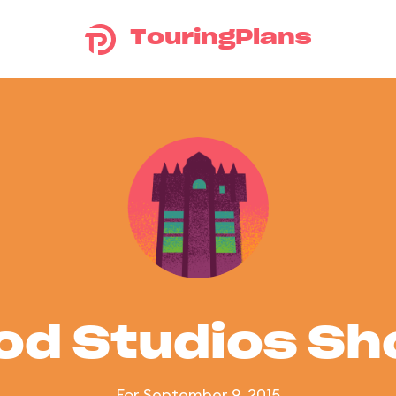
TouringPlans
od Studios S
For September 9, 2015