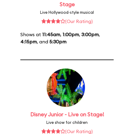
Stage
Live Hollywood-style musical
(Our Rating)
Shows at
11:45am
,
1:00pm
,
3:00pm
,
4:15pm
, and
5:30pm
Disney Junior - Live on Stage!
Live show for children
(Our Rating)