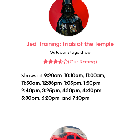
Jedi Training: Trials of the Temple
Outdoor stage show
(Our Rating)
Shows at
9:20am
,
10:10am
,
11:00am
,
11:50am
,
12:35pm
,
1:05pm
,
1:50pm
,
2:40pm
,
3:25pm
,
4:10pm
,
4:40pm
,
5:30pm
,
6:20pm
, and
7:10pm