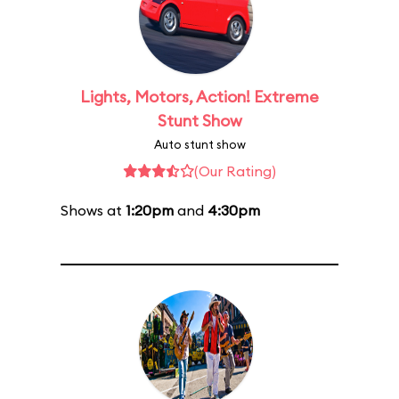
Lights, Motors, Action! Extreme
Stunt Show
Auto stunt show
(Our Rating)
Shows at
1:20pm
and
4:30pm