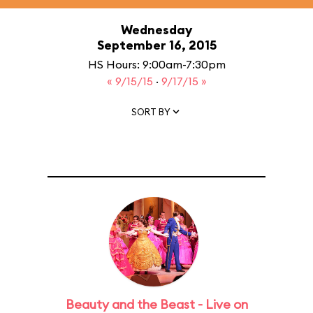
Wednesday
September 16, 2015
HS Hours: 9:00am-7:30pm
« 9/15/15
·
9/17/15 »
SORT BY
Beauty and the Beast - Live on