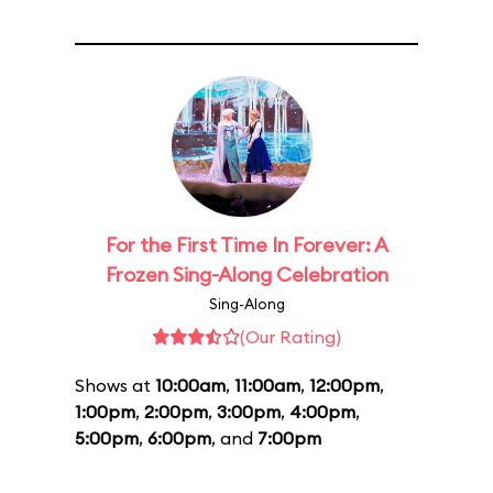
For the First Time In Forever: A
Frozen Sing-Along Celebration
Sing-Along
(Our Rating)
Shows at
10:00am
,
11:00am
,
12:00pm
,
1:00pm
,
2:00pm
,
3:00pm
,
4:00pm
,
5:00pm
,
6:00pm
, and
7:00pm