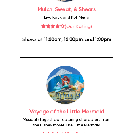
Mulch, Sweat, & Shears
Live Rock and Roll Music
(Our Rating)
Shows at
11:30am
,
12:30pm
, and
1:30pm
Voyage of the Little Mermaid
Musical stage show featuring characters from
the Disney movie The Little Mermaid