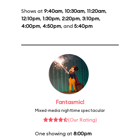
Shows at
9:40am
,
10:30am
,
11:20am
,
12:10pm
,
1:30pm
,
2:20pm
,
3:10pm
,
4:00pm
,
4:50pm
, and
5:40pm
Fantasmic!
Mixed-media nighttime spectacular
(Our Rating)
One showing at
8:00pm