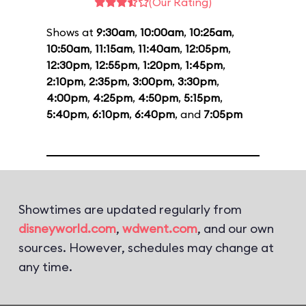
(Our Rating)
Shows at
9:30am
,
10:00am
,
10:25am
,
10:50am
,
11:15am
,
11:40am
,
12:05pm
,
12:30pm
,
12:55pm
,
1:20pm
,
1:45pm
,
2:10pm
,
2:35pm
,
3:00pm
,
3:30pm
,
4:00pm
,
4:25pm
,
4:50pm
,
5:15pm
,
5:40pm
,
6:10pm
,
6:40pm
, and
7:05pm
Showtimes are updated regularly from
disneyworld.com
,
wdwent.com
, and our own
sources. However, schedules may change at
any time.