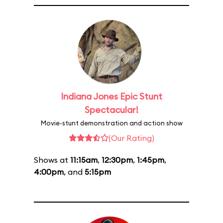
Indiana Jones Epic Stunt
Spectacular!
Movie-stunt demonstration and action show
(Our Rating)
Shows at
11:15am
,
12:30pm
,
1:45pm
,
4:00pm
, and
5:15pm