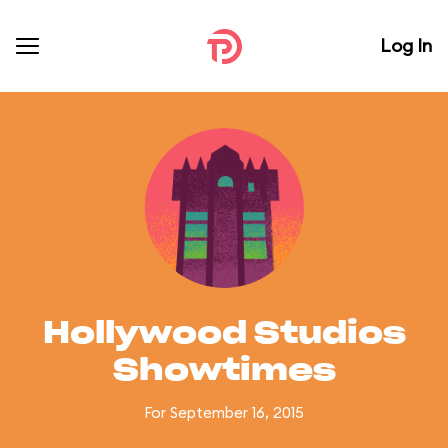
Log In
Hollywood Studios
Showtimes
For September 16, 2015