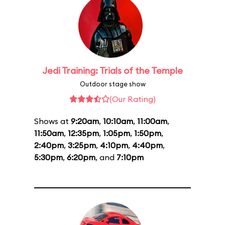
Jedi Training: Trials of the Temple
Outdoor stage show
(Our Rating)
Shows at
9:20am
,
10:10am
,
11:00am
,
11:50am
,
12:35pm
,
1:05pm
,
1:50pm
,
2:40pm
,
3:25pm
,
4:10pm
,
4:40pm
,
5:30pm
,
6:20pm
, and
7:10pm