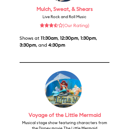
Mulch, Sweat, & Shears
Live Rock and Roll Music
(Our Rating)
Shows at
11:30am
,
12:30pm
,
1:30pm
,
3:30pm
, and
4:30pm
Voyage of the Little Mermaid
Musical stage show featuring characters from
the Disney movie The Little Mermaid