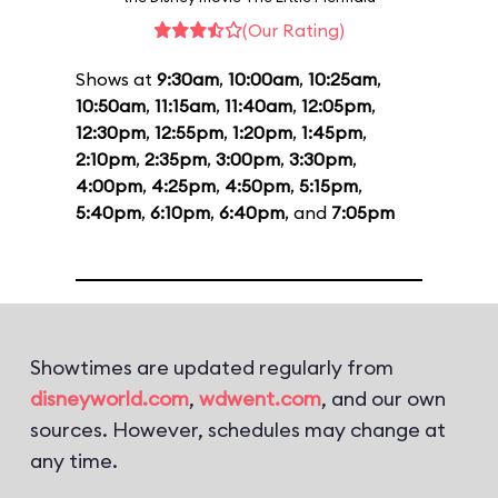
(Our Rating)
Shows at
9:30am
,
10:00am
,
10:25am
,
10:50am
,
11:15am
,
11:40am
,
12:05pm
,
12:30pm
,
12:55pm
,
1:20pm
,
1:45pm
,
2:10pm
,
2:35pm
,
3:00pm
,
3:30pm
,
4:00pm
,
4:25pm
,
4:50pm
,
5:15pm
,
5:40pm
,
6:10pm
,
6:40pm
, and
7:05pm
Showtimes are updated regularly from
disneyworld.com
,
wdwent.com
, and our own
sources. However, schedules may change at
any time.