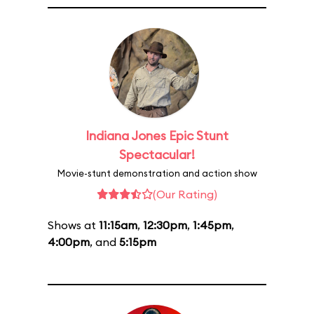
Indiana Jones Epic Stunt
Spectacular!
Movie-stunt demonstration and action show
(Our Rating)
Shows at
11:15am
,
12:30pm
,
1:45pm
,
4:00pm
, and
5:15pm