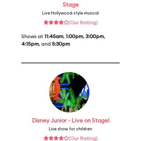
Stage
Live Hollywood-style musical
(Our Rating)
Shows at
11:45am
,
1:00pm
,
3:00pm
,
4:15pm
, and
5:30pm
Disney Junior - Live on Stage!
Live show for children
(Our Rating)