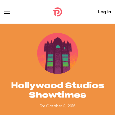
Log In
Hollywood Studios
Showtimes
For October 2, 2015