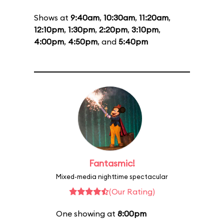
Shows at
9:40am
,
10:30am
,
11:20am
,
12:10pm
,
1:30pm
,
2:20pm
,
3:10pm
,
4:00pm
,
4:50pm
, and
5:40pm
Fantasmic!
Mixed-media nighttime spectacular
(Our Rating)
One showing at
8:00pm