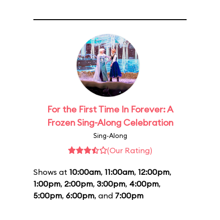
For the First Time In Forever: A
Frozen Sing-Along Celebration
Sing-Along
(Our Rating)
Shows at
10:00am
,
11:00am
,
12:00pm
,
1:00pm
,
2:00pm
,
3:00pm
,
4:00pm
,
5:00pm
,
6:00pm
, and
7:00pm