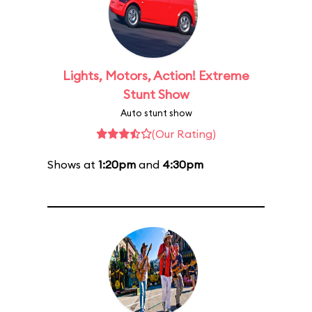
Lights, Motors, Action! Extreme
Stunt Show
Auto stunt show
(Our Rating)
Shows at
1:20pm
and
4:30pm