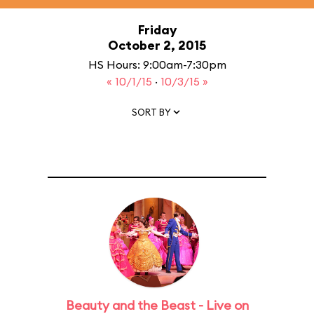
Friday
October 2, 2015
HS Hours: 9:00am-7:30pm
« 10/1/15
·
10/3/15 »
SORT BY
Beauty and the Beast - Live on