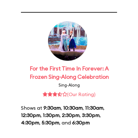
For the First Time In Forever: A
Frozen Sing-Along Celebration
Sing-Along
(Our Rating)
Shows at
9:30am
,
10:30am
,
11:30am
,
12:30pm
,
1:30pm
,
2:30pm
,
3:30pm
,
4:30pm
,
5:30pm
, and
6:30pm