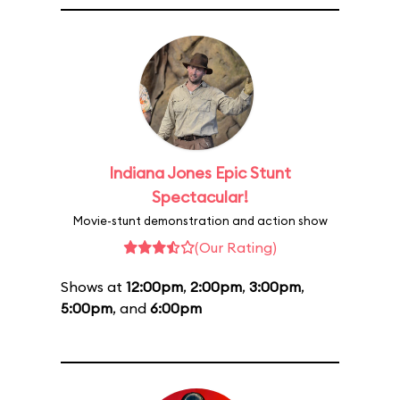
Indiana Jones Epic Stunt
Spectacular!
Movie-stunt demonstration and action show
(Our Rating)
Shows at
12:00pm
,
2:00pm
,
3:00pm
,
5:00pm
, and
6:00pm