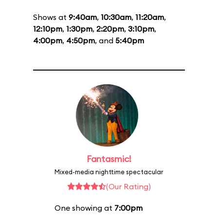
Shows at
9:40am
,
10:30am
,
11:20am
,
12:10pm
,
1:30pm
,
2:20pm
,
3:10pm
,
4:00pm
,
4:50pm
, and
5:40pm
Fantasmic!
Mixed-media nighttime spectacular
(Our Rating)
One showing at
7:00pm