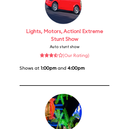
Lights, Motors, Action! Extreme
Stunt Show
Auto stunt show
(Our Rating)
Shows at
1:00pm
and
4:00pm