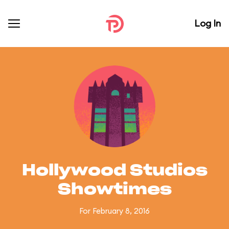
Log In
Hollywood Studios
Showtimes
For February 8, 2016