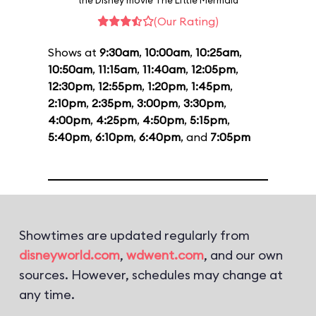
the Disney movie The Little Mermaid
(Our Rating)
Shows at
9:30am
,
10:00am
,
10:25am
,
10:50am
,
11:15am
,
11:40am
,
12:05pm
,
12:30pm
,
12:55pm
,
1:20pm
,
1:45pm
,
2:10pm
,
2:35pm
,
3:00pm
,
3:30pm
,
4:00pm
,
4:25pm
,
4:50pm
,
5:15pm
,
5:40pm
,
6:10pm
,
6:40pm
, and
7:05pm
Showtimes are updated regularly from
disneyworld.com
,
wdwent.com
, and our own
sources. However, schedules may change at
any time.