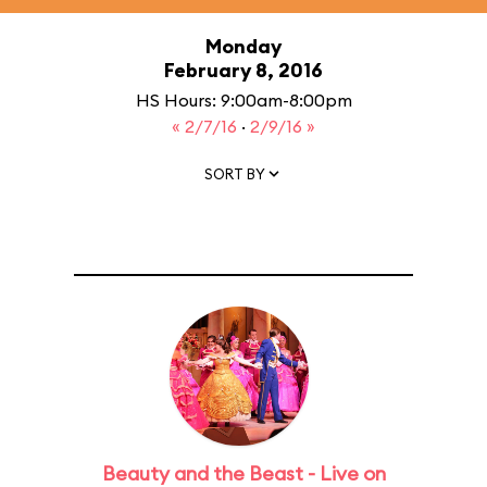
Monday
February 8, 2016
HS Hours: 9:00am-8:00pm
« 2/7/16
·
2/9/16 »
SORT BY
Beauty and the Beast - Live on