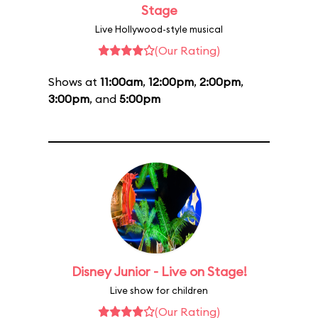
Stage
Live Hollywood-style musical
(Our Rating)
Shows at
11:00am
,
12:00pm
,
2:00pm
,
3:00pm
, and
5:00pm
Disney Junior - Live on Stage!
Live show for children
(Our Rating)