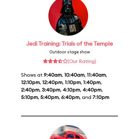
Jedi Training: Trials of the Temple
Outdoor stage show
(Our Rating)
Shows at
9:40am
,
10:40am
,
11:40am
,
12:10pm
,
12:40pm
,
1:10pm
,
1:40pm
,
2:40pm
,
3:40pm
,
4:10pm
,
4:40pm
,
5:10pm
,
5:40pm
,
6:40pm
, and
7:10pm