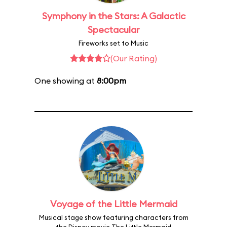
Symphony in the Stars: A Galactic
Spectacular
Fireworks set to Music
(Our Rating)
One showing at
8:00pm
Voyage of the Little Mermaid
Musical stage show featuring characters from