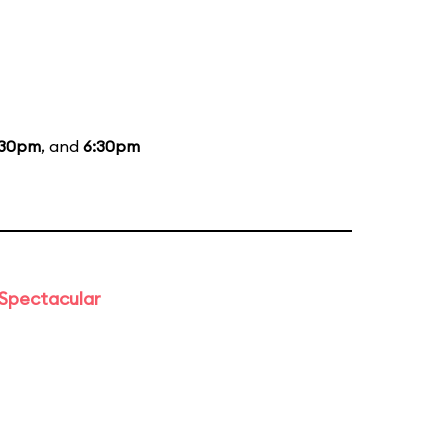
:30pm
, and
6:30pm
 Spectacular