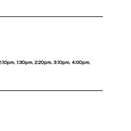
2:10pm
,
1:30pm
,
2:20pm
,
3:10pm
,
4:00pm
,