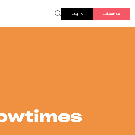
Log In
Subscribe
howtimes