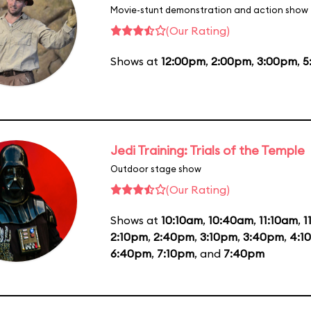
Movie-stunt demonstration and action show
(Our Rating)
Shows at
12:00pm
,
2:00pm
,
3:00pm
,
5
Jedi Training: Trials of the Temple
Outdoor stage show
(Our Rating)
Shows at
10:10am
,
10:40am
,
11:10am
,
1
2:10pm
,
2:40pm
,
3:10pm
,
3:40pm
,
4:1
6:40pm
,
7:10pm
, and
7:40pm