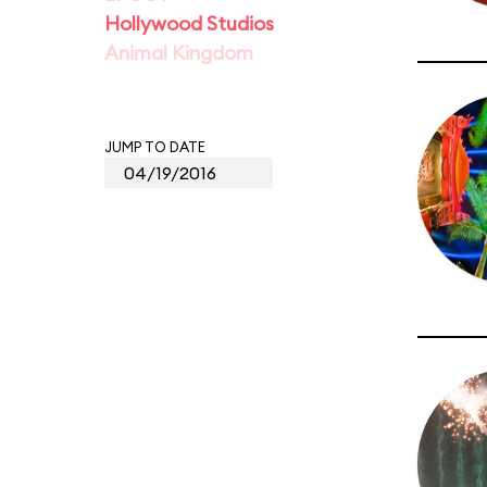
Hollywood Studios
Animal Kingdom
JUMP TO DATE