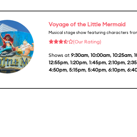
Voyage of the Little Mermaid
Musical stage show featuring characters fro
(Our Rating)
Shows at
9:30am
,
10:00am
,
10:25am
,
1
12:55pm
,
1:20pm
,
1:45pm
,
2:10pm
,
2:3
4:50pm
,
5:15pm
,
5:40pm
,
6:10pm
,
6:4