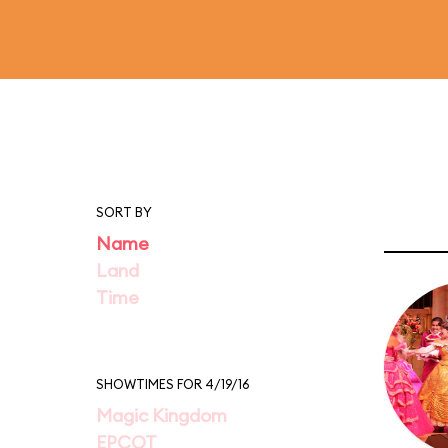
SORT BY
Name
Land
Time
SHOWTIMES FOR 4/19/16
Magic Kingdom
EPCOT