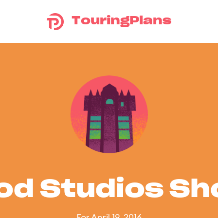
TouringPlans
od Studios S
For April 19, 2016