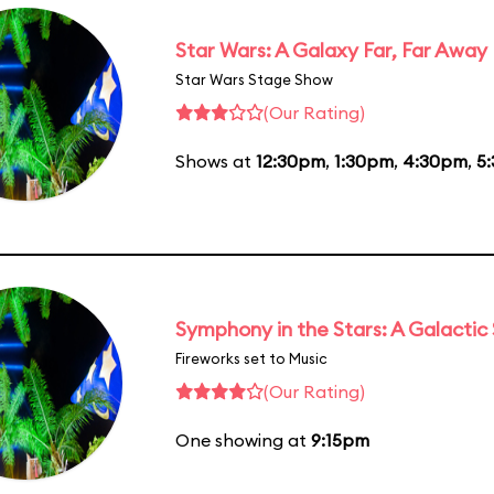
Star Wars: A Galaxy Far, Far Away
Star Wars Stage Show
(Our Rating)
Shows at
12:30pm
,
1:30pm
,
4:30pm
,
5
Symphony in the Stars: A Galactic
Fireworks set to Music
(Our Rating)
One showing at
9:15pm