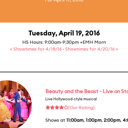
Tuesday, April 19, 2016
HS Hours: 9:00am-9:30pm +EMH Morn
« Showtimes for 4/18/16
·
Showtimes for 4/20/16 »
Beauty and the Beast - Live on S
Live Hollywood-style musical
(Our Rating)
Shows at
11:00am
,
1:00pm
,
2:00pm
,
4