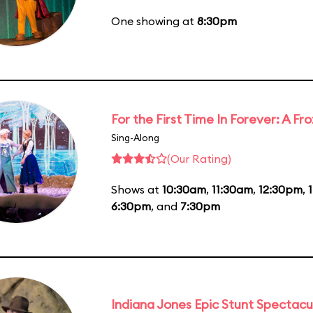
One showing at
8:30pm
For the First Time In Forever: A F
Sing-Along
(Our Rating)
Shows at
10:30am
,
11:30am
,
12:30pm
,
6:30pm
, and
7:30pm
Indiana Jones Epic Stunt Spectacu