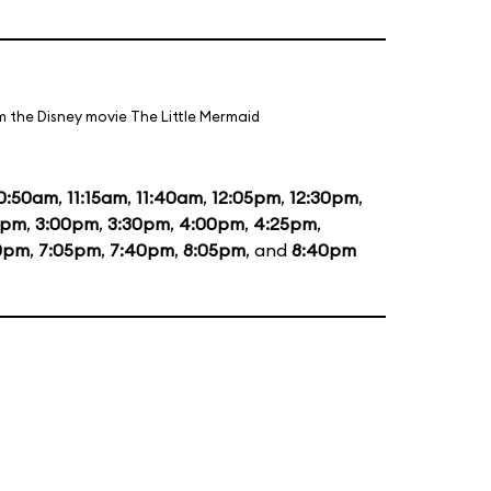
m the Disney movie The Little Mermaid
0:50am
,
11:15am
,
11:40am
,
12:05pm
,
12:30pm
,
5pm
,
3:00pm
,
3:30pm
,
4:00pm
,
4:25pm
,
0pm
,
7:05pm
,
7:40pm
,
8:05pm
, and
8:40pm