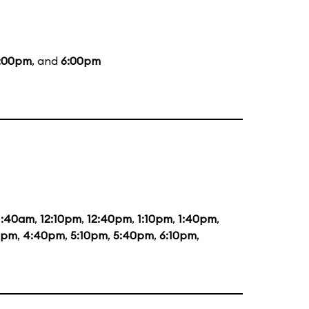
:00pm
, and
6:00pm
1:40am
,
12:10pm
,
12:40pm
,
1:10pm
,
1:40pm
,
0pm
,
4:40pm
,
5:10pm
,
5:40pm
,
6:10pm
,