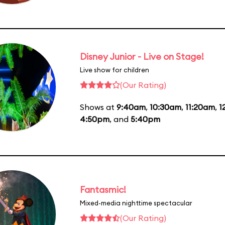
Disney Junior - Live on Stage!
Live show for children
(Our Rating)
Shows at
9:40am
,
10:30am
,
11:20am
,
1
4:50pm
, and
5:40pm
Fantasmic!
Mixed-media nighttime spectacular
(Our Rating)