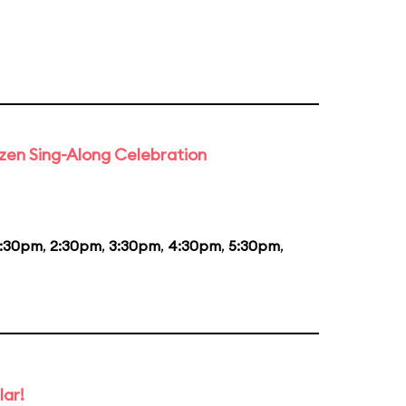
rozen Sing-Along Celebration
1:30pm
,
2:30pm
,
3:30pm
,
4:30pm
,
5:30pm
,
lar!