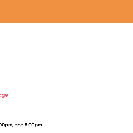
tage
:00pm
, and
5:00pm