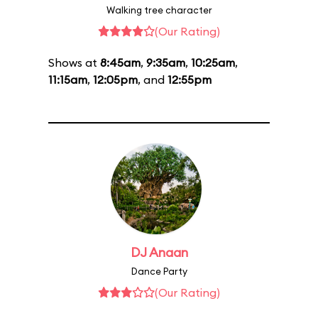
Walking tree character
(Our Rating)
Shows at
8:45am
,
9:35am
,
10:25am
,
11:15am
,
12:05pm
, and
12:55pm
DJ Anaan
Dance Party
(Our Rating)