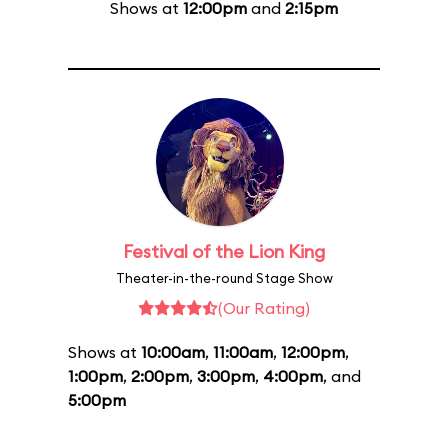
Shows at
12:00pm
and
2:15pm
Festival of the Lion King
Theater-in-the-round Stage Show
(Our Rating)
Shows at
10:00am
,
11:00am
,
12:00pm
,
1:00pm
,
2:00pm
,
3:00pm
,
4:00pm
, and
5:00pm