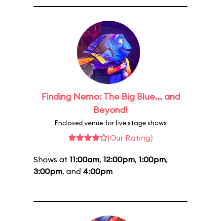
Finding Nemo: The Big Blue... and
Beyond!
Enclosed venue for live stage shows
(Our Rating)
Shows at
11:00am
,
12:00pm
,
1:00pm
,
3:00pm
, and
4:00pm