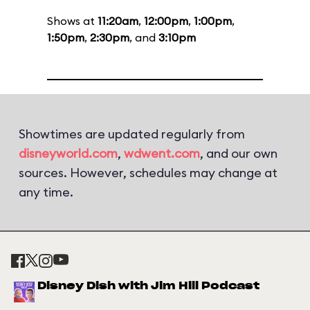
Shows at
11:20am
,
12:00pm
,
1:00pm
,
1:50pm
,
2:30pm
, and
3:10pm
Showtimes are updated regularly from
disneyworld.com
,
wdwent.com
, and our own
sources. However, schedules may change at
any time.
Disney Dish with Jim Hill Podcast