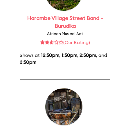
Harambe Village Street Band –
Burudika
African Musical Act
(Our Rating)
Shows at
12:50pm
,
1:50pm
,
2:50pm
, and
3:50pm