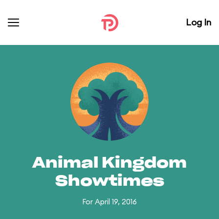
Log In
Animal Kingdom
Showtimes
For April 19, 2016