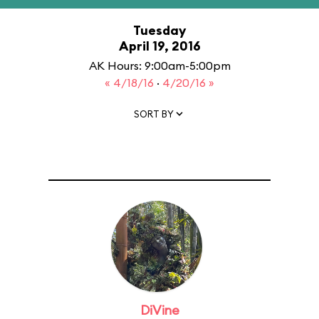
Tuesday
April 19, 2016
AK Hours: 9:00am-5:00pm
« 4/18/16
·
4/20/16 »
SORT BY
DiVine