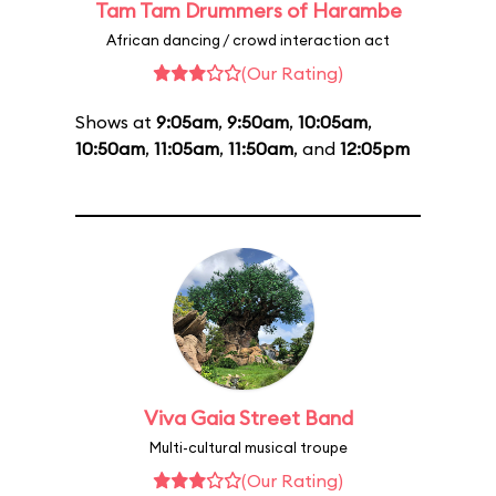
Tam Tam Drummers of Harambe
African dancing / crowd interaction act
(Our Rating)
Shows at
9:05am
,
9:50am
,
10:05am
,
10:50am
,
11:05am
,
11:50am
, and
12:05pm
Viva Gaia Street Band
Multi-cultural musical troupe
(Our Rating)