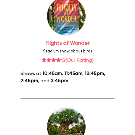
Flights of Wonder
Stadium show about birds
(Our Rating)
Shows at
10:45am
,
11:45am
,
12:45pm
,
2:45pm
, and
3:45pm