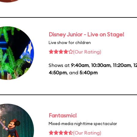
Disney Junior - Live on Stage!
Live show for children
(Our Rating)
Shows at
9:40am
,
10:30am
,
11:20am
,
1
4:50pm
, and
5:40pm
Fantasmic!
Mixed-media nighttime spectacular
(Our Rating)