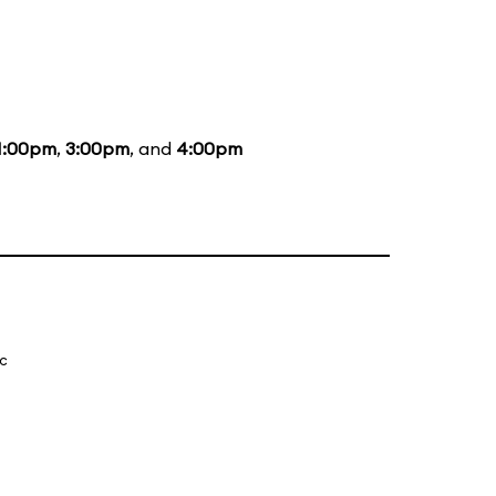
1:00pm
,
3:00pm
, and
4:00pm
ic