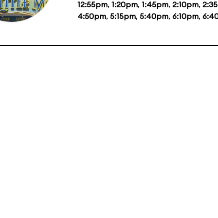
12:55pm
,
1:20pm
,
1:45pm
,
2:10pm
,
2:3
4:50pm
,
5:15pm
,
5:40pm
,
6:10pm
,
6:4