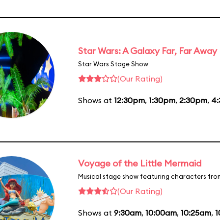
Star Wars: A Galaxy Far, Far Away
Star Wars Stage Show
(Our Rating)
Shows at
12:30pm
,
1:30pm
,
2:30pm
,
4
Voyage of the Little Mermaid
Musical stage show featuring characters fro
(Our Rating)
Shows at
9:30am
,
10:00am
,
10:25am
,
1