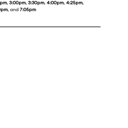
5pm
,
3:00pm
,
3:30pm
,
4:00pm
,
4:25pm
,
0pm
, and
7:05pm