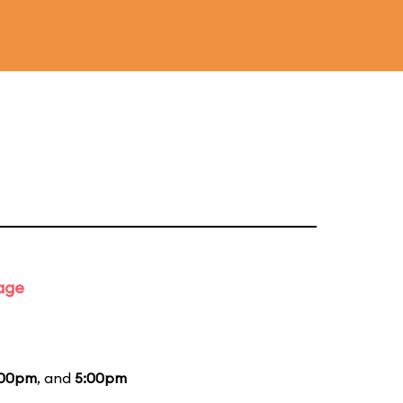
tage
:00pm
, and
5:00pm