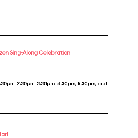
rozen Sing-Along Celebration
1:30pm
,
2:30pm
,
3:30pm
,
4:30pm
,
5:30pm
, and
lar!