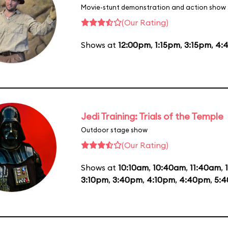
Movie-stunt demonstration and action show
(Our Rating)
Shows at
12:00pm
,
1:15pm
,
3:15pm
,
4:
Jedi Training: Trials of the Temple
Outdoor stage show
(Our Rating)
Shows at
10:10am
,
10:40am
,
11:40am
,
3:10pm
,
3:40pm
,
4:10pm
,
4:40pm
,
5: