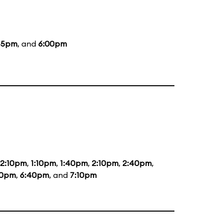
45pm
, and
6:00pm
12:10pm
,
1:10pm
,
1:40pm
,
2:10pm
,
2:40pm
,
40pm
,
6:40pm
, and
7:10pm