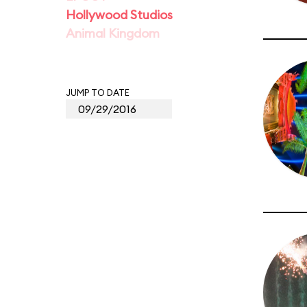
Hollywood Studios
Animal Kingdom
JUMP TO DATE