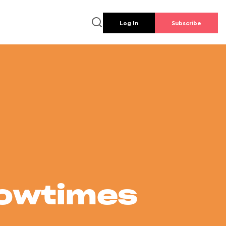
Log In
Subscribe
howtimes