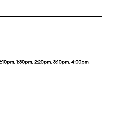
2:10pm
,
1:30pm
,
2:20pm
,
3:10pm
,
4:00pm
,