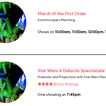
March of the First Order
Stormtroopers Marching
Shows at
10:00am
,
11:00am
,
12:00pm
,
Star Wars: A Galactic Spectacular
Fireworks and Projections with Star Wars Mus
(Our Rating)
One showing at
7:45pm