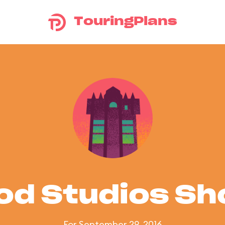
TouringPlans
od Studios S
For September 29, 2016