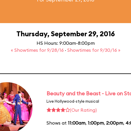
Thursday, September 29, 2016
HS Hours: 9:00am-8:00pm
« Showtimes for 9/28/16
·
Showtimes for 9/30/16 »
Beauty and the Beast - Live on S
Live Hollywood-style musical
(Our Rating)
Shows at
11:00am
,
1:00pm
,
2:00pm
,
4