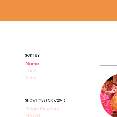
SORT BY
Name
Land
Time
SHOWTIMES FOR 9/29/16
Magic Kingdom
EPCOT