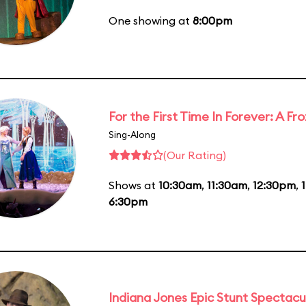
One showing at
8:00pm
For the First Time In Forever: A F
Sing-Along
(Our Rating)
Shows at
10:30am
,
11:30am
,
12:30pm
,
6:30pm
Indiana Jones Epic Stunt Spectacu