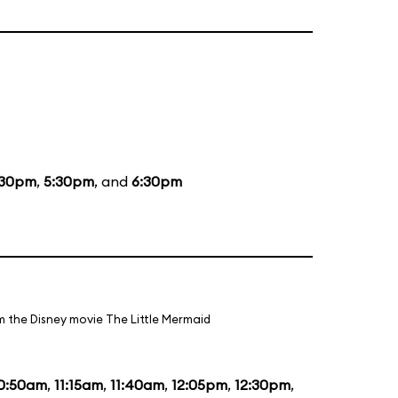
:30pm
,
5:30pm
, and
6:30pm
m the Disney movie The Little Mermaid
0:50am
,
11:15am
,
11:40am
,
12:05pm
,
12:30pm
,