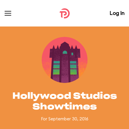
Log In
Hollywood Studios
Showtimes
For September 30, 2016