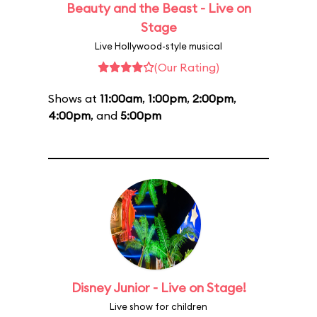
Beauty and the Beast - Live on
Stage
Live Hollywood-style musical
(Our Rating)
Shows at
11:00am
,
1:00pm
,
2:00pm
,
4:00pm
, and
5:00pm
Disney Junior - Live on Stage!
Live show for children