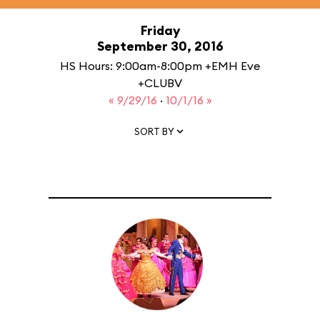
Friday
September 30, 2016
HS Hours: 9:00am-8:00pm +EMH Eve
+CLUBV
« 9/29/16
·
10/1/16 »
SORT BY