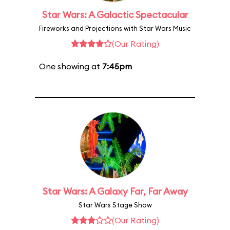
Star Wars: A Galactic Spectacular
Fireworks and Projections with Star Wars Music
(Our Rating)
One showing at
7:45pm
Star Wars: A Galaxy Far, Far Away
Star Wars Stage Show
(Our Rating)