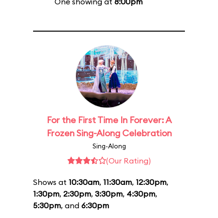
One showing at
8:00pm
For the First Time In Forever: A
Frozen Sing-Along Celebration
Sing-Along
(Our Rating)
Shows at
10:30am
,
11:30am
,
12:30pm
,
1:30pm
,
2:30pm
,
3:30pm
,
4:30pm
,
5:30pm
, and
6:30pm