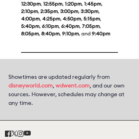
12:30pm
,
12:55pm
,
1:20pm
,
1:45pm
,
2:10pm
,
2:35pm
,
3:00pm
,
3:30pm
,
4:00pm
,
4:25pm
,
4:50pm
,
5:15pm
,
5:40pm
,
6:10pm
,
6:40pm
,
7:05pm
,
8:05pm
,
8:40pm
,
9:10pm
, and
9:40pm
Showtimes are updated regularly from
disneyworld.com
,
wdwent.com
, and our own
sources. However, schedules may change at
any time.