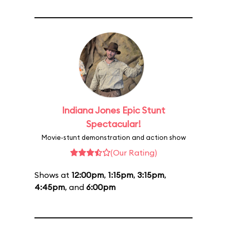
Indiana Jones Epic Stunt
Spectacular!
Movie-stunt demonstration and action show
(Our Rating)
Shows at
12:00pm
,
1:15pm
,
3:15pm
,
4:45pm
, and
6:00pm