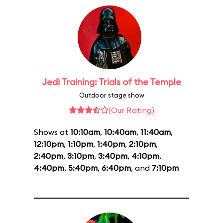
Jedi Training: Trials of the Temple
Outdoor stage show
(Our Rating)
Shows at
10:10am
,
10:40am
,
11:40am
,
12:10pm
,
1:10pm
,
1:40pm
,
2:10pm
,
2:40pm
,
3:10pm
,
3:40pm
,
4:10pm
,
4:40pm
,
5:40pm
,
6:40pm
, and
7:10pm