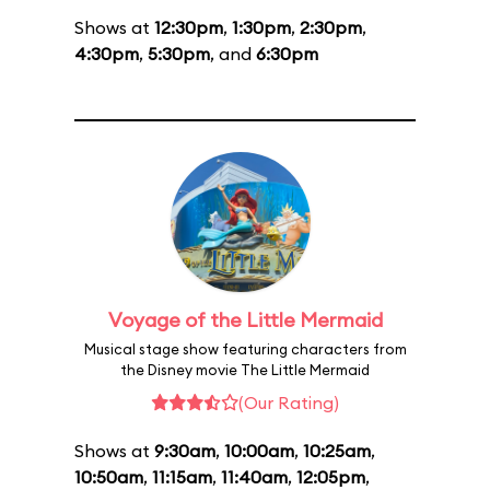
Shows at
12:30pm
,
1:30pm
,
2:30pm
,
4:30pm
,
5:30pm
, and
6:30pm
Voyage of the Little Mermaid
Musical stage show featuring characters from
the Disney movie The Little Mermaid
(Our Rating)
Shows at
9:30am
,
10:00am
,
10:25am
,
10:50am
,
11:15am
,
11:40am
,
12:05pm
,