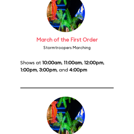
March of the First Order
Stormtroopers Marching
Shows at
10:00am
,
11:00am
,
12:00pm
,
1:00pm
,
3:00pm
, and
4:00pm