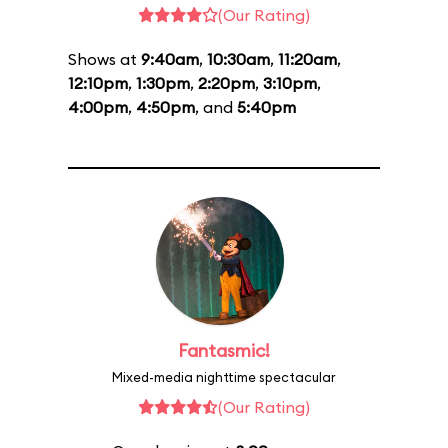
(Our Rating)
Shows at
9:40am
,
10:30am
,
11:20am
,
12:10pm
,
1:30pm
,
2:20pm
,
3:10pm
,
4:00pm
,
4:50pm
, and
5:40pm
Fantasmic!
Mixed-media nighttime spectacular
(Our Rating)