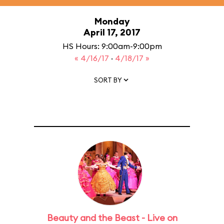
Monday
April 17, 2017
HS Hours: 9:00am-9:00pm
« 4/16/17
·
4/18/17 »
SORT BY
Beauty and the Beast - Live on