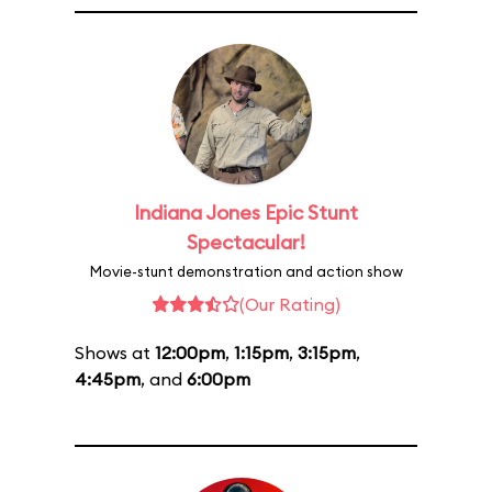
Indiana Jones Epic Stunt
Spectacular!
Movie-stunt demonstration and action show
(Our Rating)
Shows at
12:00pm
,
1:15pm
,
3:15pm
,
4:45pm
, and
6:00pm