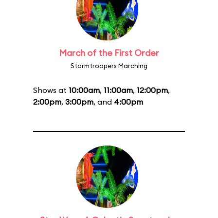
March of the First Order
Stormtroopers Marching
Shows at
10:00am
,
11:00am
,
12:00pm
,
2:00pm
,
3:00pm
, and
4:00pm