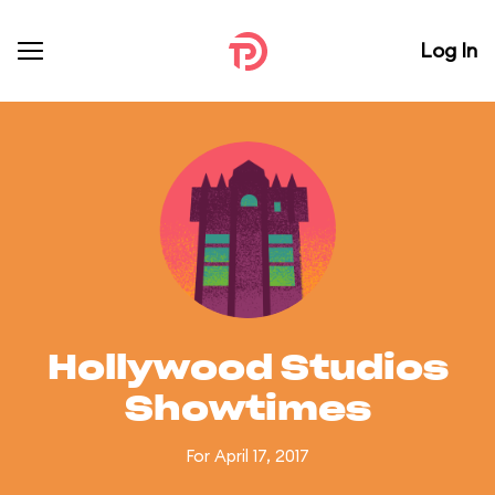
Log In
Hollywood Studios
Showtimes
For April 17, 2017