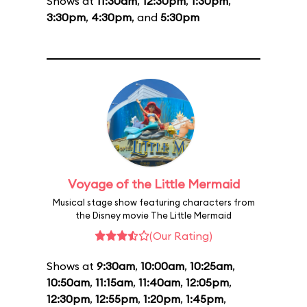
Shows at
11:30am
,
12:30pm
,
1:30pm
,
3:30pm
,
4:30pm
, and
5:30pm
Voyage of the Little Mermaid
Musical stage show featuring characters from
the Disney movie The Little Mermaid
(Our Rating)
Shows at
9:30am
,
10:00am
,
10:25am
,
10:50am
,
11:15am
,
11:40am
,
12:05pm
,
12:30pm
,
12:55pm
,
1:20pm
,
1:45pm
,