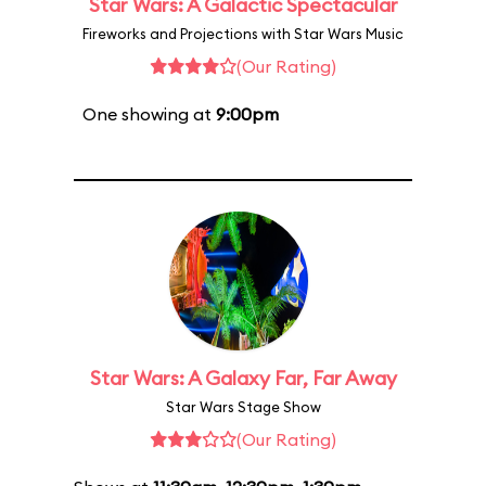
Star Wars: A Galactic Spectacular
Fireworks and Projections with Star Wars Music
(Our Rating)
One showing at
9:00pm
Star Wars: A Galaxy Far, Far Away
Star Wars Stage Show
(Our Rating)