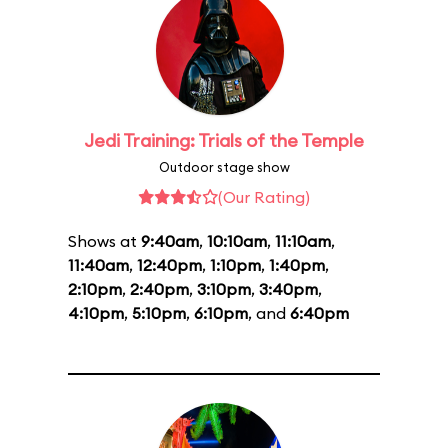
Jedi Training: Trials of the Temple
Outdoor stage show
(Our Rating)
Shows at
9:40am
,
10:10am
,
11:10am
,
11:40am
,
12:40pm
,
1:10pm
,
1:40pm
,
2:10pm
,
2:40pm
,
3:10pm
,
3:40pm
,
4:10pm
,
5:10pm
,
6:10pm
, and
6:40pm