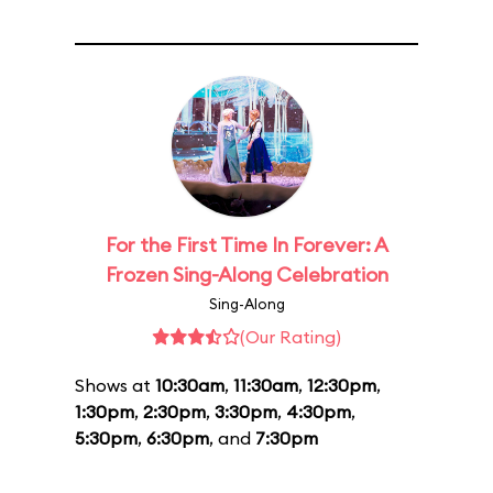
For the First Time In Forever: A
Frozen Sing-Along Celebration
Sing-Along
(Our Rating)
Shows at
10:30am
,
11:30am
,
12:30pm
,
1:30pm
,
2:30pm
,
3:30pm
,
4:30pm
,
5:30pm
,
6:30pm
, and
7:30pm