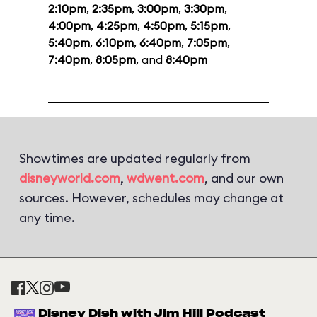
2:10pm
,
2:35pm
,
3:00pm
,
3:30pm
,
4:00pm
,
4:25pm
,
4:50pm
,
5:15pm
,
5:40pm
,
6:10pm
,
6:40pm
,
7:05pm
,
7:40pm
,
8:05pm
, and
8:40pm
Showtimes are updated regularly from
disneyworld.com
,
wdwent.com
, and our own
sources. However, schedules may change at
any time.
Disney Dish with Jim Hill Podcast