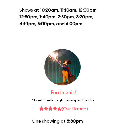
Shows at
10:20am
,
11:10am
,
12:00pm
,
12:50pm
,
1:40pm
,
2:30pm
,
3:20pm
,
4:10pm
,
5:00pm
, and
6:00pm
Fantasmic!
Mixed-media nighttime spectacular
(Our Rating)
One showing at
8:30pm