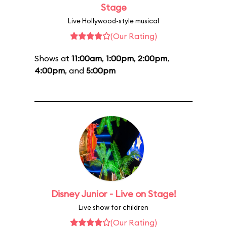
Stage
Live Hollywood-style musical
(Our Rating)
Shows at
11:00am
,
1:00pm
,
2:00pm
,
4:00pm
, and
5:00pm
Disney Junior - Live on Stage!
Live show for children
(Our Rating)