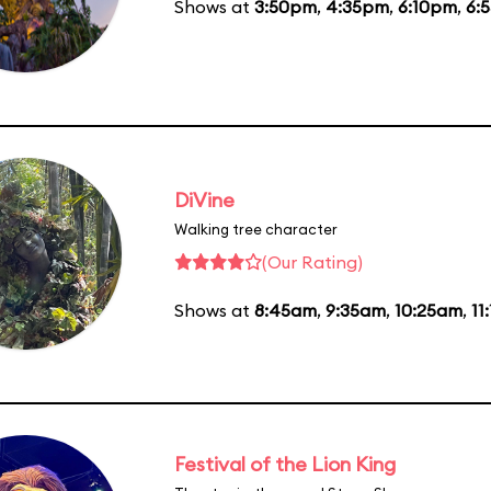
Shows at
3:50pm
,
4:35pm
,
6:10pm
,
6:
DiVine
Walking tree character
(Our Rating)
Shows at
8:45am
,
9:35am
,
10:25am
,
11
Festival of the Lion King