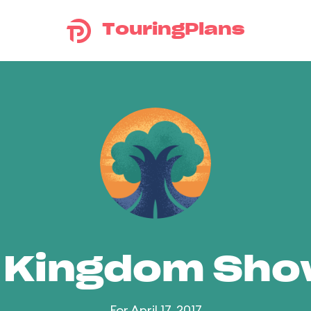
TouringPlans
 Kingdom Sh
For April 17, 2017