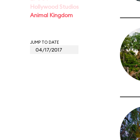
Hollywood Studios
Animal Kingdom
JUMP TO DATE