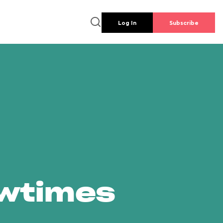
Log In
Subscribe
owtimes