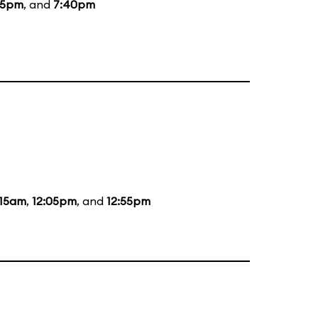
55pm
, and
7:40pm
:15am
,
12:05pm
, and
12:55pm