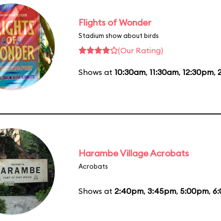
Flights of Wonder
Stadium show about birds
(Our Rating)
Shows at
10:30am
,
11:30am
,
12:30pm
,
Harambe Village Acrobats
Acrobats
Shows at
2:40pm
,
3:45pm
,
5:00pm
,
6