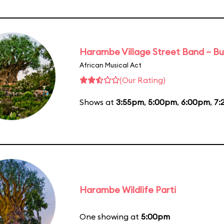
Harambe Village Street Band – Bu
African Musical Act
(Our Rating)
Shows at
3:55pm
,
5:00pm
,
6:00pm
,
7:
Harambe Wildlife Parti
One showing at
5:00pm