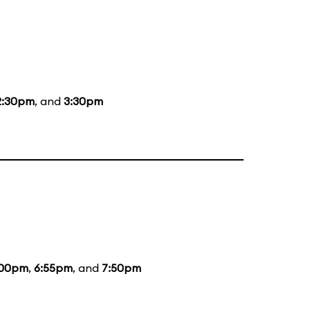
2:30pm
, and
3:30pm
:00pm
,
6:55pm
, and
7:50pm