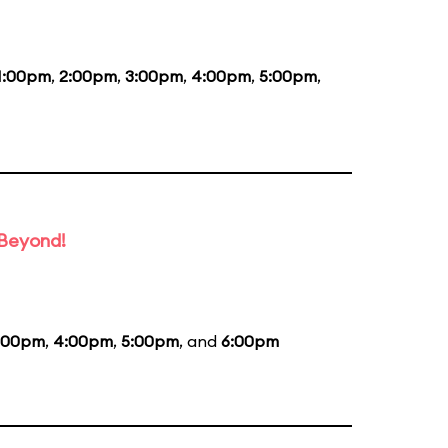
1:00pm
,
2:00pm
,
3:00pm
,
4:00pm
,
5:00pm
,
 Beyond!
:00pm
,
4:00pm
,
5:00pm
, and
6:00pm