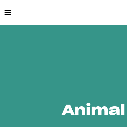
Animal