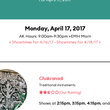
Monday, April 17, 2017
AK Hours: 9:00am-9:30pm +EMH Morn
« Showtimes for 4/16/17
·
Showtimes for 4/18/17 »
Chakranadi
Traditional instruments
(Our Rating)
Shows at
2:15pm
,
3:15pm
,
4:15pm
, an