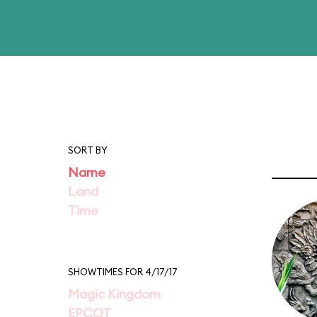
SORT BY
Name
Land
Time
SHOWTIMES FOR 4/17/17
Magic Kingdom
EPCOT