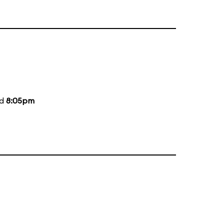
nd
8:05pm