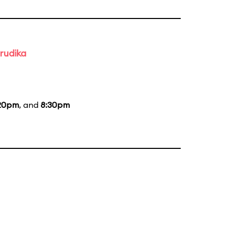
rudika
20pm
, and
8:30pm