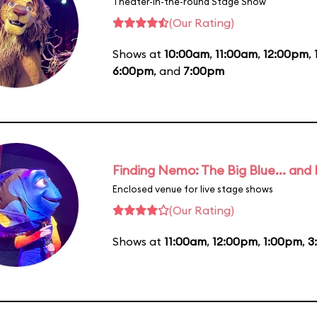
Theater-in-the-round Stage Show
(Our Rating)
Shows at
10:00am
,
11:00am
,
12:00pm
,
6:00pm
, and
7:00pm
Finding Nemo: The Big Blue... and
Enclosed venue for live stage shows
(Our Rating)
Shows at
11:00am
,
12:00pm
,
1:00pm
,
3