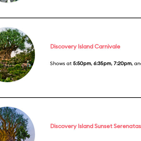
Discovery Island Carnivale
Shows at
5:50pm
,
6:35pm
,
7:20pm
, a
Discovery Island Sunset Serenatas