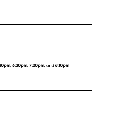
:30pm
,
6:30pm
,
7:20pm
, and
8:10pm