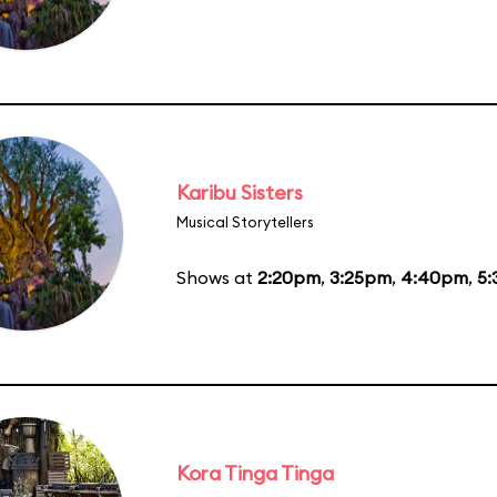
Karibu Sisters
Musical Storytellers
Shows at
2:20pm
,
3:25pm
,
4:40pm
,
5
Kora Tinga Tinga