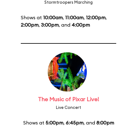
Stormtroopers Marching
Shows at
10:00am
,
11:00am
,
12:00pm
,
2:00pm
,
3:00pm
, and
4:00pm
The Music of Pixar Live!
Live Concert
Shows at
5:00pm
,
6:45pm
, and
8:00pm