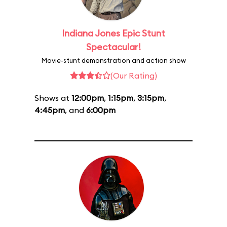
Indiana Jones Epic Stunt
Spectacular!
Movie-stunt demonstration and action show
(Our Rating)
Shows at
12:00pm
,
1:15pm
,
3:15pm
,
4:45pm
, and
6:00pm