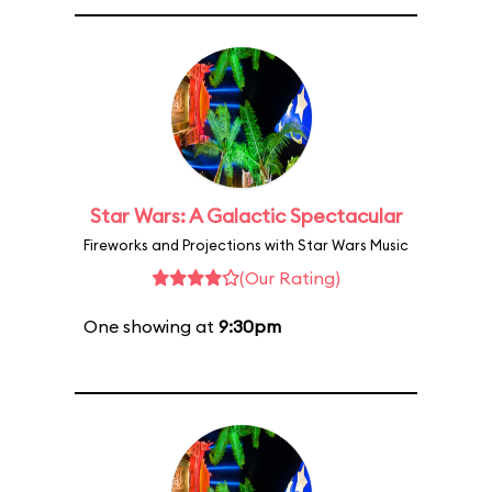
Star Wars: A Galactic Spectacular
Fireworks and Projections with Star Wars Music
(Our Rating)
One showing at
9:30pm