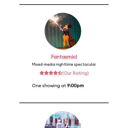
Fantasmic!
Mixed-media nighttime spectacular
(Our Rating)
One showing at
9:00pm