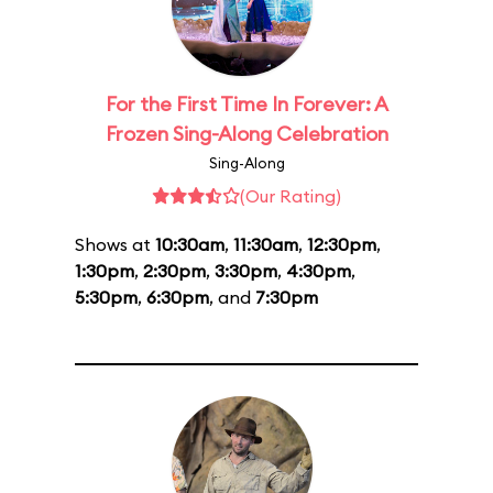
For the First Time In Forever: A
Frozen Sing-Along Celebration
Sing-Along
(Our Rating)
Shows at
10:30am
,
11:30am
,
12:30pm
,
1:30pm
,
2:30pm
,
3:30pm
,
4:30pm
,
5:30pm
,
6:30pm
, and
7:30pm