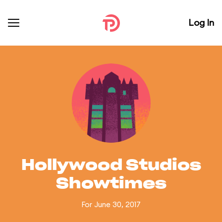
Log In
Hollywood Studios
Showtimes
For June 30, 2017