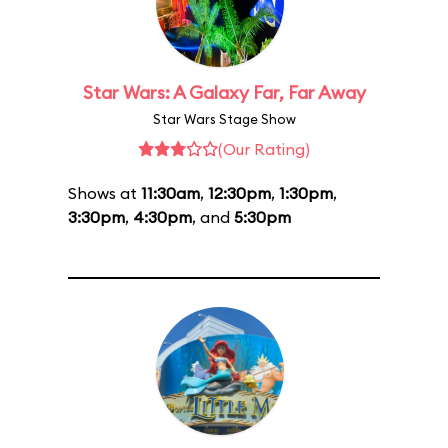
Star Wars: A Galaxy Far, Far Away
Star Wars Stage Show
(Our Rating)
Shows at
11:30am
,
12:30pm
,
1:30pm
,
3:30pm
,
4:30pm
, and
5:30pm