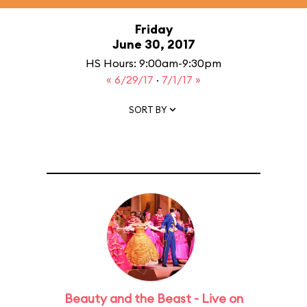
Friday
June 30, 2017
HS Hours: 9:00am-9:30pm
« 6/29/17
·
7/1/17 »
SORT BY
Beauty and the Beast - Live on