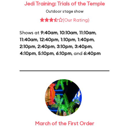
Jedi Training: Trials of the Temple
Outdoor stage show
(Our Rating)
Shows at
9:40am
,
10:10am
,
11:10am
,
11:40am
,
12:40pm
,
1:10pm
,
1:40pm
,
2:10pm
,
2:40pm
,
3:10pm
,
3:40pm
,
4:10pm
,
5:10pm
,
6:10pm
, and
6:40pm
March of the First Order