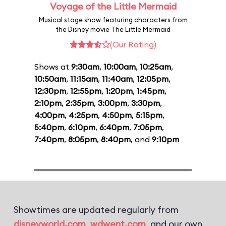
Voyage of the Little Mermaid
Musical stage show featuring characters from
the Disney movie The Little Mermaid
(Our Rating)
Shows at
9:30am
,
10:00am
,
10:25am
,
10:50am
,
11:15am
,
11:40am
,
12:05pm
,
12:30pm
,
12:55pm
,
1:20pm
,
1:45pm
,
2:10pm
,
2:35pm
,
3:00pm
,
3:30pm
,
4:00pm
,
4:25pm
,
4:50pm
,
5:15pm
,
5:40pm
,
6:10pm
,
6:40pm
,
7:05pm
,
7:40pm
,
8:05pm
,
8:40pm
, and
9:10pm
Showtimes are updated regularly from
disneyworld.com
,
wdwent.com
, and our own