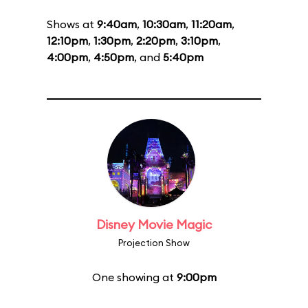
Shows at
9:40am
,
10:30am
,
11:20am
,
12:10pm
,
1:30pm
,
2:20pm
,
3:10pm
,
4:00pm
,
4:50pm
, and
5:40pm
Disney Movie Magic
Projection Show
One showing at
9:00pm