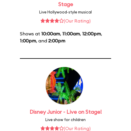
Stage
Live Hollywood-style musical
(Our Rating)
Shows at
10:00am
,
11:00am
,
12:00pm
,
1:00pm
, and
2:00pm
Disney Junior - Live on Stage!
Live show for children
(Our Rating)