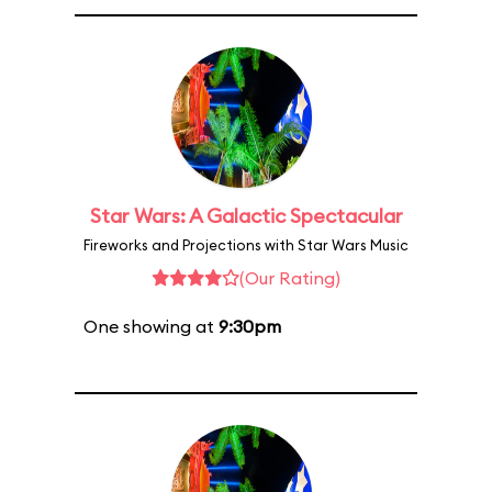
Star Wars: A Galactic Spectacular
Fireworks and Projections with Star Wars Music
(Our Rating)
One showing at
9:30pm