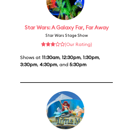
Star Wars: A Galaxy Far, Far Away
Star Wars Stage Show
(Our Rating)
Shows at
11:30am
,
12:30pm
,
1:30pm
,
3:30pm
,
4:30pm
, and
5:30pm