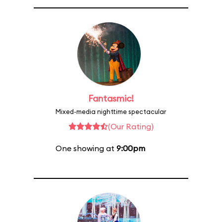
Fantasmic!
Mixed-media nighttime spectacular
(Our Rating)
One showing at
9:00pm