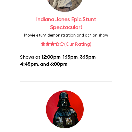
Indiana Jones Epic Stunt
Spectacular!
Movie-stunt demonstration and action show
(Our Rating)
Shows at
12:00pm
,
1:15pm
,
3:15pm
,
4:45pm
, and
6:00pm