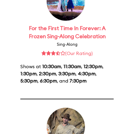
For the First Time In Forever: A
Frozen Sing-Along Celebration
Sing-Along
(Our Rating)
Shows at
10:30am
,
11:30am
,
12:30pm
,
1:30pm
,
2:30pm
,
3:30pm
,
4:30pm
,
5:30pm
,
6:30pm
, and
7:30pm