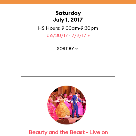
Saturday
July 1, 2017
HS Hours: 9:00am-9:30pm
« 6/30/17
·
7/2/17 »
SORT BY
Beauty and the Beast - Live on