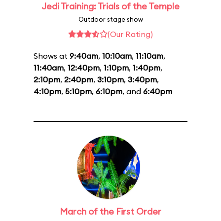
Jedi Training: Trials of the Temple
Outdoor stage show
(Our Rating)
Shows at
9:40am
,
10:10am
,
11:10am
,
11:40am
,
12:40pm
,
1:10pm
,
1:40pm
,
2:10pm
,
2:40pm
,
3:10pm
,
3:40pm
,
4:10pm
,
5:10pm
,
6:10pm
, and
6:40pm
March of the First Order