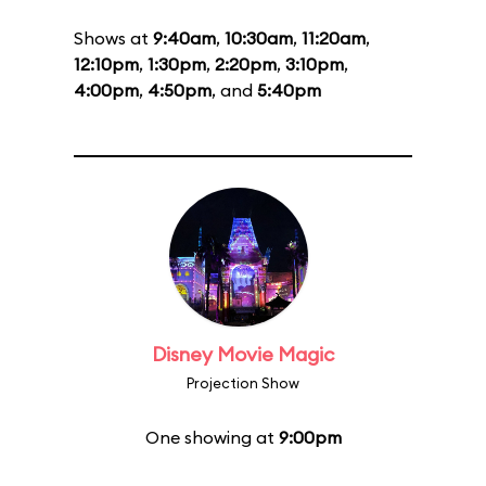
Shows at
9:40am
,
10:30am
,
11:20am
,
12:10pm
,
1:30pm
,
2:20pm
,
3:10pm
,
4:00pm
,
4:50pm
, and
5:40pm
Disney Movie Magic
Projection Show
One showing at
9:00pm