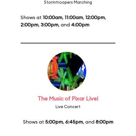
Stormtroopers Marching
Shows at
10:00am
,
11:00am
,
12:00pm
,
2:00pm
,
3:00pm
, and
4:00pm
The Music of Pixar Live!
Live Concert
Shows at
5:00pm
,
6:45pm
, and
8:00pm