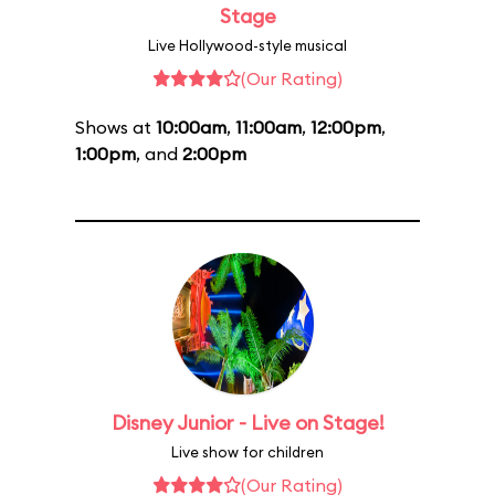
Stage
Live Hollywood-style musical
(Our Rating)
Shows at
10:00am
,
11:00am
,
12:00pm
,
1:00pm
, and
2:00pm
Disney Junior - Live on Stage!
Live show for children
(Our Rating)