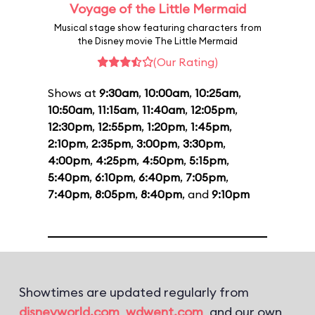
Voyage of the Little Mermaid
Musical stage show featuring characters from
the Disney movie The Little Mermaid
(Our Rating)
Shows at
9:30am
,
10:00am
,
10:25am
,
10:50am
,
11:15am
,
11:40am
,
12:05pm
,
12:30pm
,
12:55pm
,
1:20pm
,
1:45pm
,
2:10pm
,
2:35pm
,
3:00pm
,
3:30pm
,
4:00pm
,
4:25pm
,
4:50pm
,
5:15pm
,
5:40pm
,
6:10pm
,
6:40pm
,
7:05pm
,
7:40pm
,
8:05pm
,
8:40pm
, and
9:10pm
Showtimes are updated regularly from
disneyworld.com
,
wdwent.com
, and our own