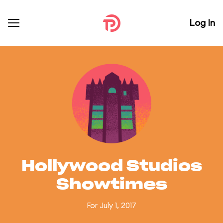
Log In
Hollywood Studios
Showtimes
For July 1, 2017