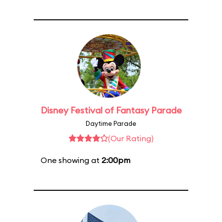
Disney Festival of Fantasy Parade
Daytime Parade
(Our Rating)
One showing at
2:00pm