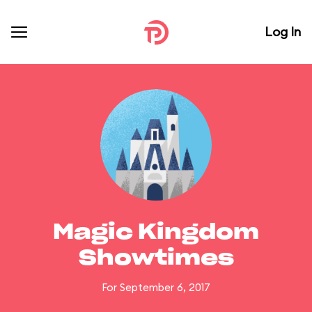
Log In
Magic Kingdom
Showtimes
For September 6, 2017