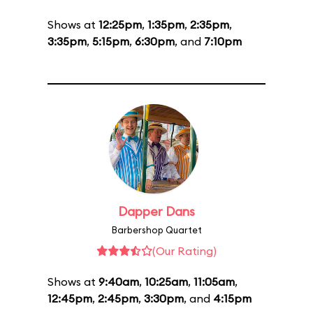
Shows at
12:25pm
,
1:35pm
,
2:35pm
,
3:35pm
,
5:15pm
,
6:30pm
, and
7:10pm
Dapper Dans
Barbershop Quartet
(Our Rating)
Shows at
9:40am
,
10:25am
,
11:05am
,
12:45pm
,
2:45pm
,
3:30pm
, and
4:15pm