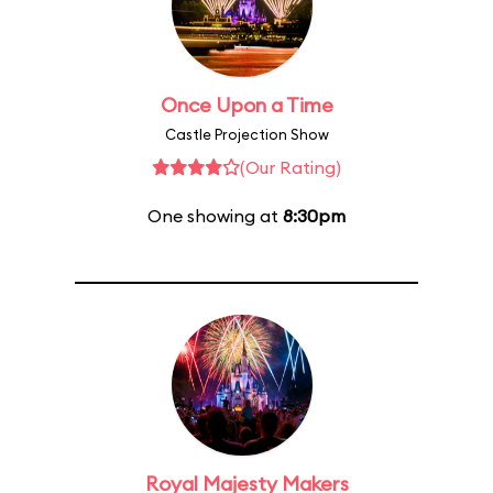
Once Upon a Time
Castle Projection Show
(Our Rating)
One showing at
8:30pm
Royal Majesty Makers