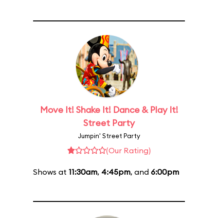
Move It! Shake It! Dance & Play It!
Street Party
Jumpin' Street Party
(Our Rating)
Shows at
11:30am
,
4:45pm
, and
6:00pm