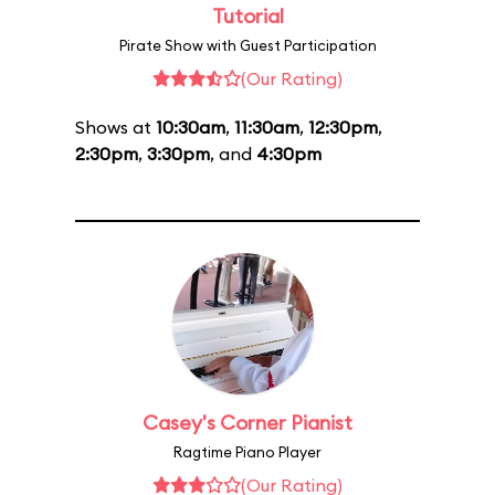
Tutorial
Pirate Show with Guest Participation
(Our Rating)
Shows at
10:30am
,
11:30am
,
12:30pm
,
2:30pm
,
3:30pm
, and
4:30pm
Casey's Corner Pianist
Ragtime Piano Player
(Our Rating)