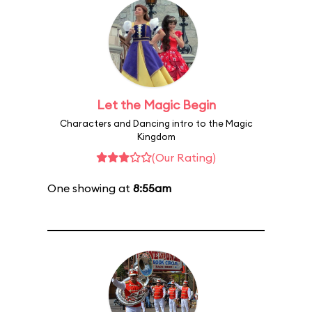
Let the Magic Begin
Characters and Dancing intro to the Magic
Kingdom
(Our Rating)
One showing at
8:55am