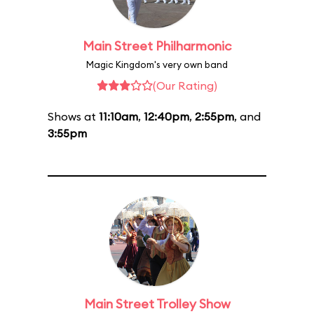
Main Street Philharmonic
Magic Kingdom's very own band
(Our Rating)
Shows at
11:10am
,
12:40pm
,
2:55pm
, and
3:55pm
Main Street Trolley Show