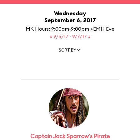
Wednesday
September 6, 2017
MK Hours: 9:00am-9:00pm +EMH Eve
« 9/5/17
·
9/7/17 »
SORT BY
Captain Jack Sparrow's Pirate