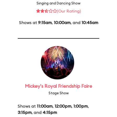
Singing and Dancing Show
(Our Rating)
Shows at
9:15am
,
10:00am
, and
10:45am
Mickey's Royal Friendship Faire
Stage Show
Shows at
11:00am
,
12:00pm
,
1:00pm
,
3:15pm
, and
4:15pm