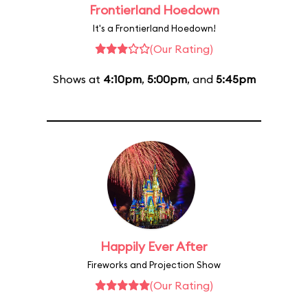
Frontierland Hoedown
It's a Frontierland Hoedown!
(Our Rating)
Shows at
4:10pm
,
5:00pm
, and
5:45pm
Happily Ever After
Fireworks and Projection Show
(Our Rating)