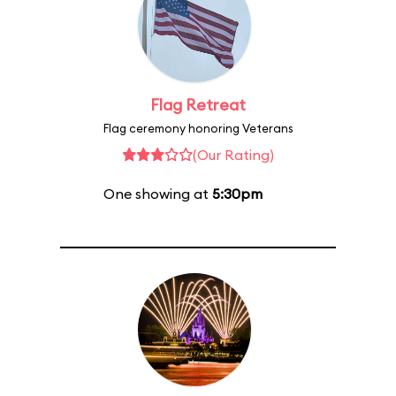
Flag Retreat
Flag ceremony honoring Veterans
(Our Rating)
One showing at
5:30pm