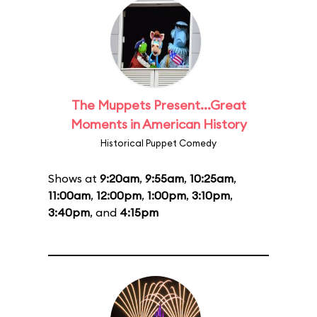
The Muppets Present...Great
Moments in American History
Historical Puppet Comedy
Shows at
9:20am
,
9:55am
,
10:25am
,
11:00am
,
12:00pm
,
1:00pm
,
3:10pm
,
3:40pm
, and
4:15pm