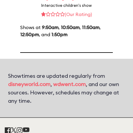
Interactive children's show
(Our Rating)
Shows at
9:50am
,
10:50am
,
11:50am
,
12:50pm
, and
1:50pm
Showtimes are updated regularly from
disneyworld.com
,
wdwent.com
, and our own
sources. However, schedules may change at
any time.