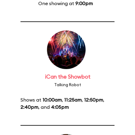
One showing at
9:00pm
iCan the Showbot
Talking Robot
Shows at
10:00am
,
11:25am
,
12:50pm
,
2:40pm
, and
4:05pm