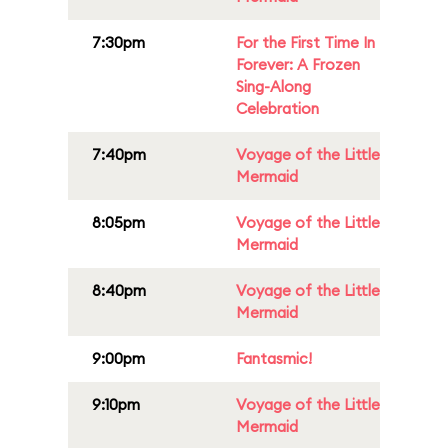
7:30pm
For the First Time In
Forever: A Frozen
Sing-Along
Celebration
7:40pm
Voyage of the Little
Mermaid
8:05pm
Voyage of the Little
Mermaid
8:40pm
Voyage of the Little
Mermaid
9:00pm
Fantasmic!
9:10pm
Voyage of the Little
Mermaid