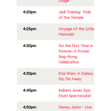
Stage
4:20pm
Jedi Training: Trials
of the Temple
4:25pm
Voyage of the Little
Mermaid
4:30pm
For the First Time In
Forever: A Frozen
Sing-Along
Celebration
4:30pm
Star Wars: A Galaxy
Far, Far Away
4:45pm
Indiana Jones Epic
Stunt Spectacular!
4:50pm
Disney Junior - Live