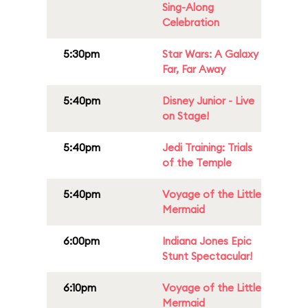
Sing-Along
Celebration
5:30pm
Star Wars: A Galaxy
Far, Far Away
5:40pm
Disney Junior - Live
on Stage!
5:40pm
Jedi Training: Trials
of the Temple
5:40pm
Voyage of the Little
Mermaid
6:00pm
Indiana Jones Epic
Stunt Spectacular!
6:10pm
Voyage of the Little
Mermaid