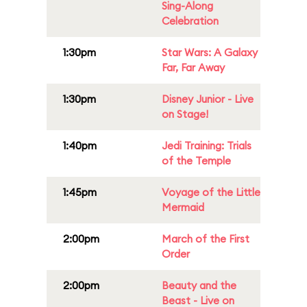
Sing-Along
Celebration
1:30pm
Star Wars: A Galaxy
Far, Far Away
1:30pm
Disney Junior - Live
on Stage!
1:40pm
Jedi Training: Trials
of the Temple
1:45pm
Voyage of the Little
Mermaid
2:00pm
March of the First
Order
2:00pm
Beauty and the
Beast - Live on