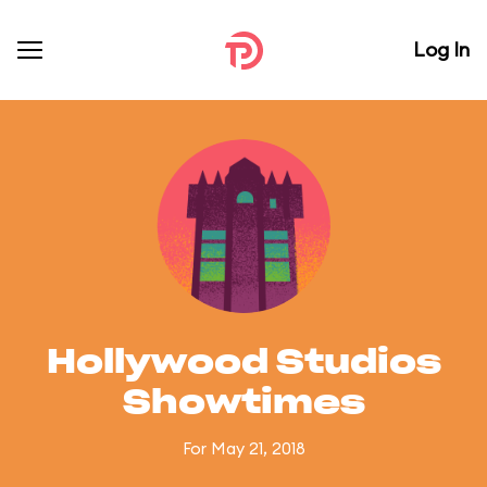
Log In
Hollywood Studios
Showtimes
For May 21, 2018