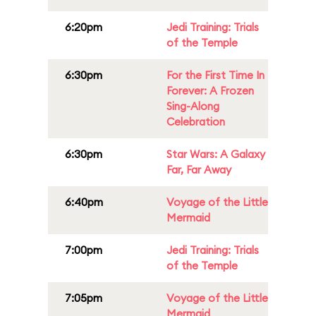
6:20pm
Jedi Training: Trials
of the Temple
6:30pm
For the First Time In
Forever: A Frozen
Sing-Along
Celebration
6:30pm
Star Wars: A Galaxy
Far, Far Away
6:40pm
Voyage of the Little
Mermaid
7:00pm
Jedi Training: Trials
of the Temple
7:05pm
Voyage of the Little
Mermaid