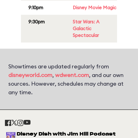
9:10pm
Disney Movie Magic
9:30pm
Star Wars: A
Galactic
Spectacular
Showtimes are updated regularly from
disneyworld.com
,
wdwent.com
, and our own
sources. However, schedules may change at
any time.
Disney Dish with Jim Hill Podcast