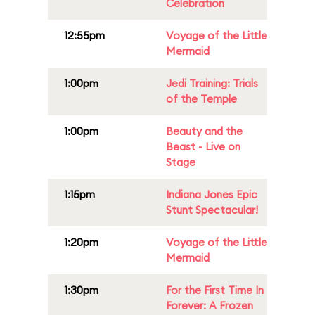
Celebration
12:55pm
Voyage of the Little
Mermaid
1:00pm
Jedi Training: Trials
of the Temple
1:00pm
Beauty and the
Beast - Live on
Stage
1:15pm
Indiana Jones Epic
Stunt Spectacular!
1:20pm
Voyage of the Little
Mermaid
1:30pm
For the First Time In
Forever: A Frozen