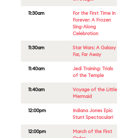
11:30am
For the First Time In
Forever: A Frozen
Sing-Along
Celebration
11:30am
Star Wars: A Galaxy
Far, Far Away
11:40am
Jedi Training: Trials
of the Temple
11:40am
Voyage of the Little
Mermaid
12:00pm
Indiana Jones Epic
Stunt Spectacular!
12:00pm
March of the First