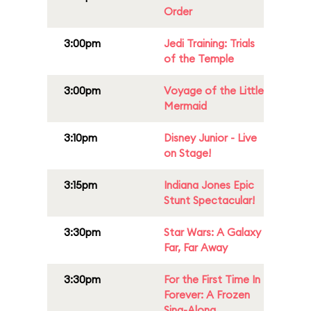
Order
3:00pm
Jedi Training: Trials
of the Temple
3:00pm
Voyage of the Little
Mermaid
3:10pm
Disney Junior - Live
on Stage!
3:15pm
Indiana Jones Epic
Stunt Spectacular!
3:30pm
Star Wars: A Galaxy
Far, Far Away
3:30pm
For the First Time In
Forever: A Frozen
Sing-Along