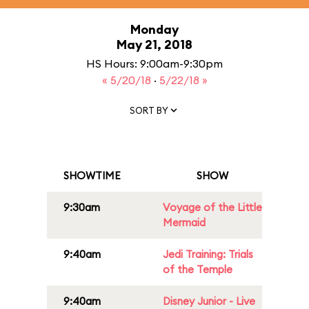
Monday
May 21, 2018
HS Hours: 9:00am-9:30pm
« 5/20/18
·
5/22/18 »
SORT BY
SHOWTIME
SHOW
9:30am
Voyage of the Little
Mermaid
9:40am
Jedi Training: Trials
of the Temple
9:40am
Disney Junior - Live