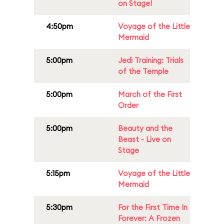
on Stage!
4:50pm
Voyage of the Little
Mermaid
5:00pm
Jedi Training: Trials
of the Temple
5:00pm
March of the First
Order
5:00pm
Beauty and the
Beast - Live on
Stage
5:15pm
Voyage of the Little
Mermaid
5:30pm
For the First Time In
Forever: A Frozen