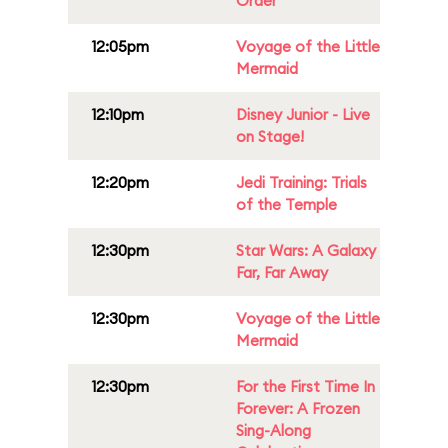
Order
12:05pm
Voyage of the Little
Mermaid
12:10pm
Disney Junior - Live
on Stage!
12:20pm
Jedi Training: Trials
of the Temple
12:30pm
Star Wars: A Galaxy
Far, Far Away
12:30pm
Voyage of the Little
Mermaid
12:30pm
For the First Time In
Forever: A Frozen
Sing-Along