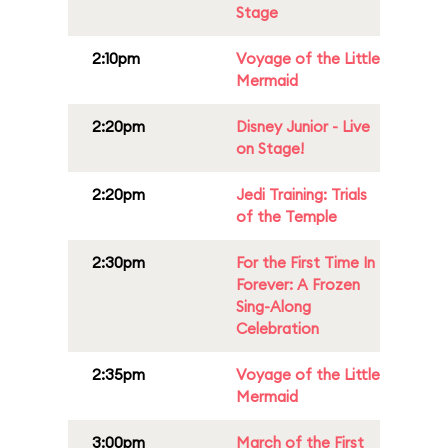
Stage
2:10pm
Voyage of the Little
Mermaid
2:20pm
Disney Junior - Live
on Stage!
2:20pm
Jedi Training: Trials
of the Temple
2:30pm
For the First Time In
Forever: A Frozen
Sing-Along
Celebration
2:35pm
Voyage of the Little
Mermaid
3:00pm
March of the First