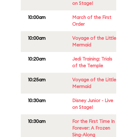
on Stage!
10:00am
March of the First
Order
10:00am
Voyage of the Little
Mermaid
10:20am
Jedi Training: Trials
of the Temple
10:25am
Voyage of the Little
Mermaid
10:30am
Disney Junior - Live
on Stage!
10:30am
For the First Time In
Forever: A Frozen
Sing-Along