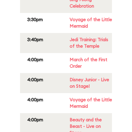
Celebration
3:30pm
Voyage of the Little
Mermaid
3:40pm
Jedi Training: Trials
of the Temple
4:00pm
March of the First
Order
4:00pm
Disney Junior - Live
on Stage!
4:00pm
Voyage of the Little
Mermaid
4:00pm
Beauty and the
Beast - Live on