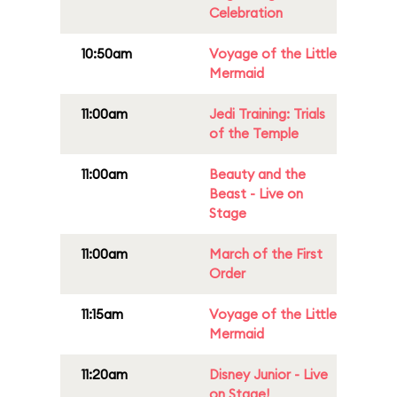
Celebration
10:50am
Voyage of the Little
Mermaid
11:00am
Jedi Training: Trials
of the Temple
11:00am
Beauty and the
Beast - Live on
Stage
11:00am
March of the First
Order
11:15am
Voyage of the Little
Mermaid
11:20am
Disney Junior - Live
on Stage!