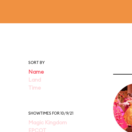
SORT BY
Name
Land
Time
SHOWTIMES FOR 10/9/21
Magic Kingdom
EPCOT