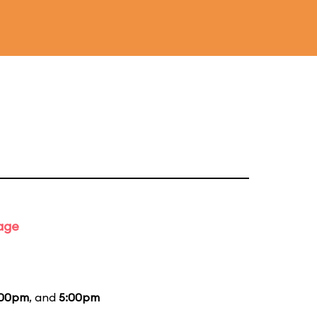
tage
:00pm
, and
5:00pm