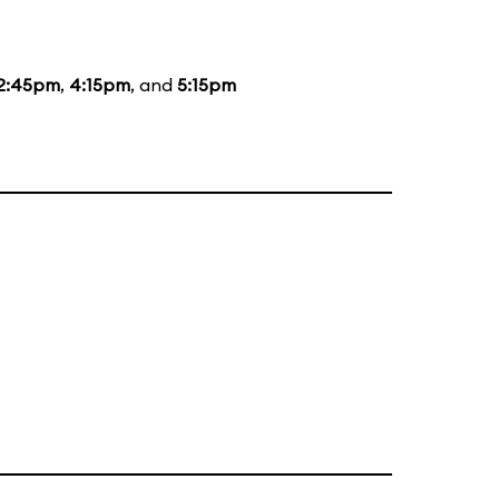
2:45pm
,
4:15pm
, and
5:15pm