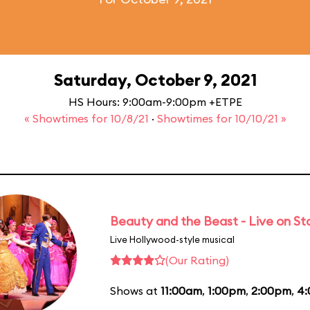
Saturday, October 9, 2021
HS Hours: 9:00am-9:00pm +ETPE
« Showtimes for 10/8/21
·
Showtimes for 10/10/21 »
Beauty and the Beast - Live on S
Live Hollywood-style musical
(Our Rating)
Shows at
11:00am
,
1:00pm
,
2:00pm
,
4