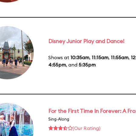
Disney Junior Play and Dance!
Shows at
10:35am
,
11:15am
,
11:55am
,
1
4:55pm
, and
5:35pm
For the First Time In Forever: A F
Sing-Along
(Our Rating)