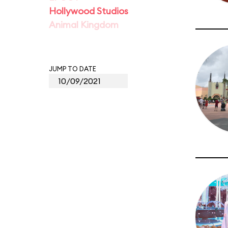
Hollywood Studios
Animal Kingdom
JUMP TO DATE