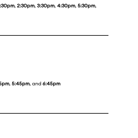
1:30pm
,
2:30pm
,
3:30pm
,
4:30pm
,
5:30pm
,
5pm
,
5:45pm
, and
6:45pm