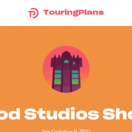
TouringPlans
od Studios S
For October 9, 2021