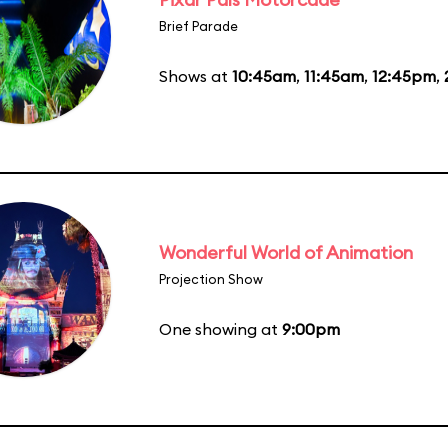
Brief Parade
Shows at
10:45am
,
11:45am
,
12:45pm
,
Wonderful World of Animation
Projection Show
One showing at
9:00pm