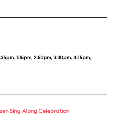
2:35pm
,
1:15pm
,
2:50pm
,
3:30pm
,
4:15pm
,
rozen Sing-Along Celebration