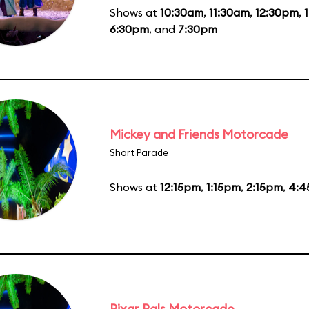
Shows at
10:30am
,
11:30am
,
12:30pm
,
6:30pm
, and
7:30pm
Mickey and Friends Motorcade
Short Parade
Shows at
12:15pm
,
1:15pm
,
2:15pm
,
4:4
Pixar Pals Motorcade