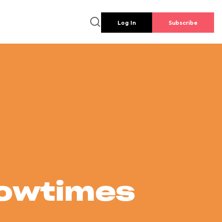
Log In
Subscribe
howtimes