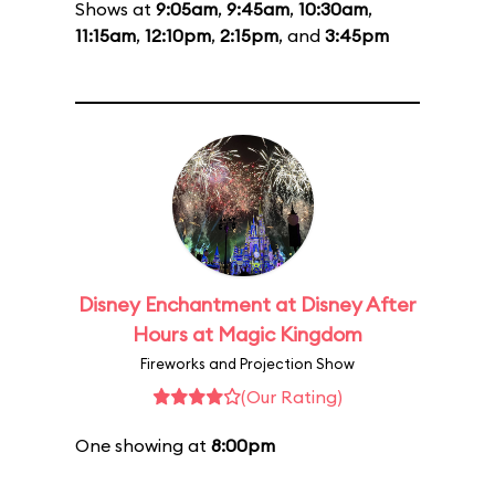
Shows at
9:05am
,
9:45am
,
10:30am
,
11:15am
,
12:10pm
,
2:15pm
, and
3:45pm
Disney Enchantment at Disney After
Hours at Magic Kingdom
Fireworks and Projection Show
(Our Rating)
One showing at
8:00pm