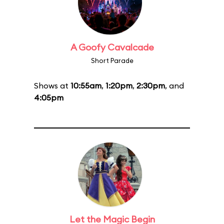
A Goofy Cavalcade
Short Parade
Shows at
10:55am
,
1:20pm
,
2:30pm
, and
4:05pm
Let the Magic Begin