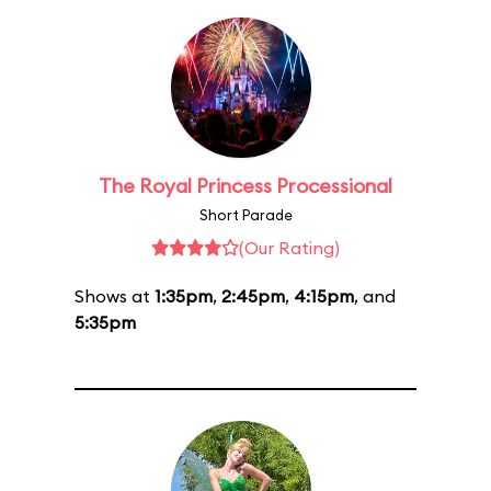
The Royal Princess Processional
Short Parade
(Our Rating)
Shows at
1:35pm
,
2:45pm
,
4:15pm
, and
5:35pm