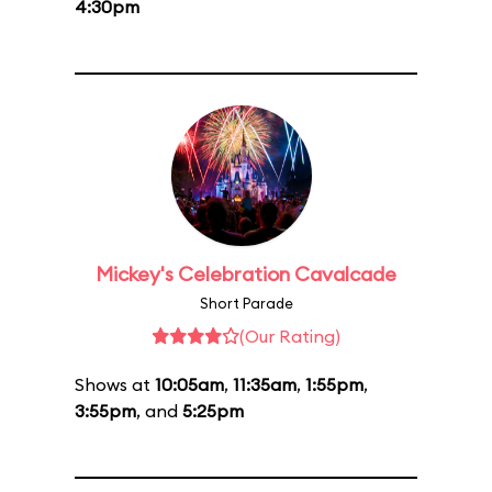
4:30pm
Mickey's Celebration Cavalcade
Short Parade
(Our Rating)
Shows at
10:05am
,
11:35am
,
1:55pm
,
3:55pm
, and
5:25pm