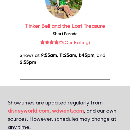
Tinker Bell and the Lost Treasure
Short Parade
(Our Rating)
Shows at
9:55am
,
11:25am
,
1:45pm
, and
2:55pm
Showtimes are updated regularly from
disneyworld.com
,
wdwent.com
, and our own
sources. However, schedules may change at
any time.