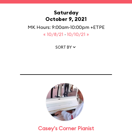
Saturday
October 9, 2021
MK Hours: 9:00am-10:00pm +ETPE
« 10/8/21
·
10/10/21 »
SORT BY
Casey's Corner Pianist