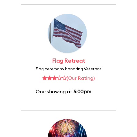
Flag Retreat
Flag ceremony honoring Veterans
(Our Rating)
One showing at
5:00pm