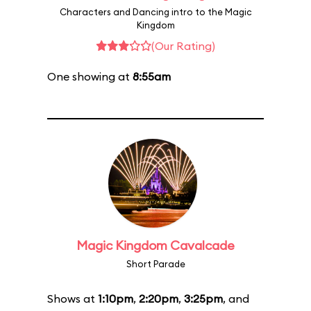
Characters and Dancing intro to the Magic
Kingdom
(Our Rating)
One showing at
8:55am
Magic Kingdom Cavalcade
Short Parade
Shows at
1:10pm
,
2:20pm
,
3:25pm
, and