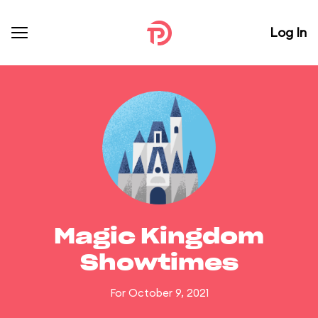
Log In
Magic Kingdom
Showtimes
For October 9, 2021