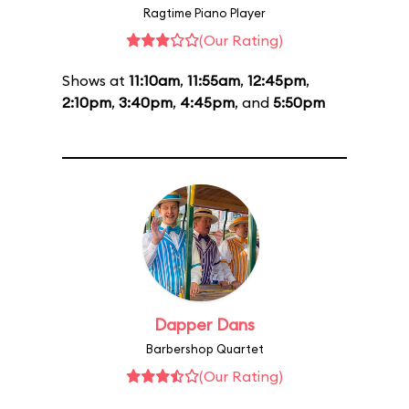
Ragtime Piano Player
(Our Rating)
Shows at
11:10am
,
11:55am
,
12:45pm
,
2:10pm
,
3:40pm
,
4:45pm
, and
5:50pm
Dapper Dans
Barbershop Quartet
(Our Rating)