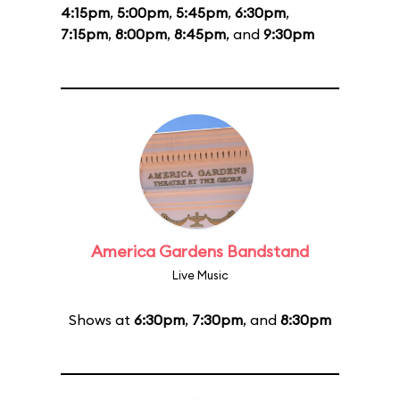
4:15pm
,
5:00pm
,
5:45pm
,
6:30pm
,
7:15pm
,
8:00pm
,
8:45pm
, and
9:30pm
America Gardens Bandstand
Live Music
Shows at
6:30pm
,
7:30pm
, and
8:30pm