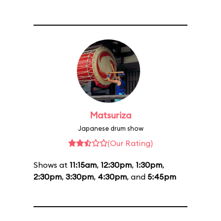
Matsuriza
Japanese drum show
(Our Rating)
Shows at
11:15am
,
12:30pm
,
1:30pm
,
2:30pm
,
3:30pm
,
4:30pm
, and
5:45pm