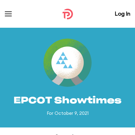
Log In
EPCOT Showtimes
For October 9, 2021