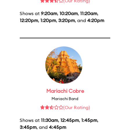
(Our Rating)
Shows at
9:20am
,
10:20am
,
11:20am
,
12:20pm
,
1:20pm
,
3:20pm
, and
4:20pm
Mariachi Cobre
Mariachi Band
(Our Rating)
Shows at
11:30am
,
12:45pm
,
1:45pm
,
3:45pm
, and
4:45pm