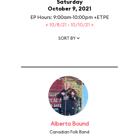
Saturday
October 9, 2021
EP Hours: 9:00am-10:00pm +ETPE
« 10/8/21
·
10/10/21 »
SORT BY
Alberta Bound
Canadian Folk Band