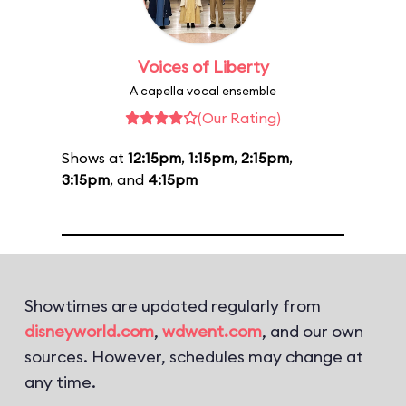
Voices of Liberty
A capella vocal ensemble
(Our Rating)
Shows at
12:15pm
,
1:15pm
,
2:15pm
,
3:15pm
, and
4:15pm
Showtimes are updated regularly from
disneyworld.com
,
wdwent.com
, and our own
sources. However, schedules may change at
any time.