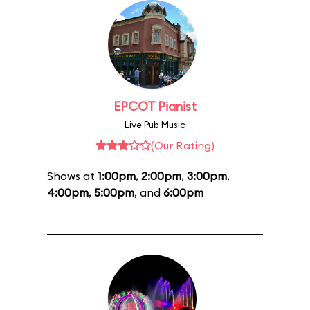
EPCOT Pianist
Live Pub Music
(Our Rating)
Shows at
1:00pm
,
2:00pm
,
3:00pm
,
4:00pm
,
5:00pm
, and
6:00pm