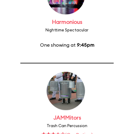
Harmonious
Nighttime Spectacular
One showing at
9:45pm
JAMMitors
Trash Can Percussion