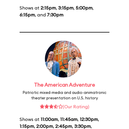
Shows at
2:15pm
,
3:15pm
,
5:00pm
,
6:15pm
, and
7:30pm
The American Adventure
Patriotic mixed-media and audio-animatronic
theater presentation on U.S. history
(Our Rating)
Shows at
11:00am
,
11:45am
,
12:30pm
,
1:15pm
,
2:00pm
,
2:45pm
,
3:30pm
,