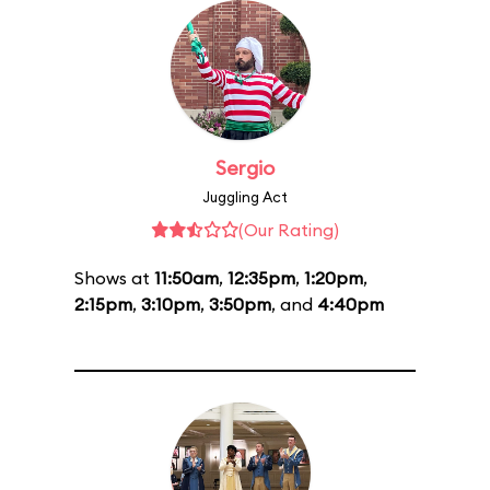
Sergio
Juggling Act
(Our Rating)
Shows at
11:50am
,
12:35pm
,
1:20pm
,
2:15pm
,
3:10pm
,
3:50pm
, and
4:40pm