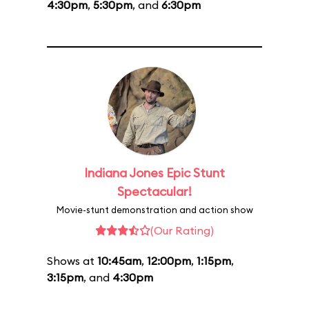
4:30pm
,
5:30pm
, and
6:30pm
Indiana Jones Epic Stunt
Spectacular!
Movie-stunt demonstration and action show
(Our Rating)
Shows at
10:45am
,
12:00pm
,
1:15pm
,
3:15pm
, and
4:30pm