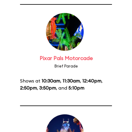
Pixar Pals Motorcade
Brief Parade
Shows at
10:30am
,
11:30am
,
12:40pm
,
2:50pm
,
3:50pm
, and
5:10pm