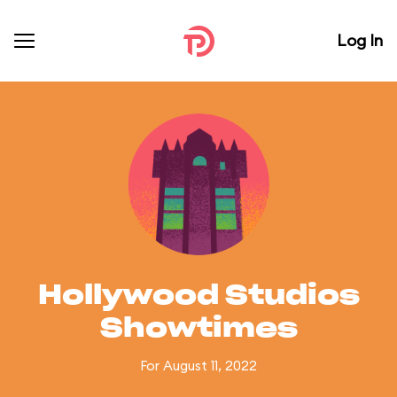
Log In
Hollywood Studios
Showtimes
For August 11, 2022