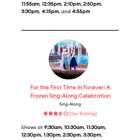
11:55am
,
12:35pm
,
2:10pm
,
2:50pm
,
3:30pm
,
4:15pm
, and
4:55pm
For the First Time In Forever: A
Frozen Sing-Along Celebration
Sing-Along
(Our Rating)
Shows at
9:30am
,
10:30am
,
11:30am
,
12:30pm
,
1:30pm
,
2:30pm
,
3:30pm
,