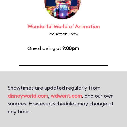
Wonderful World of Animation
Projection Show
One showing at
9:00pm
Showtimes are updated regularly from
disneyworld.com
,
wdwent.com
, and our own
sources. However, schedules may change at
any time.