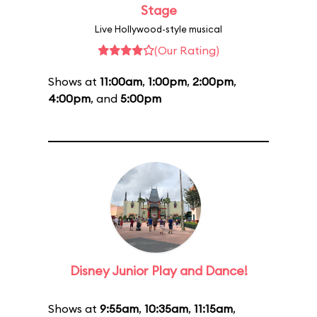
Stage
Live Hollywood-style musical
(Our Rating)
Shows at
11:00am
,
1:00pm
,
2:00pm
,
4:00pm
, and
5:00pm
Disney Junior Play and Dance!
Shows at
9:55am
,
10:35am
,
11:15am
,