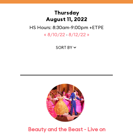
Thursday
August 11, 2022
HS Hours: 8:30am-9:00pm +ETPE
« 8/10/22
·
8/12/22 »
SORT BY
Beauty and the Beast - Live on