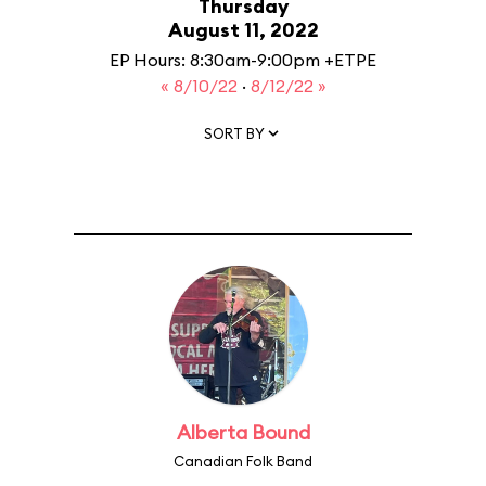
Thursday
August 11, 2022
EP Hours: 8:30am-9:00pm +ETPE
« 8/10/22
·
8/12/22 »
SORT BY
Alberta Bound
Canadian Folk Band