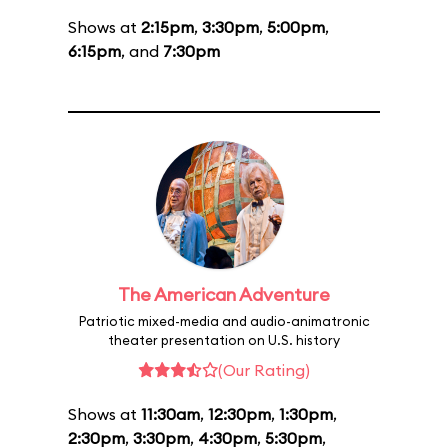
Shows at
2:15pm
,
3:30pm
,
5:00pm
,
6:15pm
, and
7:30pm
The American Adventure
Patriotic mixed-media and audio-animatronic
theater presentation on U.S. history
(Our Rating)
Shows at
11:30am
,
12:30pm
,
1:30pm
,
2:30pm
,
3:30pm
,
4:30pm
,
5:30pm
,