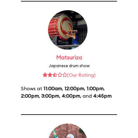
Matsuriza
Japanese drum show
(Our Rating)
Shows at
11:00am
,
12:00pm
,
1:00pm
,
2:00pm
,
3:00pm
,
4:00pm
, and
4:45pm