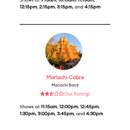
12:15pm
,
2:15pm
,
3:15pm
, and
4:15pm
Mariachi Cobre
Mariachi Band
(Our Rating)
Shows at
11:15am
,
12:00pm
,
12:45pm
,
1:30pm
,
3:00pm
,
3:45pm
, and
4:30pm