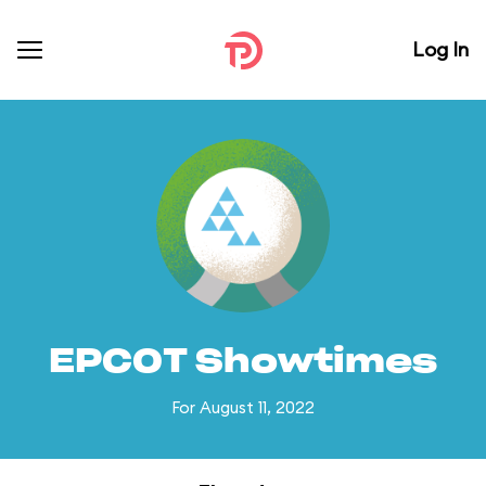
Log In
EPCOT Showtimes
For August 11, 2022