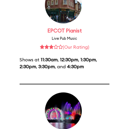
EPCOT Pianist
Live Pub Music
(Our Rating)
Shows at
11:30am
,
12:30pm
,
1:30pm
,
2:30pm
,
3:30pm
, and
4:30pm