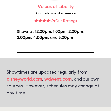
Voices of Liberty
A capella vocal ensemble
(Our Rating)
Shows at
12:00pm
,
1:00pm
,
2:00pm
,
3:00pm
,
4:00pm
, and
5:00pm
Showtimes are updated regularly from
disneyworld.com
,
wdwent.com
, and our own
sources. However, schedules may change at
any time.