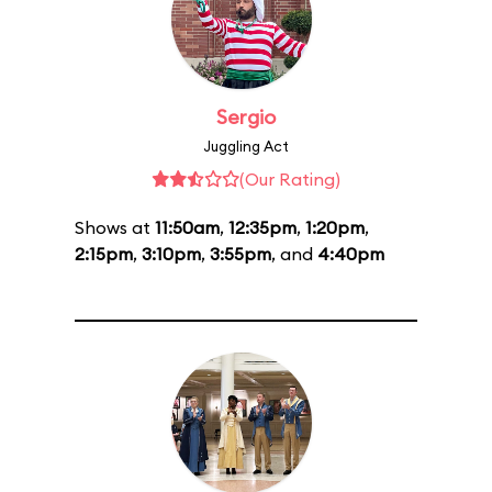
Sergio
Juggling Act
(Our Rating)
Shows at
11:50am
,
12:35pm
,
1:20pm
,
2:15pm
,
3:10pm
,
3:55pm
, and
4:40pm