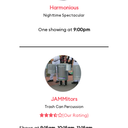
Harmonious
Nighttime Spectacular
One showing at
9:00pm
JAMMitors
Trash Can Percussion
(Our Rating)
Shows at
9:15am
,
10:15am
,
11:15am
,