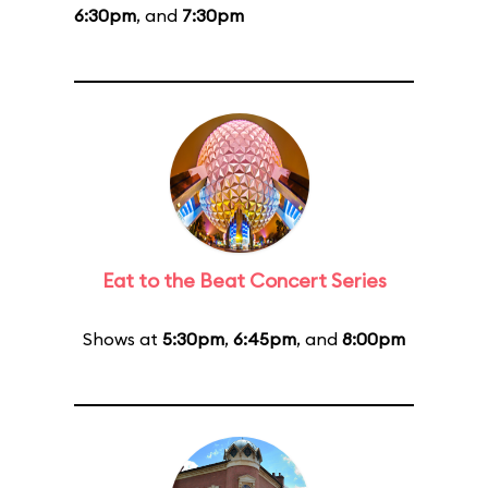
6:30pm
, and
7:30pm
Eat to the Beat Concert Series
Shows at
5:30pm
,
6:45pm
, and
8:00pm