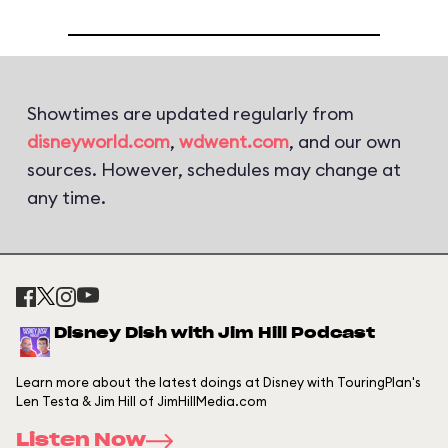
Showtimes are updated regularly from
disneyworld.com
,
wdwent.com
, and our own
sources. However, schedules may change at
any time.
Disney Dish with Jim Hill Podcast
Learn more about the latest doings at Disney with TouringPlan's
Len Testa & Jim Hill of JimHillMedia.com
Listen Now