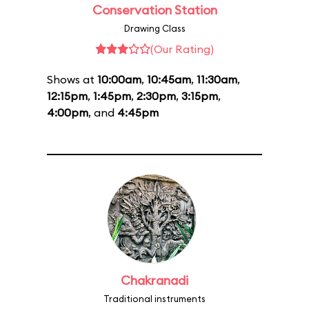
Conservation Station
Drawing Class
(Our Rating)
Shows at
10:00am
,
10:45am
,
11:30am
,
12:15pm
,
1:45pm
,
2:30pm
,
3:15pm
,
4:00pm
, and
4:45pm
Chakranadi
Traditional instruments