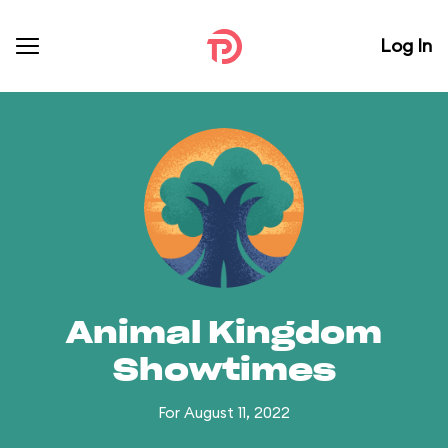
Log In
Animal Kingdom
Showtimes
For August 11, 2022