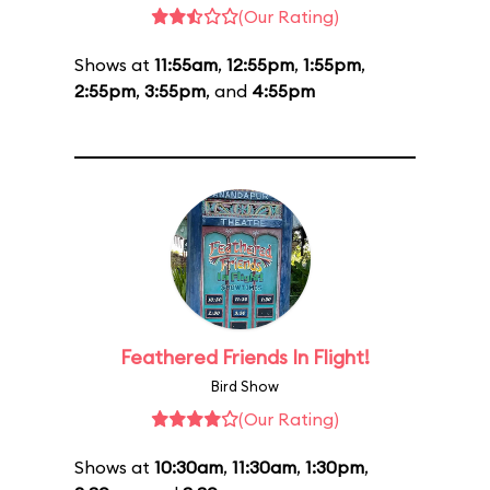
(Our Rating)
Shows at
11:55am
,
12:55pm
,
1:55pm
,
2:55pm
,
3:55pm
, and
4:55pm
Feathered Friends In Flight!
Bird Show
(Our Rating)
Shows at
10:30am
,
11:30am
,
1:30pm
,