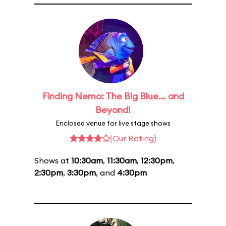
Finding Nemo: The Big Blue... and
Beyond!
Enclosed venue for live stage shows
(Our Rating)
Shows at
10:30am
,
11:30am
,
12:30pm
,
2:30pm
,
3:30pm
, and
4:30pm