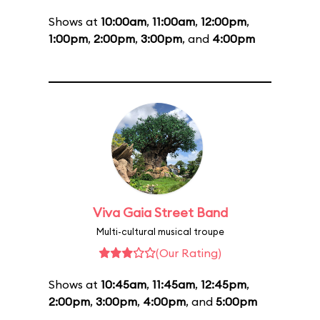
Shows at
10:00am
,
11:00am
,
12:00pm
,
1:00pm
,
2:00pm
,
3:00pm
, and
4:00pm
Viva Gaia Street Band
Multi-cultural musical troupe
(Our Rating)
Shows at
10:45am
,
11:45am
,
12:45pm
,
2:00pm
,
3:00pm
,
4:00pm
, and
5:00pm