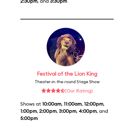
2:30pm
, and
3:30pm
Festival of the Lion King
Theater-in-the-round Stage Show
(Our Rating)
Shows at
10:00am
,
11:00am
,
12:00pm
,
1:00pm
,
2:00pm
,
3:00pm
,
4:00pm
, and
5:00pm