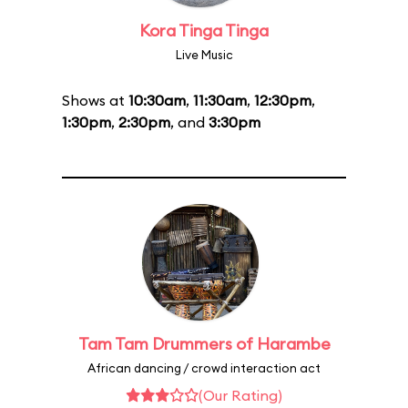
Kora Tinga Tinga
Live Music
Shows at
10:30am
,
11:30am
,
12:30pm
,
1:30pm
,
2:30pm
, and
3:30pm
Tam Tam Drummers of Harambe
African dancing / crowd interaction act
(Our Rating)