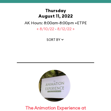
Thursday
August 11, 2022
AK Hours: 8:00am-8:00pm +ETPE
« 8/10/22
·
8/12/22 »
SORT BY
The Animation Experience at