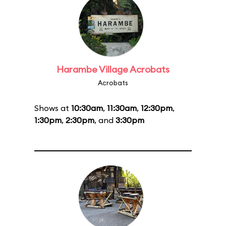
Harambe Village Acrobats
Acrobats
Shows at
10:30am
,
11:30am
,
12:30pm
,
1:30pm
,
2:30pm
, and
3:30pm