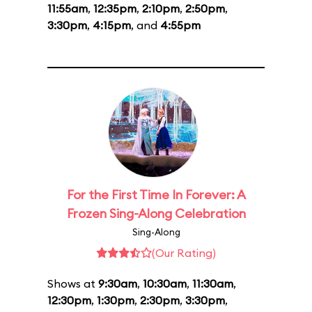
11:55am
,
12:35pm
,
2:10pm
,
2:50pm
,
3:30pm
,
4:15pm
, and
4:55pm
For the First Time In Forever: A
Frozen Sing-Along Celebration
Sing-Along
(Our Rating)
Shows at
9:30am
,
10:30am
,
11:30am
,
12:30pm
,
1:30pm
,
2:30pm
,
3:30pm
,