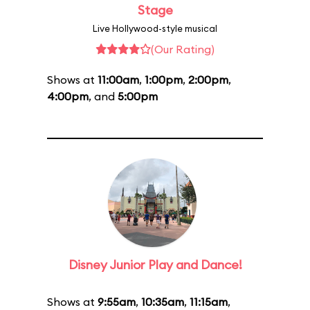
Stage
Live Hollywood-style musical
(Our Rating)
Shows at
11:00am
,
1:00pm
,
2:00pm
,
4:00pm
, and
5:00pm
Disney Junior Play and Dance!
Shows at
9:55am
,
10:35am
,
11:15am
,