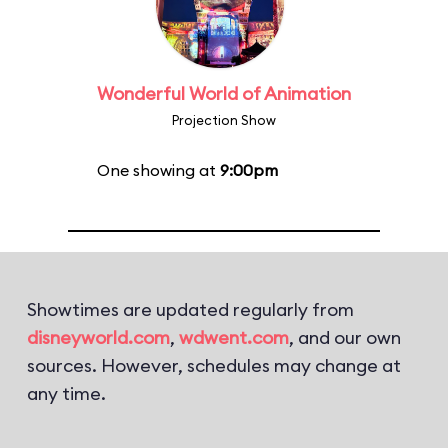
Wonderful World of Animation
Projection Show
One showing at
9:00pm
Showtimes are updated regularly from
disneyworld.com
,
wdwent.com
, and our own
sources. However, schedules may change at
any time.