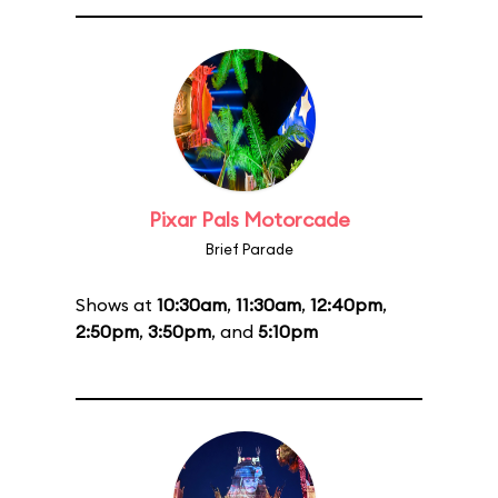
Pixar Pals Motorcade
Brief Parade
Shows at
10:30am
,
11:30am
,
12:40pm
,
2:50pm
,
3:50pm
, and
5:10pm