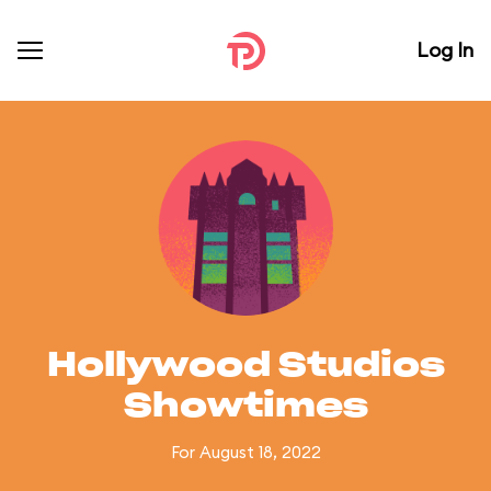
Log In
Hollywood Studios
Showtimes
For August 18, 2022