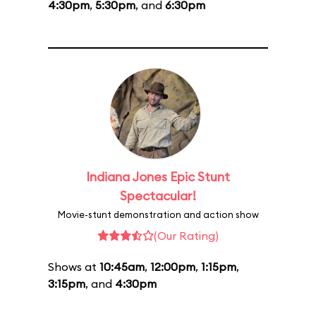
4:30pm
,
5:30pm
, and
6:30pm
Indiana Jones Epic Stunt
Spectacular!
Movie-stunt demonstration and action show
(Our Rating)
Shows at
10:45am
,
12:00pm
,
1:15pm
,
3:15pm
, and
4:30pm