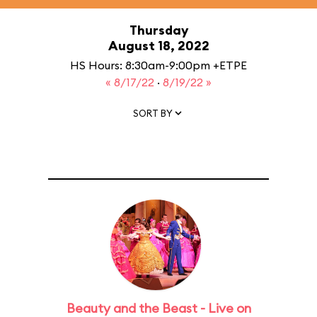
Thursday
August 18, 2022
HS Hours: 8:30am-9:00pm +ETPE
« 8/17/22
·
8/19/22 »
SORT BY
Beauty and the Beast - Live on