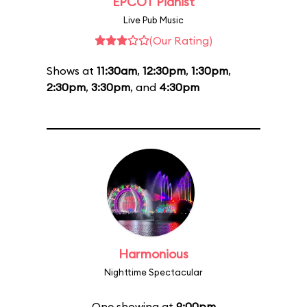
EPCOT Pianist
Live Pub Music
(Our Rating)
Shows at
11:30am
,
12:30pm
,
1:30pm
,
2:30pm
,
3:30pm
, and
4:30pm
Harmonious
Nighttime Spectacular
One showing at
9:00pm