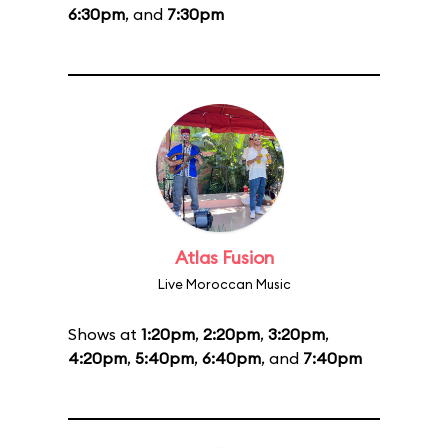
6:30pm
, and
7:30pm
Atlas Fusion
Live Moroccan Music
Shows at
1:20pm
,
2:20pm
,
3:20pm
,
4:20pm
,
5:40pm
,
6:40pm
, and
7:40pm