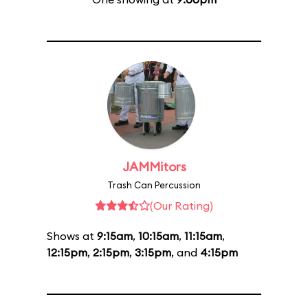
JAMMitors
Trash Can Percussion
(Our Rating)
Shows at
9:15am
,
10:15am
,
11:15am
,
12:15pm
,
2:15pm
,
3:15pm
, and
4:15pm