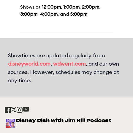
Shows at
12:00pm
,
1:00pm
,
2:00pm
,
3:00pm
,
4:00pm
, and
5:00pm
Showtimes are updated regularly from
disneyworld.com
,
wdwent.com
, and our own
sources. However, schedules may change at
any time.
Disney Dish with Jim Hill Podcast