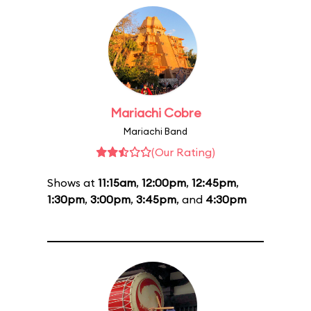
Mariachi Cobre
Mariachi Band
(Our Rating)
Shows at
11:15am
,
12:00pm
,
12:45pm
,
1:30pm
,
3:00pm
,
3:45pm
, and
4:30pm