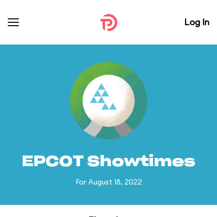
Log In
EPCOT Showtimes
For August 18, 2022