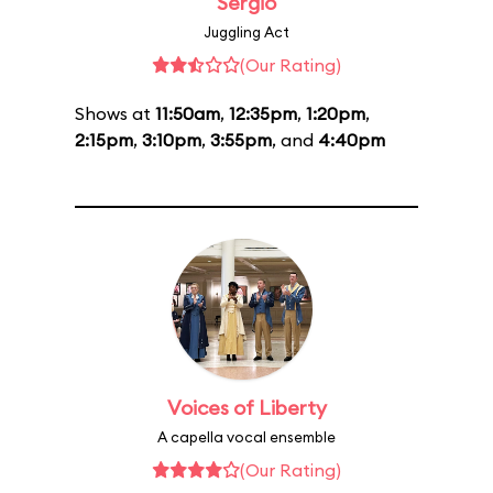
Sergio
Juggling Act
(Our Rating)
Shows at
11:50am
,
12:35pm
,
1:20pm
,
2:15pm
,
3:10pm
,
3:55pm
, and
4:40pm
Voices of Liberty
A capella vocal ensemble
(Our Rating)