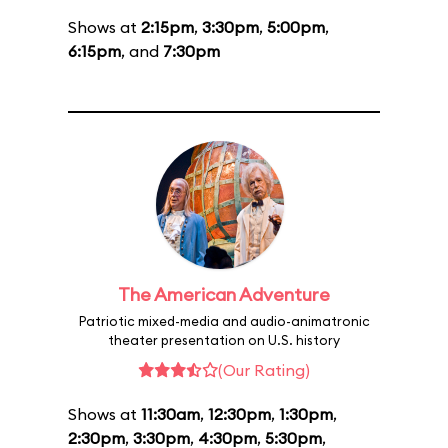
Shows at
2:15pm
,
3:30pm
,
5:00pm
,
6:15pm
, and
7:30pm
The American Adventure
Patriotic mixed-media and audio-animatronic
theater presentation on U.S. history
(Our Rating)
Shows at
11:30am
,
12:30pm
,
1:30pm
,
2:30pm
,
3:30pm
,
4:30pm
,
5:30pm
,