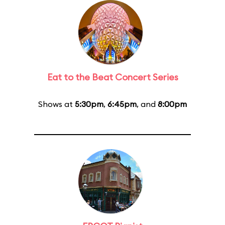
Eat to the Beat Concert Series
Shows at
5:30pm
,
6:45pm
, and
8:00pm