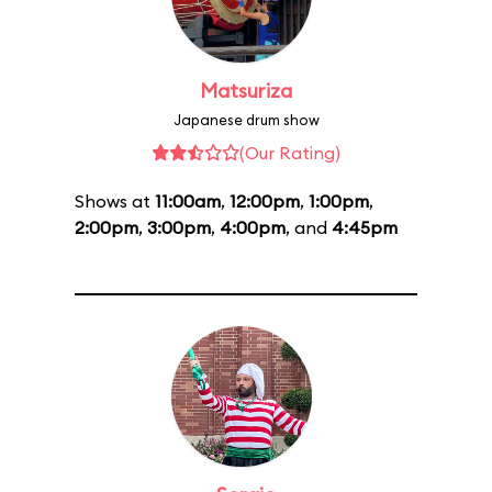
Matsuriza
Japanese drum show
(Our Rating)
Shows at
11:00am
,
12:00pm
,
1:00pm
,
2:00pm
,
3:00pm
,
4:00pm
, and
4:45pm