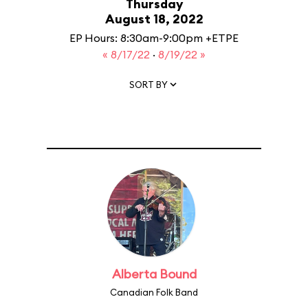
Thursday
August 18, 2022
EP Hours: 8:30am-9:00pm +ETPE
« 8/17/22
·
8/19/22 »
SORT BY
Alberta Bound
Canadian Folk Band