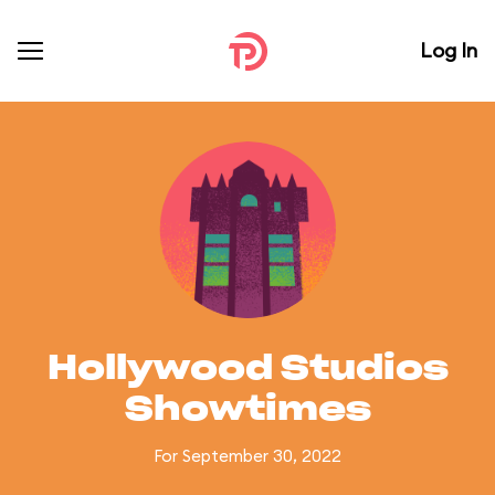
Log In
Hollywood Studios
Showtimes
For September 30, 2022