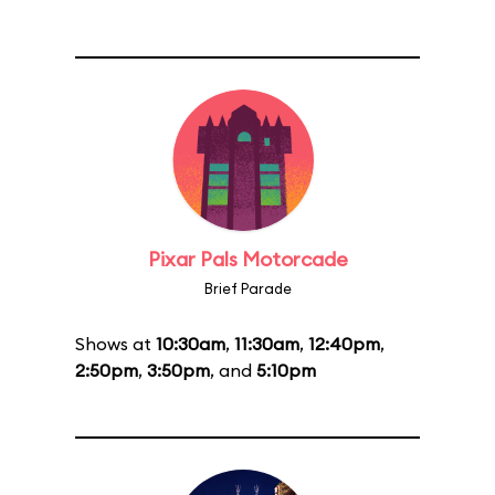
Pixar Pals Motorcade
Brief Parade
Shows at
10:30am
,
11:30am
,
12:40pm
,
2:50pm
,
3:50pm
, and
5:10pm