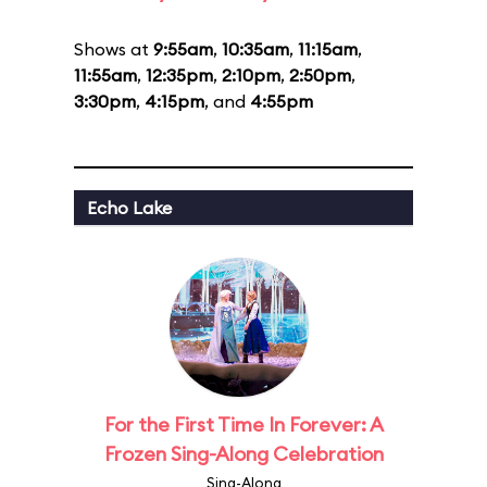
Shows at
9:55am
,
10:35am
,
11:15am
,
11:55am
,
12:35pm
,
2:10pm
,
2:50pm
,
3:30pm
,
4:15pm
, and
4:55pm
Echo Lake
For the First Time In Forever: A
Frozen Sing-Along Celebration
Sing-Along