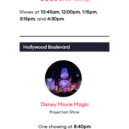
Shows at
10:45am
,
12:00pm
,
1:15pm
,
3:15pm
, and
4:30pm
Hollywood Boulevard
Disney Movie Magic
Projection Show
One showing at
8:40pm