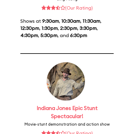
(Our Rating)
Shows at
9:30am
,
10:30am
,
11:30am
,
12:30pm
,
1:30pm
,
2:30pm
,
3:30pm
,
4:30pm
,
5:30pm
, and
6:30pm
Indiana Jones Epic Stunt
Spectacular!
Movie-stunt demonstration and action show
(Our Rating)