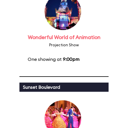
Wonderful World of Animation
Projection Show
One showing at
9:00pm
Sunset Boulevard