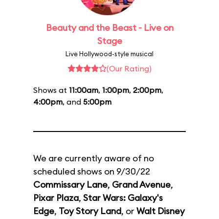
Beauty and the Beast - Live on
Stage
Live Hollywood-style musical
(Our Rating)
Shows at
11:00am
,
1:00pm
,
2:00pm
,
4:00pm
, and
5:00pm
We are currently aware of no
scheduled shows on 9/30/22
Commissary Lane
,
Grand Avenue
,
Pixar Plaza
,
Star Wars: Galaxy's
Edge
,
Toy Story Land
, or
Walt Disney