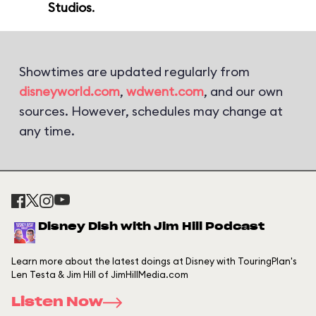
Studios
.
Showtimes are updated regularly from
disneyworld.com
,
wdwent.com
, and our own
sources. However, schedules may change at
any time.
Disney Dish with Jim Hill Podcast
Learn more about the latest doings at Disney with TouringPlan's
Len Testa & Jim Hill of JimHillMedia.com
Listen Now