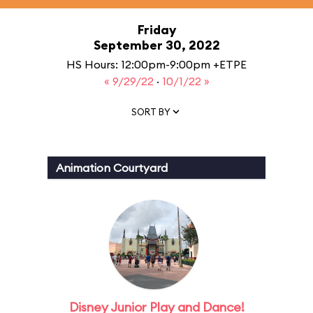
Friday
September 30, 2022
HS Hours: 12:00pm-9:00pm +ETPE
« 9/29/22
·
10/1/22 »
SORT BY
Animation Courtyard
Disney Junior Play and Dance!