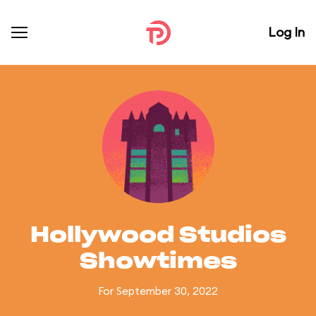
Log In
Hollywood Studios
Showtimes
For September 30, 2022