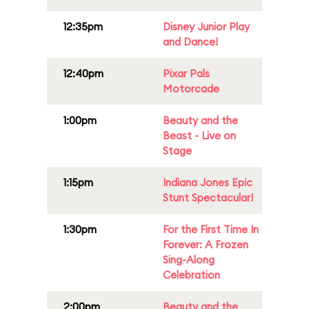
12:35pm
Disney Junior Play
and Dance!
12:40pm
Pixar Pals
Motorcade
1:00pm
Beauty and the
Beast - Live on
Stage
1:15pm
Indiana Jones Epic
Stunt Spectacular!
1:30pm
For the First Time In
Forever: A Frozen
Sing-Along
Celebration
2:00pm
Beauty and the