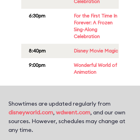
Celebration
6:30pm
For the First Time In
Forever: A Frozen
Sing-Along
Celebration
8:40pm
Disney Movie Magic
9:00pm
Wonderful World of
Animation
Showtimes are updated regularly from
disneyworld.com
,
wdwent.com
, and our own
sources. However, schedules may change at
any time.