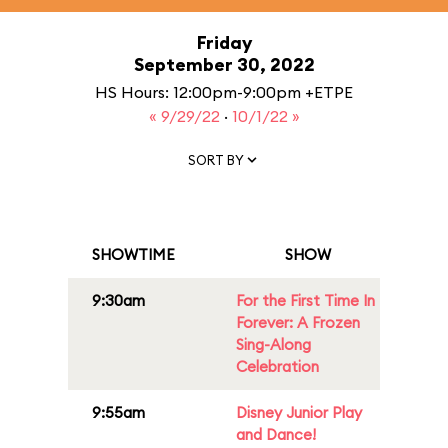
Friday
September 30, 2022
HS Hours: 12:00pm-9:00pm +ETPE
« 9/29/22
·
10/1/22 »
SORT BY
SHOWTIME
SHOW
9:30am
For the First Time In
Forever: A Frozen
Sing-Along
Celebration
9:55am
Disney Junior Play
and Dance!