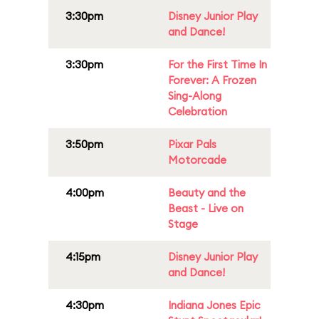
3:30pm
Disney Junior Play
and Dance!
3:30pm
For the First Time In
Forever: A Frozen
Sing-Along
Celebration
3:50pm
Pixar Pals
Motorcade
4:00pm
Beauty and the
Beast - Live on
Stage
4:15pm
Disney Junior Play
and Dance!
4:30pm
Indiana Jones Epic