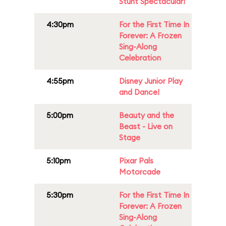
Stunt Spectacular!
4:30pm
For the First Time In
Forever: A Frozen
Sing-Along
Celebration
4:55pm
Disney Junior Play
and Dance!
5:00pm
Beauty and the
Beast - Live on
Stage
5:10pm
Pixar Pals
Motorcade
5:30pm
For the First Time In
Forever: A Frozen
Sing-Along