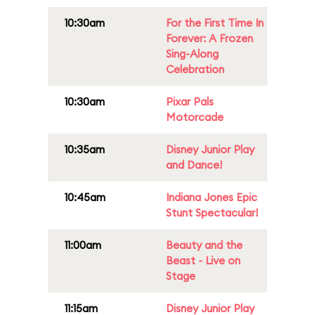
10:30am
For the First Time In
Forever: A Frozen
Sing-Along
Celebration
10:30am
Pixar Pals
Motorcade
10:35am
Disney Junior Play
and Dance!
10:45am
Indiana Jones Epic
Stunt Spectacular!
11:00am
Beauty and the
Beast - Live on
Stage
11:15am
Disney Junior Play