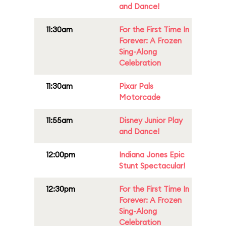
and Dance!
11:30am
For the First Time In
Forever: A Frozen
Sing-Along
Celebration
11:30am
Pixar Pals
Motorcade
11:55am
Disney Junior Play
and Dance!
12:00pm
Indiana Jones Epic
Stunt Spectacular!
12:30pm
For the First Time In
Forever: A Frozen
Sing-Along
Celebration