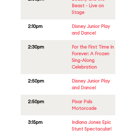
Beast - Live on
Stage
2:10pm
Disney Junior Play
and Dance!
2:30pm
For the First Time In
Forever: A Frozen
Sing-Along
Celebration
2:50pm
Disney Junior Play
and Dance!
2:50pm
Pixar Pals
Motorcade
3:15pm
Indiana Jones Epic
Stunt Spectacular!