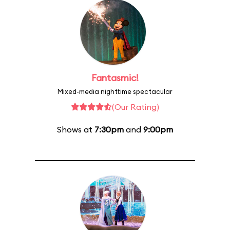
Fantasmic!
Mixed-media nighttime spectacular
(Our Rating)
Shows at
7:30pm
and
9:00pm