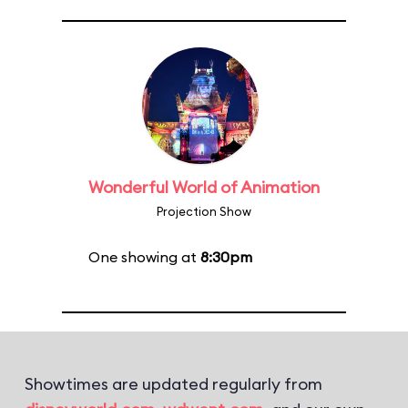
Wonderful World of Animation
Projection Show
One showing at
8:30pm
Showtimes are updated regularly from