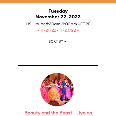
Tuesday
November 22, 2022
HS Hours: 8:30am-9:00pm +ETPE
« 11/21/22
·
11/23/22 »
SORT BY
Beauty and the Beast - Live on