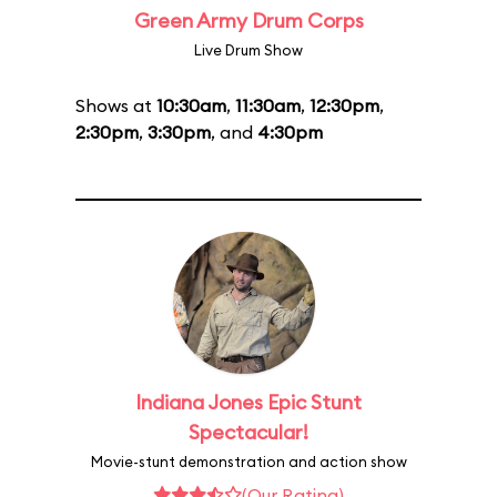
Green Army Drum Corps
Live Drum Show
Shows at
10:30am
,
11:30am
,
12:30pm
,
2:30pm
,
3:30pm
, and
4:30pm
Indiana Jones Epic Stunt
Spectacular!
Movie-stunt demonstration and action show
(Our Rating)