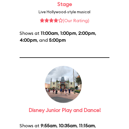
Stage
Live Hollywood-style musical
(Our Rating)
Shows at
11:00am
,
1:00pm
,
2:00pm
,
4:00pm
, and
5:00pm
Disney Junior Play and Dance!
Shows at
9:55am
,
10:35am
,
11:15am
,