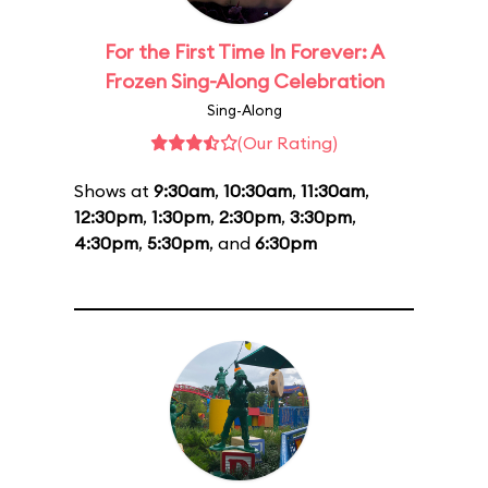
For the First Time In Forever: A
Frozen Sing-Along Celebration
Sing-Along
(Our Rating)
Shows at
9:30am
,
10:30am
,
11:30am
,
12:30pm
,
1:30pm
,
2:30pm
,
3:30pm
,
4:30pm
,
5:30pm
, and
6:30pm