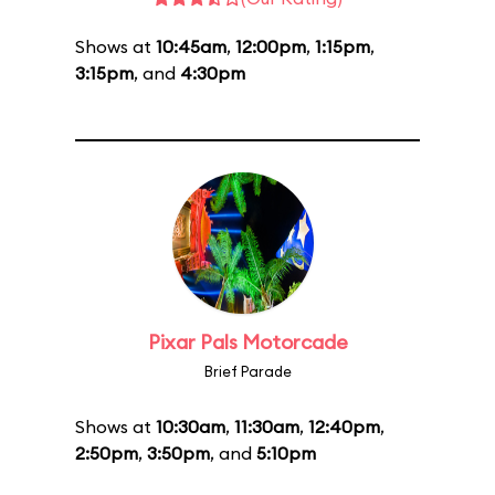
Shows at
10:45am
,
12:00pm
,
1:15pm
,
3:15pm
, and
4:30pm
Pixar Pals Motorcade
Brief Parade
Shows at
10:30am
,
11:30am
,
12:40pm
,
2:50pm
,
3:50pm
, and
5:10pm