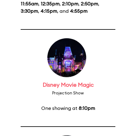
11:55am
,
12:35pm
,
2:10pm
,
2:50pm
,
3:30pm
,
4:15pm
, and
4:55pm
Disney Movie Magic
Projection Show
One showing at
8:10pm