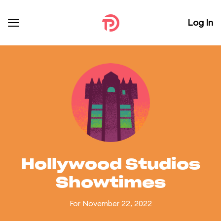
Log In
Hollywood Studios
Showtimes
For November 22, 2022