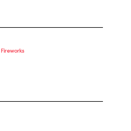
 Fireworks