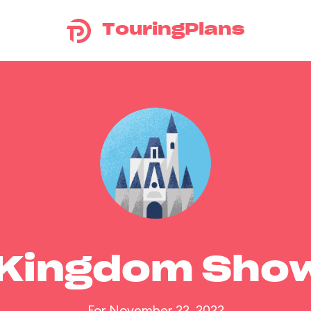
TouringPlans
 Kingdom Sho
For November 22, 2022