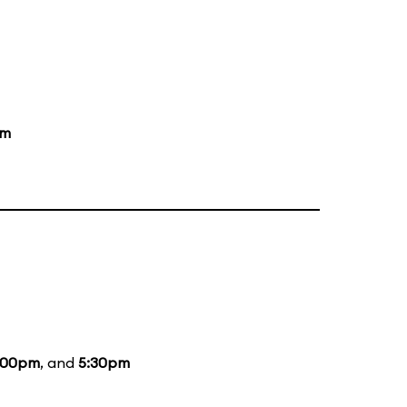
pm
:00pm
, and
5:30pm