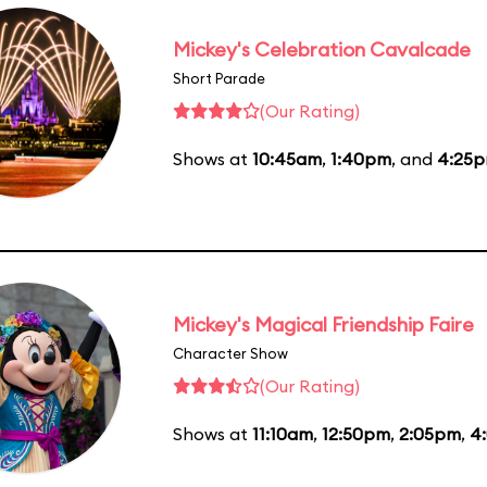
Mickey's Celebration Cavalcade
Short Parade
(Our Rating)
Shows at
10:45am
,
1:40pm
, and
4:25
Mickey's Magical Friendship Faire
Character Show
(Our Rating)
Shows at
11:10am
,
12:50pm
,
2:05pm
,
4