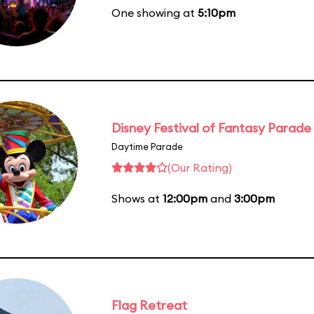
One showing at
5:10pm
Disney Festival of Fantasy Parade
Daytime Parade
(Our Rating)
Shows at
12:00pm
and
3:00pm
Flag Retreat