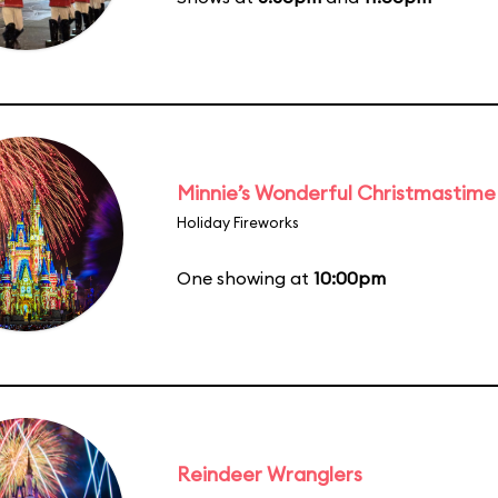
Minnie’s Wonderful Christmastime
Holiday Fireworks
One showing at
10:00pm
Reindeer Wranglers