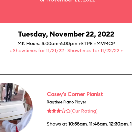
Tuesday, November 22, 2022
MK Hours: 8:00am-6:00pm +ETPE +MVMCP
« Showtimes for 11/21/22
·
Showtimes for 11/23/22 »
Casey's Corner Pianist
Ragtime Piano Player
(Our Rating)
Shows at
10:55am
,
11:45am
,
12:30pm
,