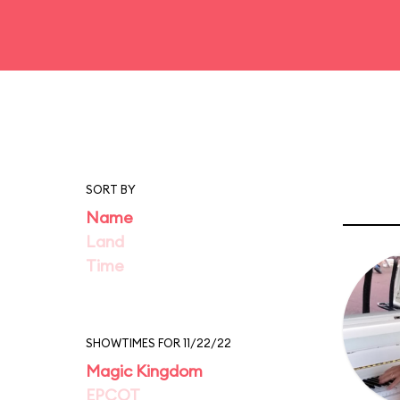
SORT BY
Name
Land
Time
SHOWTIMES FOR 11/22/22
Magic Kingdom
EPCOT