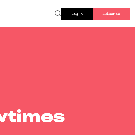
Log In
Subscribe
wtimes