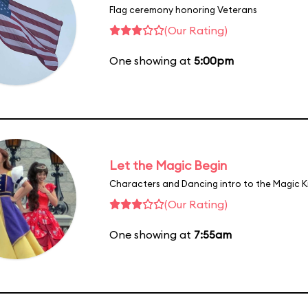
Flag ceremony honoring Veterans
(Our Rating)
One showing at
5:00pm
Let the Magic Begin
Characters and Dancing intro to the Magic 
(Our Rating)
One showing at
7:55am