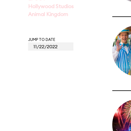
Hollywood Studios
Animal Kingdom
JUMP TO DATE