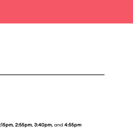
1:15pm
,
2:55pm
,
3:40pm
, and
4:55pm