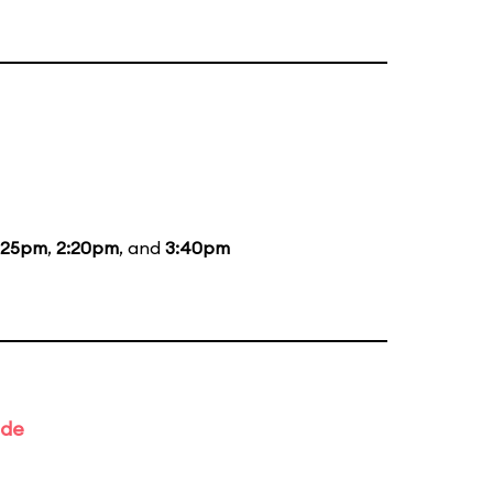
:25pm
,
2:20pm
, and
3:40pm
ade