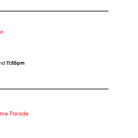
on
and
11:55pm
ime Parade