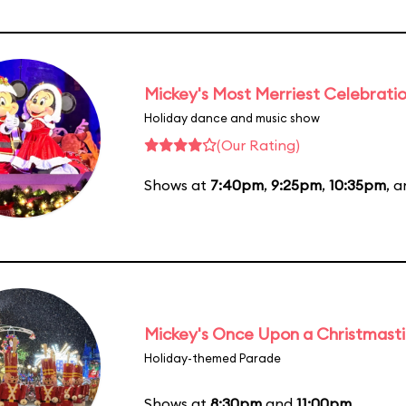
Mickey's Most Merriest Celebrati
Holiday dance and music show
(Our Rating)
Shows at
7:40pm
,
9:25pm
,
10:35pm
, 
Mickey's Once Upon a Christmast
Holiday-themed Parade
Shows at
8:30pm
and
11:00pm