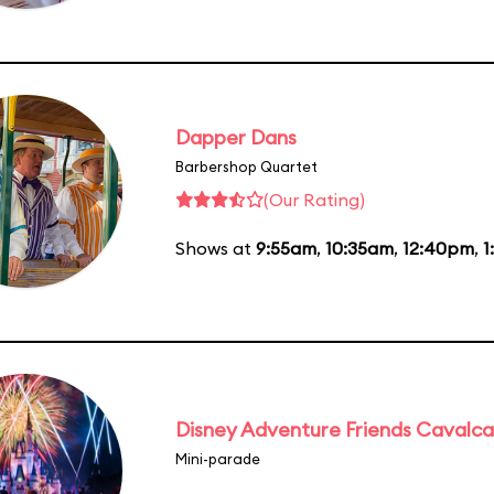
Dapper Dans
Barbershop Quartet
(Our Rating)
Shows at
9:55am
,
10:35am
,
12:40pm
,
1
Disney Adventure Friends Cavalc
Mini-parade