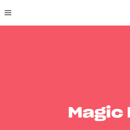
Magic