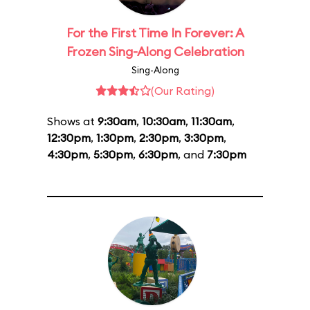
For the First Time In Forever: A
Frozen Sing-Along Celebration
Sing-Along
(Our Rating)
Shows at
9:30am
,
10:30am
,
11:30am
,
12:30pm
,
1:30pm
,
2:30pm
,
3:30pm
,
4:30pm
,
5:30pm
,
6:30pm
, and
7:30pm