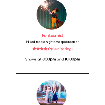
Fantasmic!
Mixed-media nighttime spectacular
(Our Rating)
Shows at
8:30pm
and
10:00pm