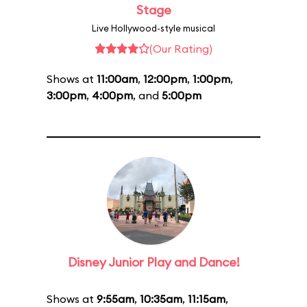
Stage
Live Hollywood-style musical
(Our Rating)
Shows at
11:00am
,
12:00pm
,
1:00pm
,
3:00pm
,
4:00pm
, and
5:00pm
Disney Junior Play and Dance!
Shows at
9:55am
,
10:35am
,
11:15am
,