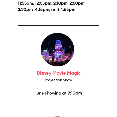
11:55am
,
12:35pm
,
2:10pm
,
2:50pm
,
3:30pm
,
4:15pm
, and
4:55pm
Disney Movie Magic
Projection Show
One showing at
9:10pm