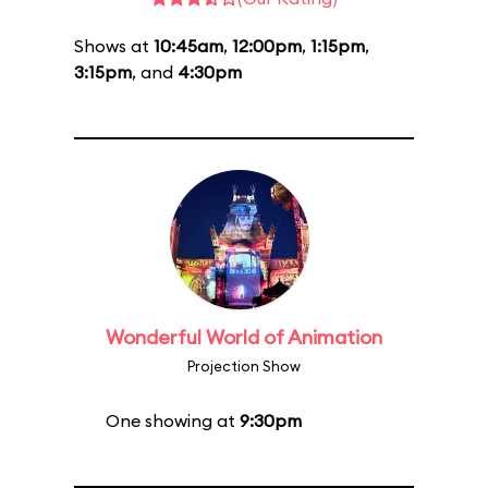
Shows at
10:45am
,
12:00pm
,
1:15pm
,
3:15pm
, and
4:30pm
Wonderful World of Animation
Projection Show
One showing at
9:30pm