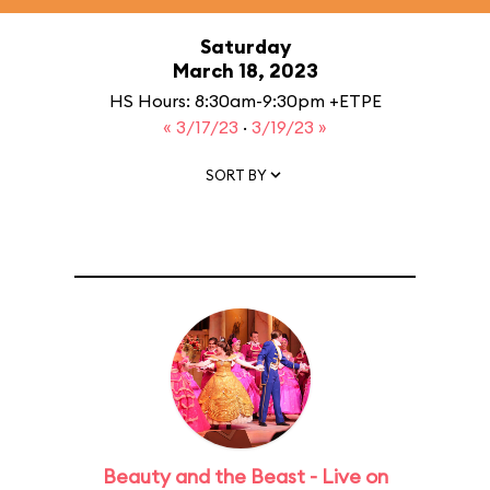
Saturday
March 18, 2023
HS Hours: 8:30am-9:30pm +ETPE
« 3/17/23
·
3/19/23 »
SORT BY
Beauty and the Beast - Live on