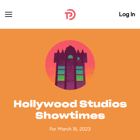
Log In
Hollywood Studios
Showtimes
For March 18, 2023