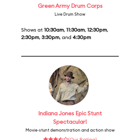
Green Army Drum Corps
Live Drum Show
Shows at
10:30am
,
11:30am
,
12:30pm
,
2:30pm
,
3:30pm
, and
4:30pm
Indiana Jones Epic Stunt
Spectacular!
Movie-stunt demonstration and action show
(Our Rating)