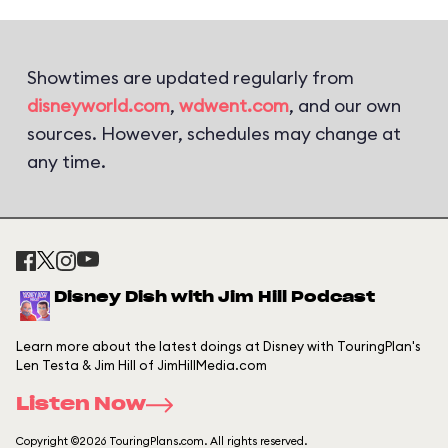
Showtimes are updated regularly from
disneyworld.com
,
wdwent.com
, and our own
sources. However, schedules may change at
any time.
Disney Dish with Jim Hill Podcast
Learn more about the latest doings at Disney with TouringPlan's
Len Testa & Jim Hill of JimHillMedia.com
Listen Now
Copyright ©2026 TouringPlans.com. All rights reserved.