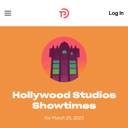
Log In
Hollywood Studios
Showtimes
For March 23, 2023