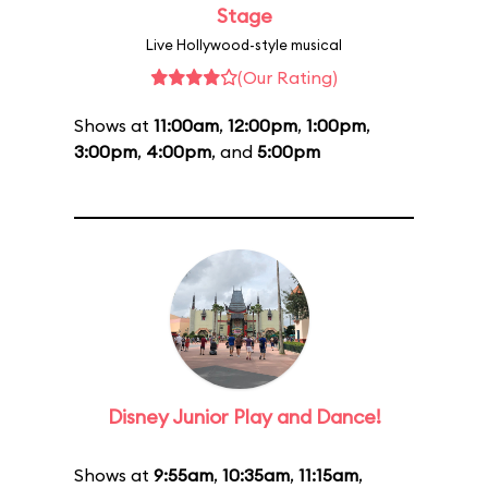
Stage
Live Hollywood-style musical
(Our Rating)
Shows at
11:00am
,
12:00pm
,
1:00pm
,
3:00pm
,
4:00pm
, and
5:00pm
Disney Junior Play and Dance!
Shows at
9:55am
,
10:35am
,
11:15am
,