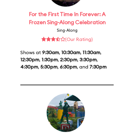
For the First Time In Forever: A
Frozen Sing-Along Celebration
Sing-Along
(Our Rating)
Shows at
9:30am
,
10:30am
,
11:30am
,
12:30pm
,
1:30pm
,
2:30pm
,
3:30pm
,
4:30pm
,
5:30pm
,
6:30pm
, and
7:30pm