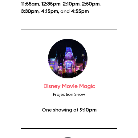
11:55am
,
12:35pm
,
2:10pm
,
2:50pm
,
3:30pm
,
4:15pm
, and
4:55pm
Disney Movie Magic
Projection Show
One showing at
9:10pm