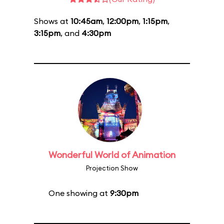
Shows at
10:45am
,
12:00pm
,
1:15pm
,
3:15pm
, and
4:30pm
Wonderful World of Animation
Projection Show
One showing at
9:30pm