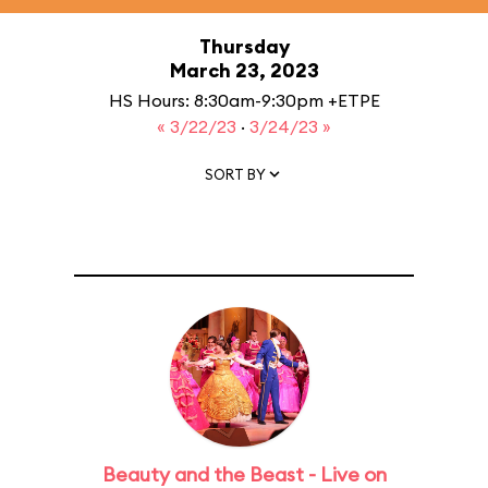
Thursday
March 23, 2023
HS Hours: 8:30am-9:30pm +ETPE
« 3/22/23
·
3/24/23 »
SORT BY
Beauty and the Beast - Live on