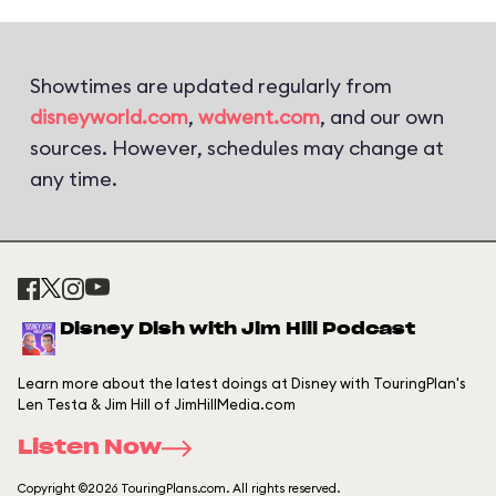
Showtimes are updated regularly from
disneyworld.com
,
wdwent.com
, and our own
sources. However, schedules may change at
any time.
Disney Dish with Jim Hill Podcast
Learn more about the latest doings at Disney with TouringPlan's
Len Testa & Jim Hill of JimHillMedia.com
Listen Now
Copyright ©2026 TouringPlans.com. All rights reserved.