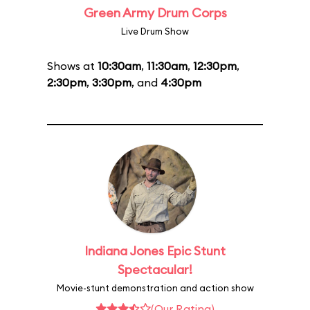
Green Army Drum Corps
Live Drum Show
Shows at
10:30am
,
11:30am
,
12:30pm
,
2:30pm
,
3:30pm
, and
4:30pm
Indiana Jones Epic Stunt
Spectacular!
Movie-stunt demonstration and action show
(Our Rating)