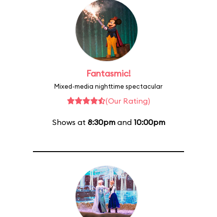
Fantasmic!
Mixed-media nighttime spectacular
(Our Rating)
Shows at
8:30pm
and
10:00pm