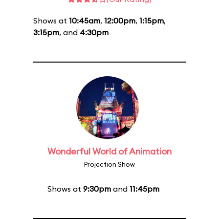
Shows at
10:45am
,
12:00pm
,
1:15pm
,
3:15pm
, and
4:30pm
Wonderful World of Animation
Projection Show
Shows at
9:30pm
and
11:45pm