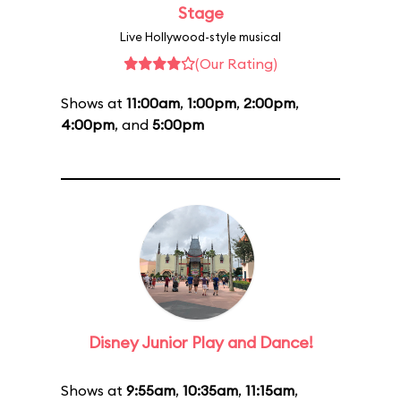
Stage
Live Hollywood-style musical
(Our Rating)
Shows at
11:00am
,
1:00pm
,
2:00pm
,
4:00pm
, and
5:00pm
Disney Junior Play and Dance!
Shows at
9:55am
,
10:35am
,
11:15am
,