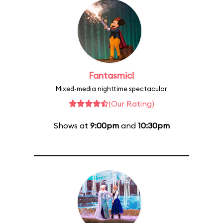
Fantasmic!
Mixed-media nighttime spectacular
(Our Rating)
Shows at
9:00pm
and
10:30pm