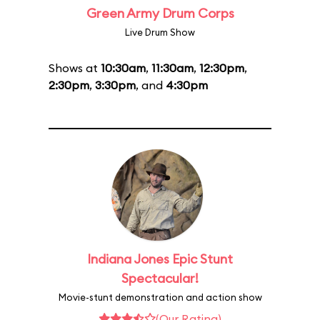
Green Army Drum Corps
Live Drum Show
Shows at
10:30am
,
11:30am
,
12:30pm
,
2:30pm
,
3:30pm
, and
4:30pm
Indiana Jones Epic Stunt
Spectacular!
Movie-stunt demonstration and action show
(Our Rating)