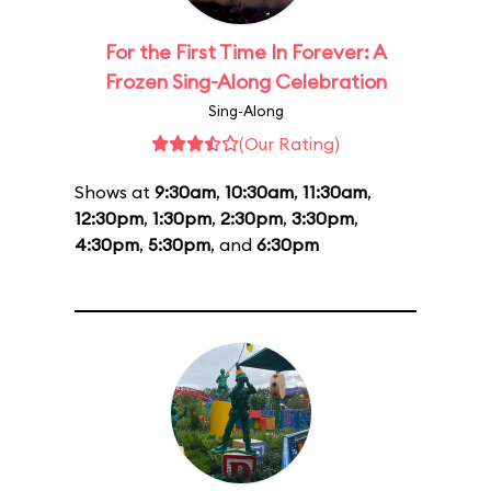
For the First Time In Forever: A
Frozen Sing-Along Celebration
Sing-Along
(Our Rating)
Shows at
9:30am
,
10:30am
,
11:30am
,
12:30pm
,
1:30pm
,
2:30pm
,
3:30pm
,
4:30pm
,
5:30pm
, and
6:30pm