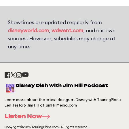
Showtimes are updated regularly from
disneyworld.com
,
wdwent.com
, and our own
sources. However, schedules may change at
any time.
Disney Dish with Jim Hill Podcast
Learn more about the latest doings at Disney with TouringPlan's
Len Testa & Jim Hill of JimHillMedia.com
Listen Now
Copyright ©2026 TouringPlans.com. All rights reserved.