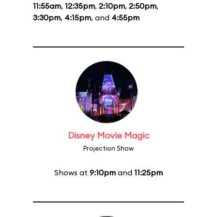
11:55am
,
12:35pm
,
2:10pm
,
2:50pm
,
3:30pm
,
4:15pm
, and
4:55pm
Disney Movie Magic
Projection Show
Shows at
9:10pm
and
11:25pm