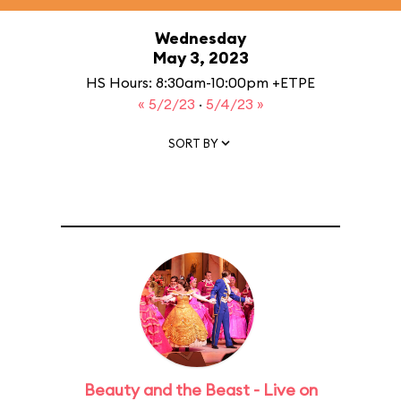
Wednesday
May 3, 2023
HS Hours: 8:30am-10:00pm +ETPE
« 5/2/23
·
5/4/23 »
SORT BY
Beauty and the Beast - Live on