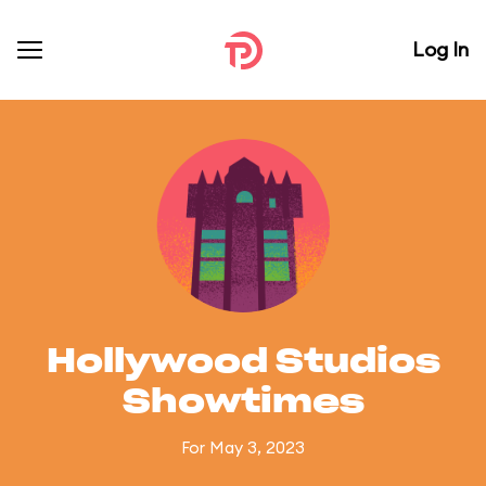
Log In
Hollywood Studios
Showtimes
For May 3, 2023