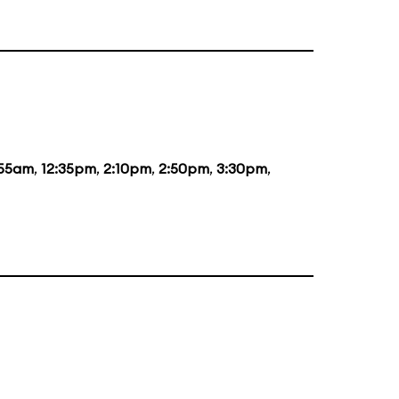
:55am
,
12:35pm
,
2:10pm
,
2:50pm
,
3:30pm
,