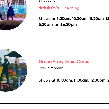
Sing-Along
(Our Rating)
Shows at
9:30am
,
10:30am
,
11:30am
,
1
5:30pm
, and
6:30pm
Green Army Drum Corps
Live Drum Show
Shows at
10:30am
,
11:30am
,
12:30pm
,