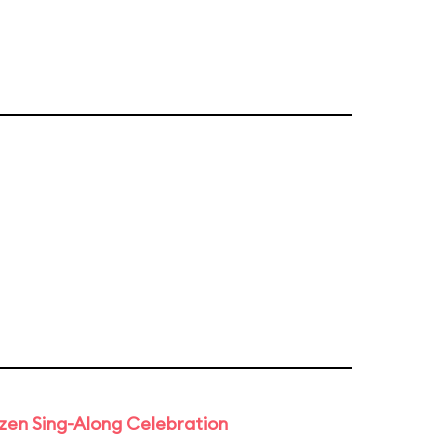
rozen Sing-Along Celebration