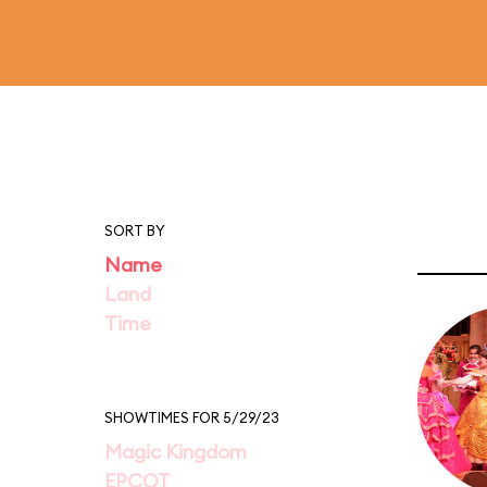
SORT BY
Name
Land
Time
SHOWTIMES FOR 5/29/23
Magic Kingdom
EPCOT