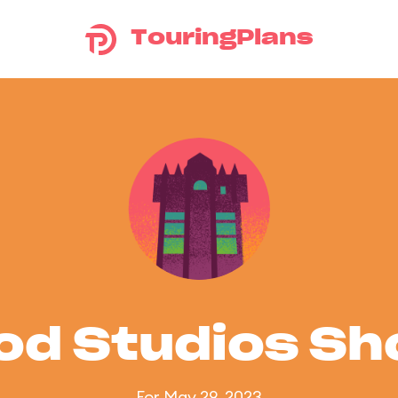
TouringPlans
od Studios S
For May 29, 2023