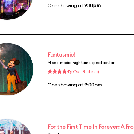
One showing at
9:10pm
Fantasmic!
Mixed-media nighttime spectacular
(Our Rating)
One showing at
9:00pm
For the First Time In Forever: A F