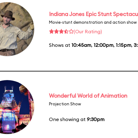
Indiana Jones Epic Stunt Spectacu
Movie-stunt demonstration and action show
(Our Rating)
Shows at
10:45am
,
12:00pm
,
1:15pm
,
3
Wonderful World of Animation
Projection Show
One showing at
9:30pm