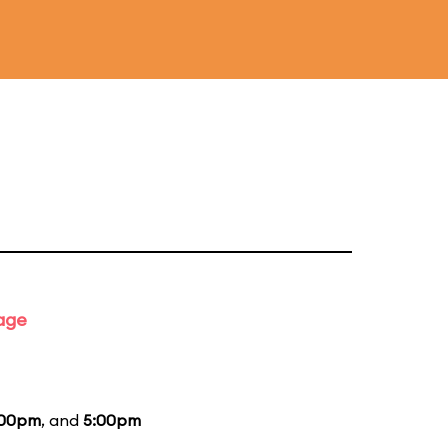
tage
:00pm
, and
5:00pm