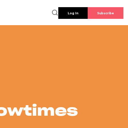
Log In
Subscribe
howtimes