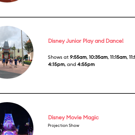
Disney Junior Play and Dance!
Shows at
9:55am
,
10:35am
,
11:15am
,
11
4:15pm
, and
4:55pm
Disney Movie Magic
Projection Show