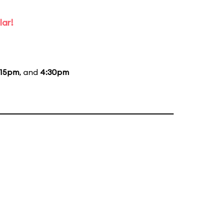
lar!
:15pm
, and
4:30pm