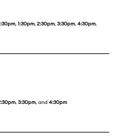
2:30pm
,
1:30pm
,
2:30pm
,
3:30pm
,
4:30pm
,
2:30pm
,
3:30pm
, and
4:30pm