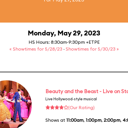
Monday, May 29, 2023
HS Hours: 8:30am-9:30pm +ETPE
« Showtimes for 5/28/23
·
Showtimes for 5/30/23 »
Beauty and the Beast - Live on S
Live Hollywood-style musical
(Our Rating)
Shows at
11:00am
,
1:00pm
,
2:00pm
,
4