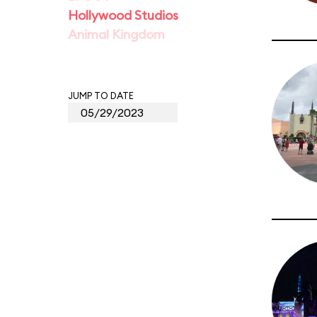
Hollywood Studios
Animal Kingdom
JUMP TO DATE