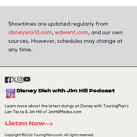
Showtimes are updated regularly from
disneyworld.com
,
wdwent.com
, and our own
sources. However, schedules may change at
any time.
Disney Dish with Jim Hill Podcast
Learn more about the latest doings at Disney with TouringPlan's
Len Testa & Jim Hill of JimHillMedia.com
Listen Now
Copyright ©2026 TouringPlans.com. All rights reserved.