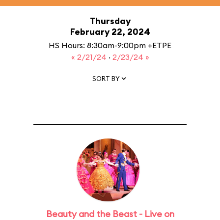
Thursday
February 22, 2024
HS Hours: 8:30am-9:00pm +ETPE
« 2/21/24
·
2/23/24 »
SORT BY
Beauty and the Beast - Live on