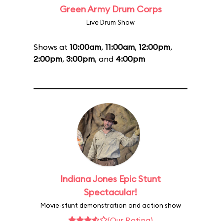
Green Army Drum Corps
Live Drum Show
Shows at
10:00am
,
11:00am
,
12:00pm
,
2:00pm
,
3:00pm
, and
4:00pm
Indiana Jones Epic Stunt
Spectacular!
Movie-stunt demonstration and action show
(Our Rating)