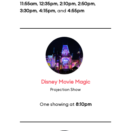
11:55am
,
12:35pm
,
2:10pm
,
2:50pm
,
3:30pm
,
4:15pm
, and
4:55pm
Disney Movie Magic
Projection Show
One showing at
8:10pm