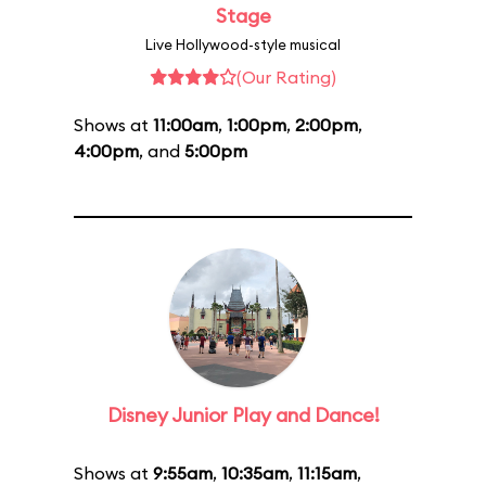
Stage
Live Hollywood-style musical
(Our Rating)
Shows at
11:00am
,
1:00pm
,
2:00pm
,
4:00pm
, and
5:00pm
Disney Junior Play and Dance!
Shows at
9:55am
,
10:35am
,
11:15am
,