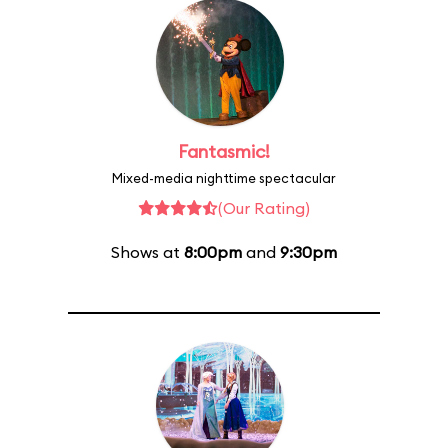
Fantasmic!
Mixed-media nighttime spectacular
(Our Rating)
Shows at
8:00pm
and
9:30pm