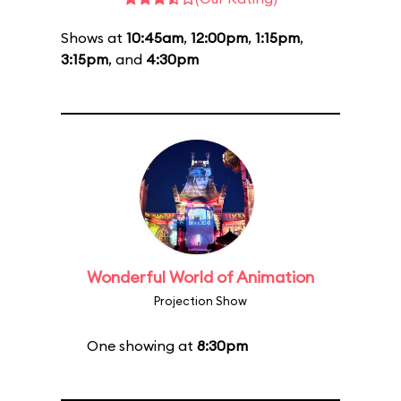
Shows at
10:45am
,
12:00pm
,
1:15pm
,
3:15pm
, and
4:30pm
Wonderful World of Animation
Projection Show
One showing at
8:30pm