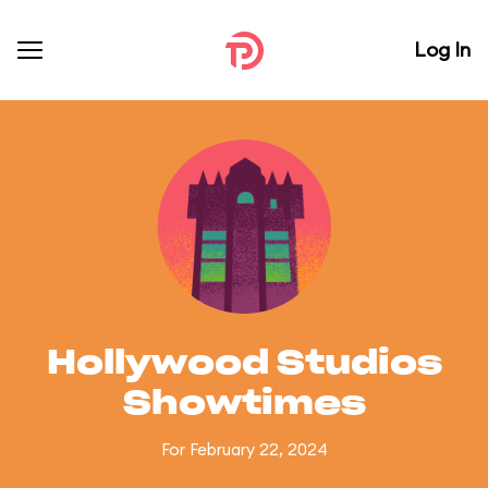
Log In
Hollywood Studios
Showtimes
For February 22, 2024