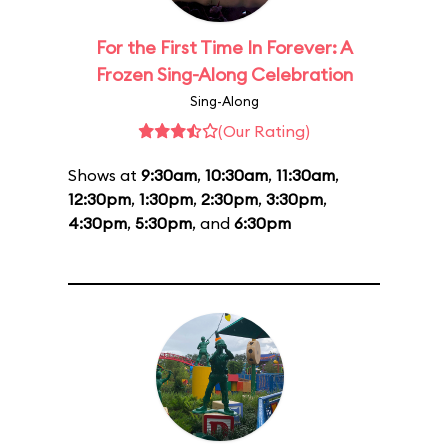
For the First Time In Forever: A
Frozen Sing-Along Celebration
Sing-Along
(Our Rating)
Shows at
9:30am
,
10:30am
,
11:30am
,
12:30pm
,
1:30pm
,
2:30pm
,
3:30pm
,
4:30pm
,
5:30pm
, and
6:30pm