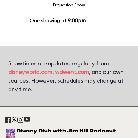
Projection Show
One showing at
9:00pm
Showtimes are updated regularly from
disneyworld.com
,
wdwent.com
, and our own
sources. However, schedules may change at
any time.
Disney Dish with Jim Hill Podcast