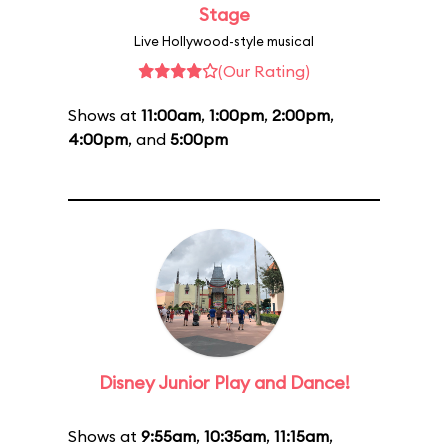
Stage
Live Hollywood-style musical
(Our Rating)
Shows at
11:00am
,
1:00pm
,
2:00pm
,
4:00pm
, and
5:00pm
Disney Junior Play and Dance!
Shows at
9:55am
,
10:35am
,
11:15am
,