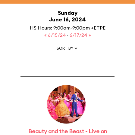
Sunday
June 16, 2024
HS Hours: 9:00am-9:00pm +ETPE
« 6/15/24
·
6/17/24 »
SORT BY
Beauty and the Beast - Live on