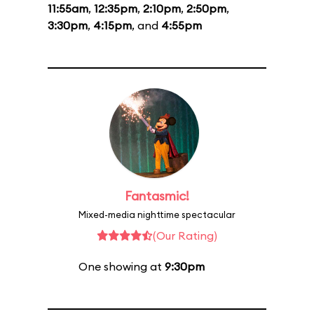
11:55am
,
12:35pm
,
2:10pm
,
2:50pm
,
3:30pm
,
4:15pm
, and
4:55pm
Fantasmic!
Mixed-media nighttime spectacular
(Our Rating)
One showing at
9:30pm