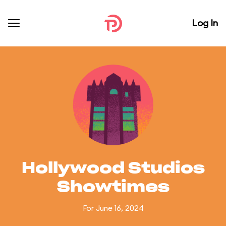
Log In
Hollywood Studios
Showtimes
For June 16, 2024