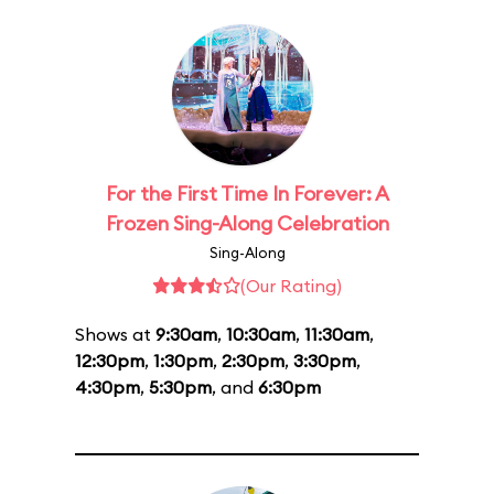
For the First Time In Forever: A
Frozen Sing-Along Celebration
Sing-Along
(Our Rating)
Shows at
9:30am
,
10:30am
,
11:30am
,
12:30pm
,
1:30pm
,
2:30pm
,
3:30pm
,
4:30pm
,
5:30pm
, and
6:30pm