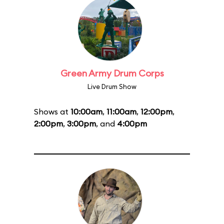
Green Army Drum Corps
Live Drum Show
Shows at
10:00am
,
11:00am
,
12:00pm
,
2:00pm
,
3:00pm
, and
4:00pm