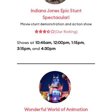
Indiana Jones Epic Stunt
Spectacular!
Movie-stunt demonstration and action show
(Our Rating)
Shows at
10:45am
,
12:00pm
,
1:15pm
,
3:15pm
, and
4:30pm
Wonderful World of Animation