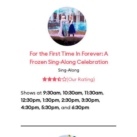
For the First Time In Forever: A
Frozen Sing-Along Celebration
Sing-Along
(Our Rating)
Shows at
9:30am
,
10:30am
,
11:30am
,
12:30pm
,
1:30pm
,
2:30pm
,
3:30pm
,
4:30pm
,
5:30pm
, and
6:30pm