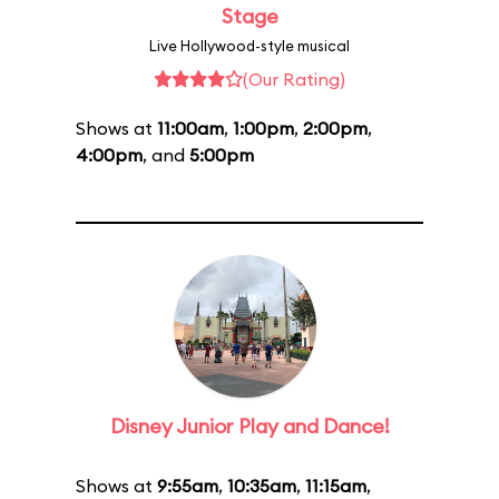
Stage
Live Hollywood-style musical
(Our Rating)
Shows at
11:00am
,
1:00pm
,
2:00pm
,
4:00pm
, and
5:00pm
Disney Junior Play and Dance!
Shows at
9:55am
,
10:35am
,
11:15am
,