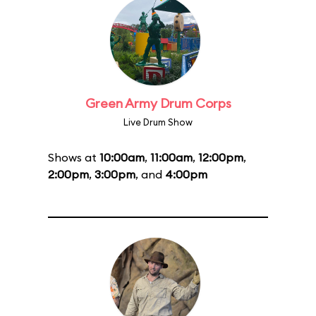
Green Army Drum Corps
Live Drum Show
Shows at
10:00am
,
11:00am
,
12:00pm
,
2:00pm
,
3:00pm
, and
4:00pm