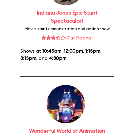
Indiana Jones Epic Stunt
Spectacular!
Movie-stunt demonstration and action show
(Our Rating)
Shows at
10:45am
,
12:00pm
,
1:15pm
,
3:15pm
, and
4:30pm
Wonderful World of Animation