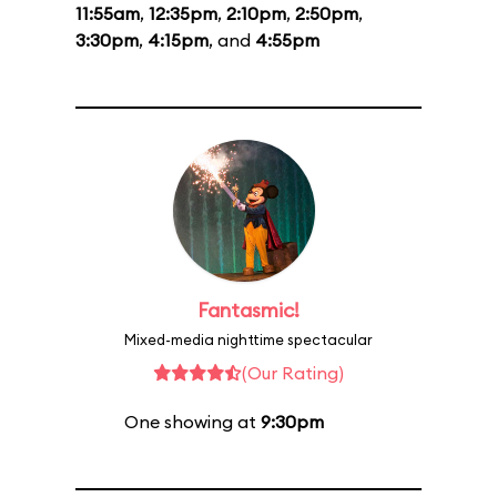
11:55am
,
12:35pm
,
2:10pm
,
2:50pm
,
3:30pm
,
4:15pm
, and
4:55pm
Fantasmic!
Mixed-media nighttime spectacular
(Our Rating)
One showing at
9:30pm