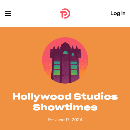
Log In
Hollywood Studios
Showtimes
For June 17, 2024