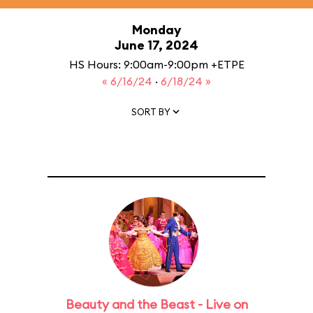
Monday
June 17, 2024
HS Hours: 9:00am-9:00pm +ETPE
« 6/16/24
·
6/18/24 »
SORT BY
Beauty and the Beast - Live on