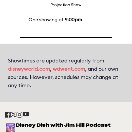
Projection Show
One showing at
9:00pm
Showtimes are updated regularly from
disneyworld.com
,
wdwent.com
, and our own
sources. However, schedules may change at
any time.
Disney Dish with Jim Hill Podcast