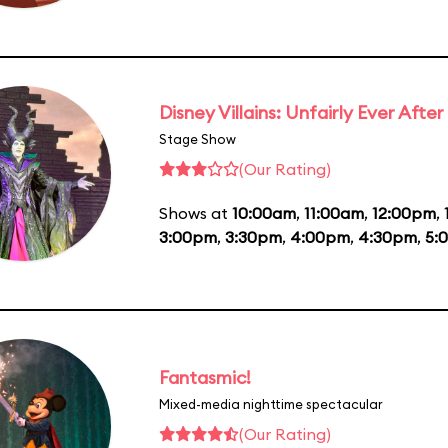
Disney Villains: Unfairly Ever After
Stage Show
(Our Rating)
Shows at
10:00am
,
11:00am
,
12:00pm
,
3:00pm
,
3:30pm
,
4:00pm
,
4:30pm
,
5:
Fantasmic!
Mixed-media nighttime spectacular
(Our Rating)