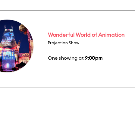
Wonderful World of Animation
Projection Show
One showing at
9:00pm