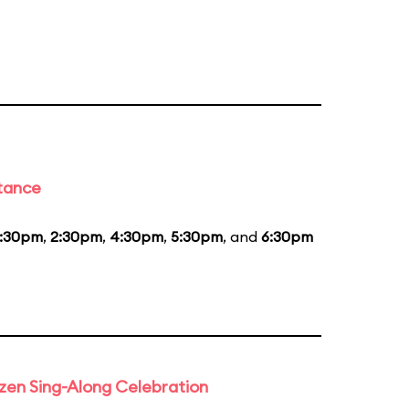
stance
1:30pm
,
2:30pm
,
4:30pm
,
5:30pm
, and
6:30pm
rozen Sing-Along Celebration