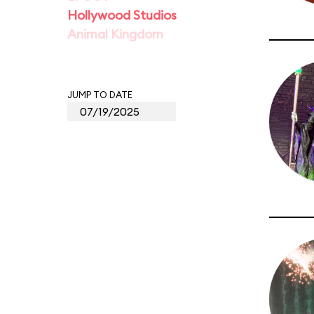
Hollywood Studios
Animal Kingdom
JUMP TO DATE