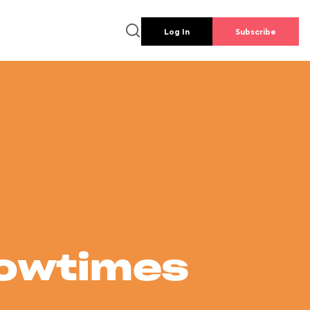
Log In
Subscribe
howtimes