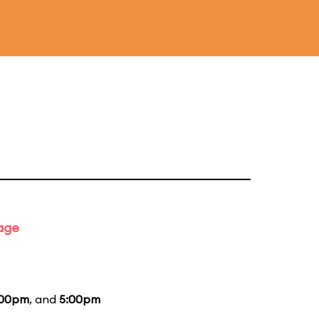
tage
:00pm
, and
5:00pm