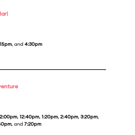
lar!
:15pm
, and
4:30pm
venture
12:00pm
,
12:40pm
,
1:20pm
,
2:40pm
,
3:20pm
,
40pm
, and
7:20pm