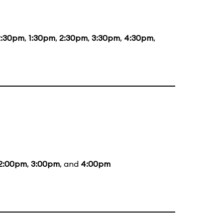
2:30pm
,
1:30pm
,
2:30pm
,
3:30pm
,
4:30pm
,
2:00pm
,
3:00pm
, and
4:00pm