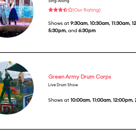
Sing-Along
(Our Rating)
Shows at
9:30am
,
10:30am
,
11:30am
,
1
5:30pm
, and
6:30pm
Green Army Drum Corps
Live Drum Show
Shows at
10:00am
,
11:00am
,
12:00pm
,