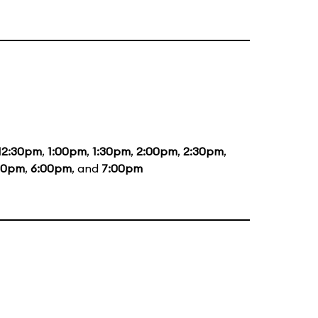
12:30pm
,
1:00pm
,
1:30pm
,
2:00pm
,
2:30pm
,
00pm
,
6:00pm
, and
7:00pm