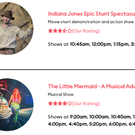
Indiana Jones Epic Stunt Spectacu
Movie-stunt demonstration and action show
(Our Rating)
Shows at
10:45am
,
12:00pm
,
1:15pm
,
3
The Little Mermaid - A Musical Ad
Musical Show
(Our Rating)
Shows at
9:20am
,
10:00am
,
10:40am
,
4:00pm
,
4:40pm
,
5:20pm
,
6:00pm
,
6: