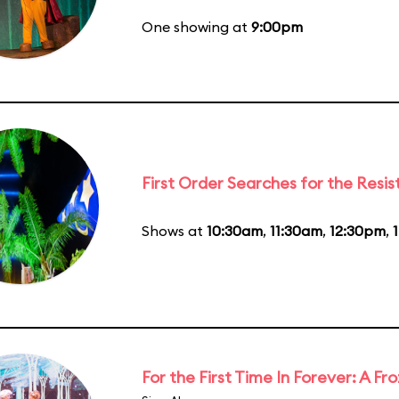
One showing at
9:00pm
First Order Searches for the Resi
Shows at
10:30am
,
11:30am
,
12:30pm
,
For the First Time In Forever: A F