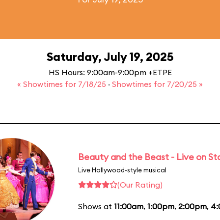
Saturday, July 19, 2025
HS Hours: 9:00am-9:00pm +ETPE
« Showtimes for 7/18/25
·
Showtimes for 7/20/25 »
Beauty and the Beast - Live on S
Live Hollywood-style musical
(Our Rating)
Shows at
11:00am
,
1:00pm
,
2:00pm
,
4