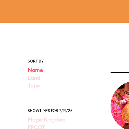
SORT BY
Name
Land
Time
SHOWTIMES FOR 7/19/25
Magic Kingdom
EPCOT