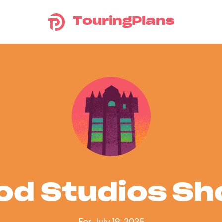
TouringPlans
od Studios S
For July 19, 2025