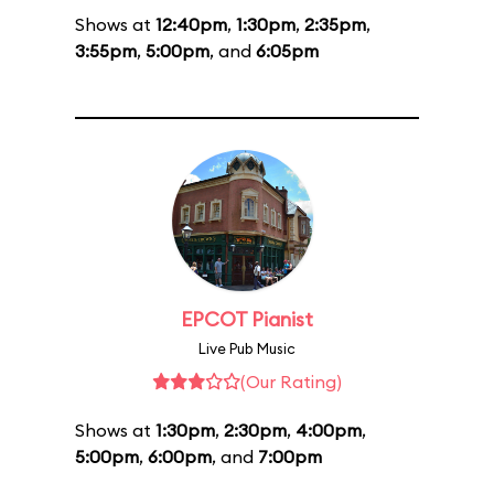
Shows at
12:40pm
,
1:30pm
,
2:35pm
,
3:55pm
,
5:00pm
, and
6:05pm
EPCOT Pianist
Live Pub Music
(Our Rating)
Shows at
1:30pm
,
2:30pm
,
4:00pm
,
5:00pm
,
6:00pm
, and
7:00pm