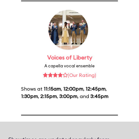
Voices of Liberty
A capella vocal ensemble
(Our Rating)
Shows at
11:15am
,
12:00pm
,
12:45pm
,
1:30pm
,
2:15pm
,
3:00pm
, and
3:45pm