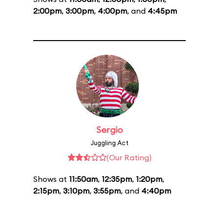
2:00pm
,
3:00pm
,
4:00pm
, and
4:45pm
Sergio
Juggling Act
(Our Rating)
Shows at
11:50am
,
12:35pm
,
1:20pm
,
2:15pm
,
3:10pm
,
3:55pm
, and
4:40pm