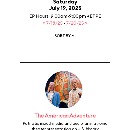
Saturday
July 19, 2025
EP Hours: 9:00am-9:00pm +ETPE
« 7/18/25
·
7/20/25 »
SORT BY
The American Adventure
Patriotic mixed-media and audio-animatronic
theater presentation on U.S. history