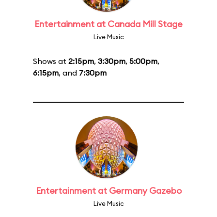
Entertainment at Canada Mill Stage
Live Music
Shows at
2:15pm
,
3:30pm
,
5:00pm
,
6:15pm
, and
7:30pm
Entertainment at Germany Gazebo
Live Music