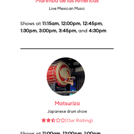
Marimba de las Américas
Live Mexican Music
Shows at
11:15am
,
12:00pm
,
12:45pm
,
1:30pm
,
3:00pm
,
3:45pm
, and
4:30pm
Matsuriza
Japanese drum show
(Our Rating)
Shows at
11:00am
,
12:00pm
,
1:00pm
,