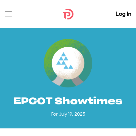
Log In
EPCOT Showtimes
For July 19, 2025