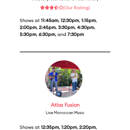
(Our Rating)
Shows at
11:45am
,
12:30pm
,
1:15pm
,
2:00pm
,
2:45pm
,
3:30pm
,
4:30pm
,
5:30pm
,
6:30pm
, and
7:30pm
Atlas Fusion
Live Moroccan Music
Shows at
12:35pm
,
1:20pm
,
2:20pm
,