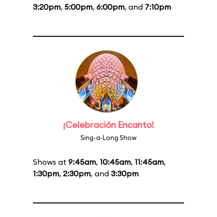
3:20pm
,
5:00pm
,
6:00pm
, and
7:10pm
¡Celebración Encanto!
Sing-a-Long Show
Shows at
9:45am
,
10:45am
,
11:45am
,
1:30pm
,
2:30pm
, and
3:30pm