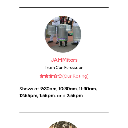
JAMMitors
Trash Can Percussion
(Our Rating)
Shows at
9:30am
,
10:30am
,
11:30am
,
12:55pm
,
1:55pm
, and
2:55pm