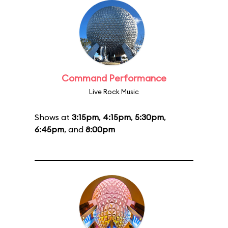
Command Performance
Live Rock Music
Shows at
3:15pm
,
4:15pm
,
5:30pm
,
6:45pm
, and
8:00pm