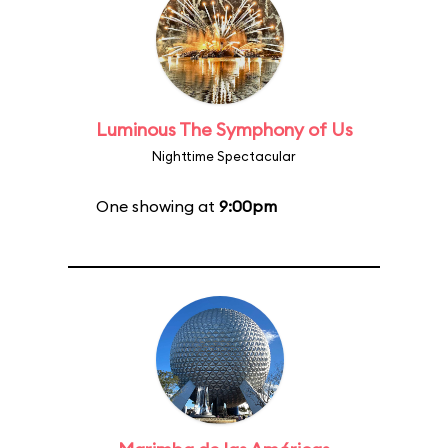
Luminous The Symphony of Us
Nighttime Spectacular
One showing at
9:00pm