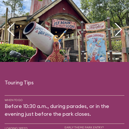
Touring Tips
WHEN TO GO
Before 10:30 a.m., during parades, or in the
evening just before the park closes.
EARLY THEME PARK ENTRY?
LOADING SPEED