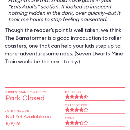
A nightmare that should have gone in your
“Eats Adults” section. It looked so innocent—
nothing hidden in the dark, over quickly—but it
took me hours to stop feeling nauseated.
Though the reader’s point is well taken, we think
The Barnstormer is a good introduction to roller
coasters, one that can help your kids step up to
more-adventuresome rides. (Seven Dwarfs Mine
Train would be the next to try.)
CURRENT STANDBY WAIT TIME
PRESCHOOL
Park Closed
GRADE SCHOOL
LIGHTNING LANE
Not Yet Available on
TEENS
8/9/26