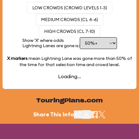
LOW CROWDS (CROWD LEVELS 1-3)
MEDIUM CROWDS (CL 4-6)
HIGH CROWDS (CL 7-10)
Show 'X' where odds
Lightning Lanes are gone is:
X markers
mean Lightning Lane was gone more than
50%
of
the time for that selection time and crowd level.
Loading...
TouringPlans.com
Share This Info