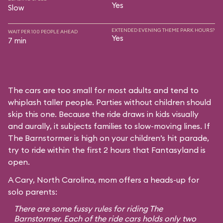
Yes
Slow
EXTENDED EVENING THEME PARK HOURS?
WAIT PER 100 PEOPLE AHEAD
Yes
7 min
The cars are too small for most adults and tend to
whiplash taller people. Parties without children should
skip this one. Because the ride draws in kids visually
and aurally, it subjects families to slow-moving lines. If
The Barnstormer is high on your children’s hit parade,
try to ride within the first 2 hours that Fantasyland is
open.
A Cary, North Carolina, mom offers a heads-up for
solo parents:
There are some fussy rules for riding The
Barnstormer. Each of the ride cars holds only two