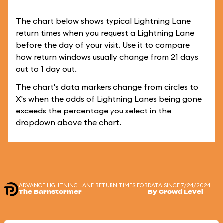
The chart below shows typical Lightning Lane
return times when you request a Lightning Lane
before the day of your visit. Use it to compare
how return windows usually change from 21 days
out to 1 day out.
The chart's data markers change from circles to
X's when the odds of Lightning Lanes being gone
exceeds the percentage you select in the
dropdown above the chart.
ADVANCE LIGHTNING LANE RETURN TIMES FOR
DATA SINCE 7/24/2024
The Barnstormer
By Crowd Level