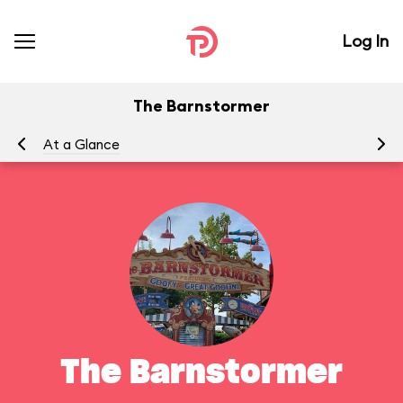
Log In
The Barnstormer
At a Glance
To
The Barnstormer