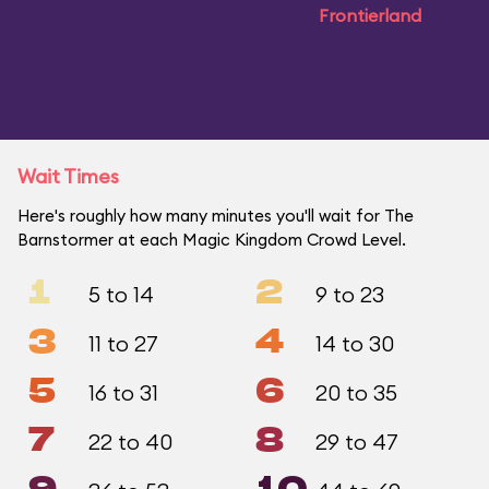
Frontierland
Wait Times
Here's roughly how many minutes you'll wait for The
Barnstormer at each Magic Kingdom Crowd Level.
1
2
5 to 14
9 to 23
3
4
11 to 27
14 to 30
5
6
16 to 31
20 to 35
7
8
22 to 40
29 to 47