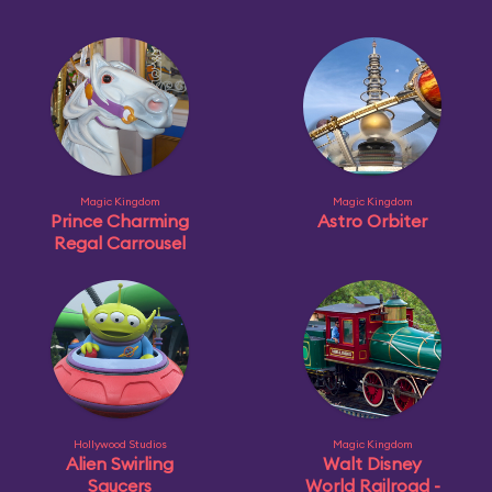
Magic Kingdom
Magic Kingdom
Prince Charming
Astro Orbiter
Regal Carrousel
Hollywood Studios
Magic Kingdom
Alien Swirling
Walt Disney
Saucers
World Railroad -