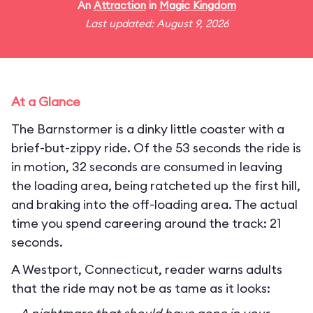
An
Attraction
in
Magic Kingdom
Last updated: August 9, 2026
At a Glance
The Barnstormer is a dinky little coaster with a
brief-but-zippy ride. Of the 53 seconds the ride is
in motion, 32 seconds are consumed in leaving
the loading area, being ratcheted up the first hill,
and braking into the off-loading area. The actual
time you spend careering around the track: 21
seconds.
A Westport, Connecticut, reader warns adults
that the ride may not be as tame as it looks: