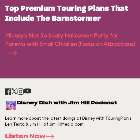
Top Premium Touring Plans That
Include The Barnstormer
Mickey's Not So Scary Halloween Party for
Parents with Small Children (Focus on Attractions)
Disney Dish with Jim Hill Podcast
Learn more about the latest doings at Disney with TouringPlan's
Len Testa & Jim Hill of JimHillMedia.com
Listen Now