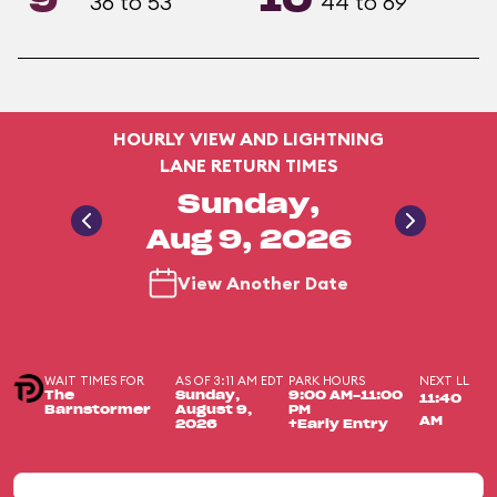
9
10
36 to 53
44 to 69
HOURLY VIEW AND LIGHTNING
LANE RETURN TIMES
Sunday,
Aug 9, 2026
View Another Date
WAIT TIMES FOR
AS OF 3:11 AM EDT
PARK HOURS
NEXT LL
The
Sunday,
9:00 AM-11:00
11:40
Barnstormer
August 9,
PM
AM
2026
+Early Entry