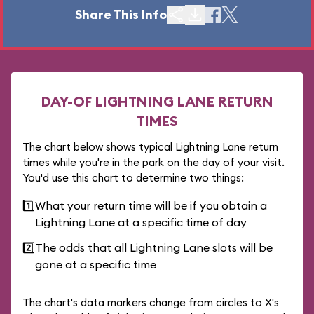
Share This Info
DAY-OF LIGHTNING LANE RETURN
TIMES
The chart below shows typical Lightning Lane return
times while you're in the park on the day of your visit.
You'd use this chart to determine two things:
1️⃣
What your return time will be if you obtain a
Lightning Lane at a specific time of day
2️⃣
The odds that all Lightning Lane slots will be
gone at a specific time
The chart's data markers change from circles to X's