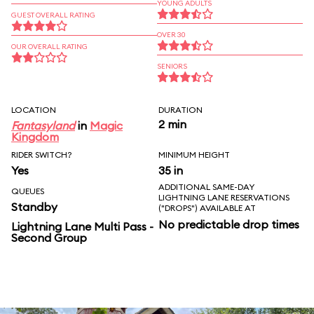
YOUNG ADULTS
GUEST OVERALL RATING
OVER 30
OUR OVERALL RATING
SENIORS
LOCATION
DURATION
2 min
Fantasyland
in
Magic
Kingdom
RIDER SWITCH?
MINIMUM HEIGHT
Yes
35 in
ADDITIONAL SAME-DAY
QUEUES
LIGHTNING LANE RESERVATIONS
Standby
("DROPS") AVAILABLE AT
No predictable drop times
Lightning Lane Multi Pass -
Second Group