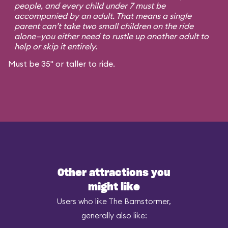
people, and every child under 7 must be
accompanied by an adult. That means a single
parent can’t take two small children on the ride
alone—you either need to rustle up another adult to
help or skip it entirely.
Must be 35" or taller to ride.
Other attractions you
might like
Users who like The Barnstormer,
generally also like: