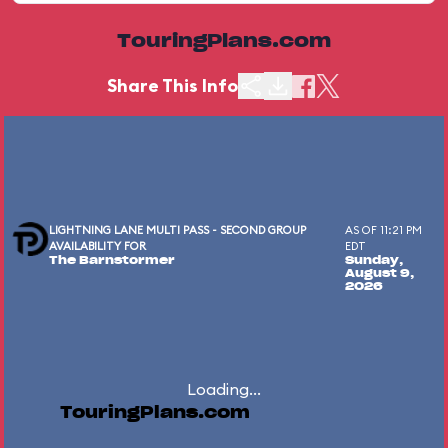
TouringPlans.com
Share This Info
LIGHTNING LANE MULTI PASS - SECOND GROUP
AS OF 11:21 PM
AVAILABILITY FOR
EDT
The Barnstormer
Sunday,
August 9,
2026
Loading...
TouringPlans.com