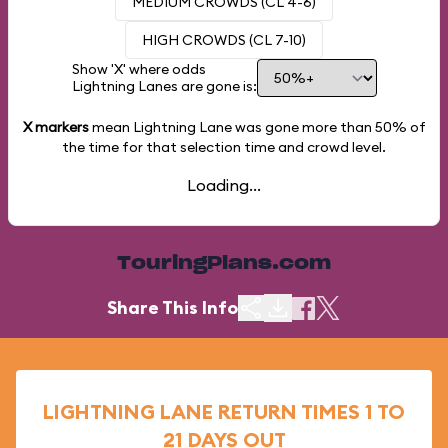
MEDIUM CROWDS (CL 4-6)
HIGH CROWDS (CL 7-10)
Show 'X' where odds
Lightning Lanes are gone is:
X markers
mean Lightning Lane was gone more than
50%
of
the time for that selection time and crowd level.
Loading...
TouringPlans.com
Share This Info
LIGHTNING LANE RETURN TIMES 1 TO
21 DAYS OUT