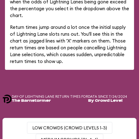
when the odds of Lightning Lanes being gone exceed
the percentage you select in the dropdown above the
chart.
Return times jump around a lot once the initial supply
of Lightning Lane slots runs out. You'll see this in the
chart as jagged lines with 'X' markers on them. Those
return times are based on people cancelling Lightning
Lane selections, which causes sudden, unpredictable
return times to show up.
DAY-OF LIGHTNING LANE RETURN TIMES FOR
DATA SINCE 7/24/2024
The Barnstormer
By Crowd Level
LOW CROWDS (CROWD LEVELS 1-3)