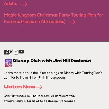
Adults
Magic Kingdom Christmas Party Touring Plan for
Parents (Focus on Attractions)
Disney Dish with Jim Hill Podcast
Learn more about the latest doings at Disney with TouringPlan's
Len Testa & Jim Hill of JimHillMedia.com
Listen Now
Copyright ©2026 TouringPlans.com. All rights reserved.
Privacy Policy & Terms of Use | Cookie Preference