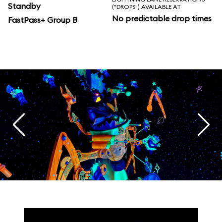
Standby
("DROPS") AVAILABLE AT
No predictable drop times
FastPass+ Group B