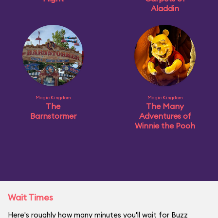
Aladdin
Magic Kingdom
Magic Kingdom
The
The Many
Barnstormer
Adventures of
Winnie the Pooh
Wait Times
Here's roughly how many minutes you'll wait for Buzz