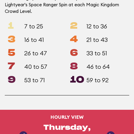
Lightyear's Space Ranger Spin at each Magic Kingdom
Crowd Level.
1
2
7 to 25
12 to 36
3
4
16 to 41
21 to 43
5
6
26 to 47
33 to 51
7
8
40 to 57
46 to 64
9
10
53 to 71
59 to 92
HOURLY VIEW
Thursday,