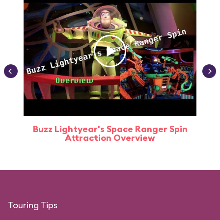
Buzz Lightyear's Space Ranger Spin
Buz
Attraction Overview
Touring Tips