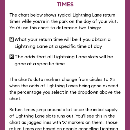
TIMES
The chart below shows typical Lightning Lane return
times while you're in the park on the day of your visit.
You'd use this chart to determine two things:
1️⃣
What your return time will be if you obtain a
Lightning Lane at a specific time of day
2️⃣
The odds that all Lightning Lane slots will be
gone at a specific time
The chart's data markers change from circles to X's
when the odds of Lightning Lanes being gone exceed
the percentage you select in the dropdown above the
chart.
Return times jump around a lot once the initial supply
of Lightning Lane slots runs out. You'll see this in the
chart as jagged lines with 'X' markers on them. Those
return times are based on people cancelling Lightning