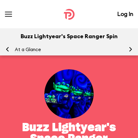
Log In
Buzz Lightyear's Space Ranger Spin
At a Glance
To
Buzz Lightyear's