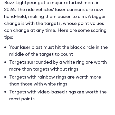
Buzz Lightyear got a major refurbishment in
2026. The ride vehicles' laser cannons are now
hand-held, making them easier to aim. A bigger
change is with the targets, whose point values
can change at any time. Here are some scoring
tips:
Your laser blast must hit the black circle in the
middle of the target to count
Targets surrounded by a white ring are worth
more than targets without rings
Targets with rainbow rings are worth more
than those with white rings
Targets with video-based rings are worth the
most points