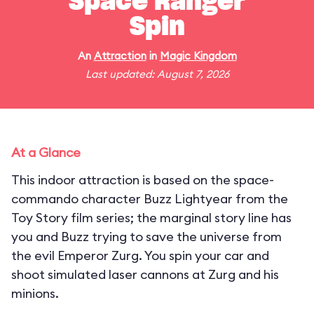
Space Ranger
Spin
An
Attraction
in
Magic Kingdom
Last updated: August 7, 2026
At a Glance
This indoor attraction is based on the space-
commando character Buzz Lightyear from the
Toy Story film series; the marginal story line has
you and Buzz trying to save the universe from
the evil Emperor Zurg. You spin your car and
shoot simulated laser cannons at Zurg and his
minions.