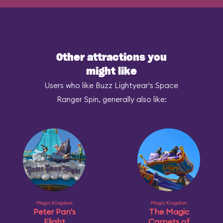
Other attractions you
might like
Users who like Buzz Lightyear's Space
Ranger Spin, generally also like:
Magic Kingdom
Magic Kingdom
Peter Pan's
The Magic
Flight
Carpets of