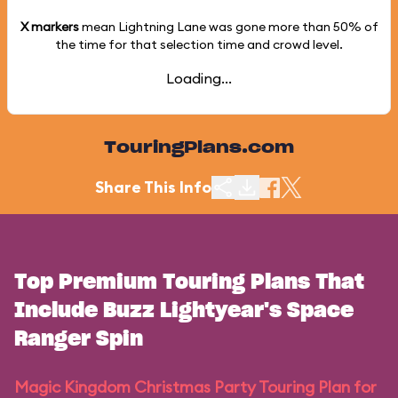
X markers
mean Lightning Lane was gone more than
50%
of
the time for that selection time and crowd level.
Loading...
TouringPlans.com
Share This Info
Top Premium Touring Plans That
Include Buzz Lightyear's Space
Ranger Spin
Magic Kingdom Christmas Party Touring Plan for