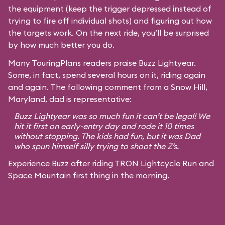
the equipment (keep the trigger depressed instead of
trying to fire off individual shots) and figuring out how
the targets work. On the next ride, you’ll be surprised
by how much better you do.
Many TouringPlans readers praise Buzz Lightyear.
Some, in fact, spend several hours on it, riding again
and again. The following comment from a Snow Hill,
Maryland, dad is representative:
Buzz Lightyear was so much fun it can’t be legal! We
hit it first on early-entry day and rode it 10 times
without stopping. The kids had fun, but it was Dad
who spun himself silly trying to shoot the Z’s.
Experience Buzz after riding TRON Lightcycle Run and
Space Mountain first thing in the morning.