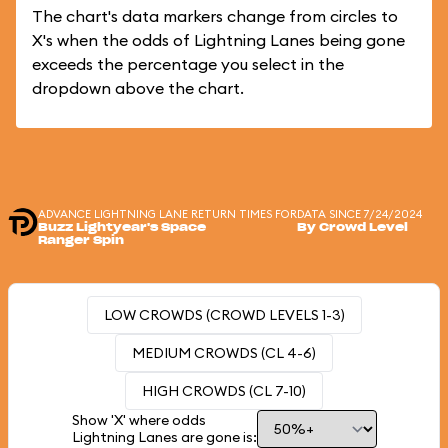
The chart's data markers change from circles to
X's when the odds of Lightning Lanes being gone
exceeds the percentage you select in the
dropdown above the chart.
ADVANCE LIGHTNING LANE RETURN TIMES FOR
DATA SINCE 7/24/2024
Buzz Lightyear's Space
By Crowd Level
Ranger Spin
LOW CROWDS (CROWD LEVELS 1-3)
MEDIUM CROWDS (CL 4-6)
HIGH CROWDS (CL 7-10)
Show 'X' where odds
Lightning Lanes are gone is: