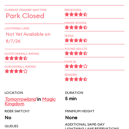
CURRENT STANDBY WAIT TIME
PRESCHOOL
Park Closed
GRADE SCHOOL
LIGHTNING LANE
Not Yet Available on
TEENS
8/7/26
YOUNG ADULTS
GUEST OVERALL RATING
OVER 30
OUR OVERALL RATING
SENIORS
LOCATION
DURATION
5 min
Tomorrowland
in
Magic
Kingdom
RIDER SWITCH?
MINIMUM HEIGHT
No
None
ADDITIONAL SAME-DAY
QUEUES
LIGHTNING LANE RESERVATIONS