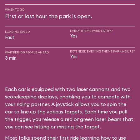
WHEN TO GO
First or last hour the park is open.
EARLY THEME PARK ENTRY?
LOADING SPEED
Yes
Fast
EXTENDED EVENING THEME PARK HOURS?
WAIT PER 100 PEOPLE AHEAD
Yes
3 min
Each car is equipped with two laser cannons and two
scorekeeping displays, enabling you to compete with
your riding partner. A joystick allows you to spin the
car to line up the various targets. Each time you pull
the trigger, you release a red or green laser beam that
you can see hitting or missing the target.
Most folks spend their first ride learning how to use