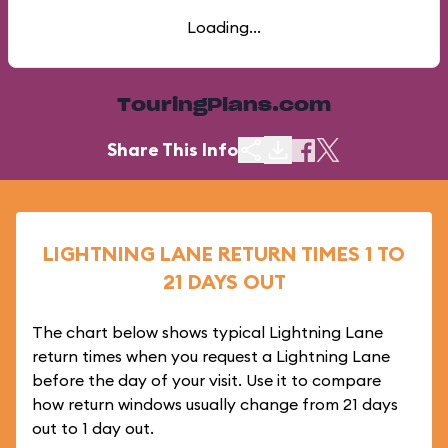
Loading...
TouringPlans.com
Share This Info
LIGHTNING LANE RETURN TIMES 1 TO
21 DAYS OUT
The chart below shows typical Lightning Lane
return times when you request a Lightning Lane
before the day of your visit. Use it to compare
how return windows usually change from 21 days
out to 1 day out.