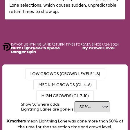
Lane selections, which causes sudden, unpredictable
return times to show up.
DAY-OF LIGHTNING LANE RETURN TIMES FOR
DATA SINCE 7/24/2024
Buzz Lightyear's Space
By Crowd Level
Ranger Spin
LOW CROWDS (CROWD LEVELS 1-3)
MEDIUM CROWDS (CL 4-6)
HIGH CROWDS (CL 7-10)
Show 'X' where odds
Lightning Lanes are gone is:
X markers
mean Lightning Lane was gone more than
50%
of
the time for that selection time and crowd level.