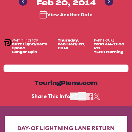
Feb 20, 2014
View Another Date
WAIT TIMES FOR
PARK HOURS
Thursday,
Buzz Lightyear's
February 20,
9:00 AM-11:00
Space
2014
PM
Ranger Spin
+EMH Morning
TouringPlans.com
Share This Info
DAY-OF LIGHTNING LANE RETURN