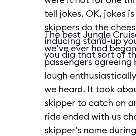
tell jokes. OK, jokes i
skippers do the chees
The best Jungle Crui
inducing stand-up you
we’ve ever had began 
you dig that sort of thi
passengers agreeing 
laugh enthusiasticall
we heard. It took abo
skipper to catch on a
ride ended with us ch
skipper’s name durin