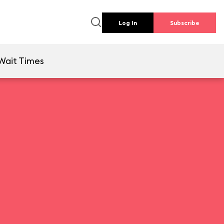
Log In
Subscribe
Wait Times