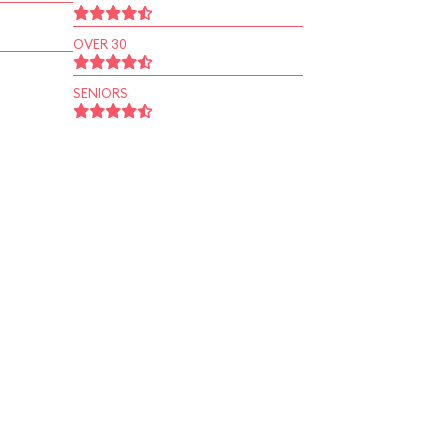
OVER 30
SENIORS