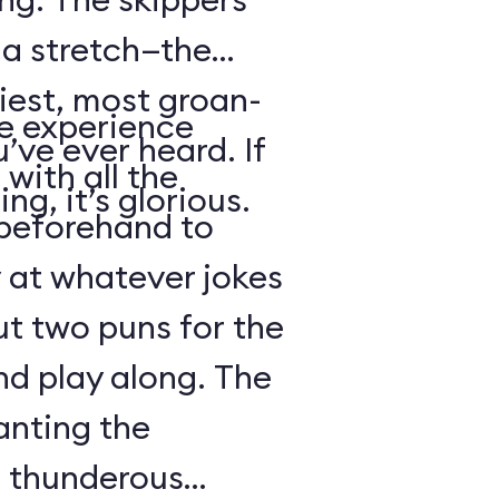
s a stretch—the
iest, most groan-
se experience
’ve ever heard. If
with all the
ng, it’s glorious.
beforehand to
y at whatever jokes
ut two puns for the
nd play along. The
anting the
g thunderous