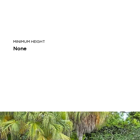
MINIMUM HEIGHT
None