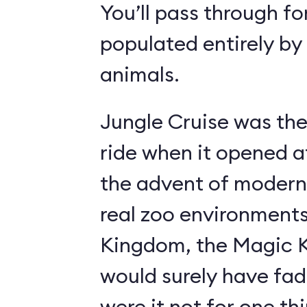
You’ll pass through fo
populated entirely by
animals.
Jungle Cruise was the
ride when it opened a
the advent of modern
real zoo environment
Kingdom, the Magic K
would surely have fad
were it not for one th