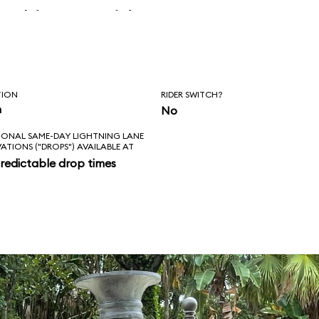
 skipper said, “Is
l love feels like?
ad!”
TION
RIDER SWITCH?
n
No
IONAL SAME-DAY LIGHTNING LANE
VATIONS ("DROPS") AVAILABLE AT
redictable drop times