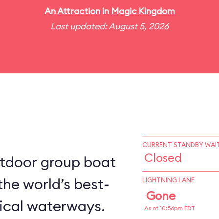
An
Attraction
in
Magic Kingdom
Last updated: August 5, 2026
CURRENT STANDBY WAIT
Closed
utdoor group boat
the world’s best-
LIGHTNING LANE
Gone
ical waterways.
As of 10:56pm EDT