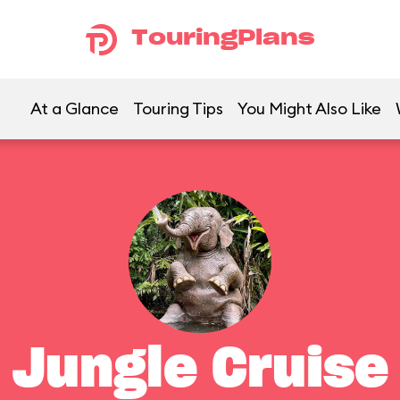
TouringPlans
At a Glance
Touring Tips
You Might Also Like
Jungle Cruise