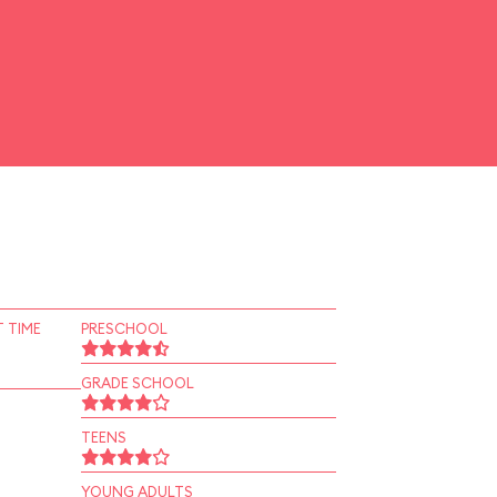
 TIME
PRESCHOOL
GRADE SCHOOL
TEENS
YOUNG ADULTS