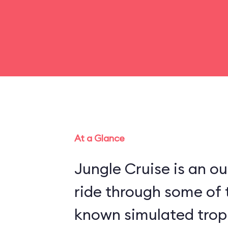
At a Glance
Jungle Cruise is an o
ride through some of 
known simulated trop