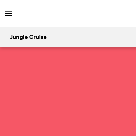
Jungle Cruise