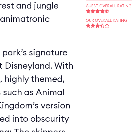
rest and jungle
GUEST OVERALL RATING
 animatronic
OUR OVERALL RATING
 park’s signature
t Disneyland. With
, highly themed,
s such as Animal
ingdom’s version
ed into obscurity
ing: The skippers