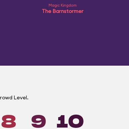
Magic Kingdom
The Barnstormer
Crowd Level.
8
9
10