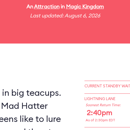
An
Attraction
in
Magic Kingdom
Last updated: August 6, 2026
CURRENT STANDBY WAIT
y in big teacups.
LIGHTNING LANE
s Mad Hatter
Soonest Return Time:
2:40pm
ens like to lure
As of 2:30pm EDT