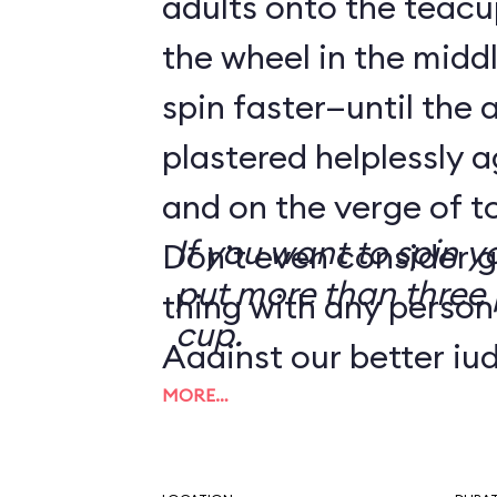
adults onto the teacu
the wheel in the mid
spin faster—until the 
plastered helplessly a
and on the verge of to
If you want to spin y
Don’t even consider g
put more than three 
thing with any person
cup.
Against our better ju
MORE…
tip from a reader we
the Human Centrifug