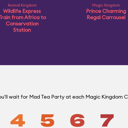
Animal Kingdom
Magic Kingdom
Wildlife Express
Prince Charming
Train from Africa to
Regal Carrousel
Conservation
Station
u'll wait for Mad Tea Party at each Magic Kingdom 
4
5
6
7