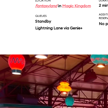
LOCATION
DURA
2 mi
Fantasyland
in
Magic Kingdom
ADDIT
QUEUES
RESER
Standby
No p
Lightning Lane via Genie+