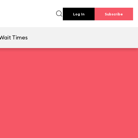
Log In
Subscribe
Wait Times