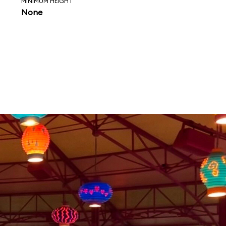
MINIMUM HEIGHT
None