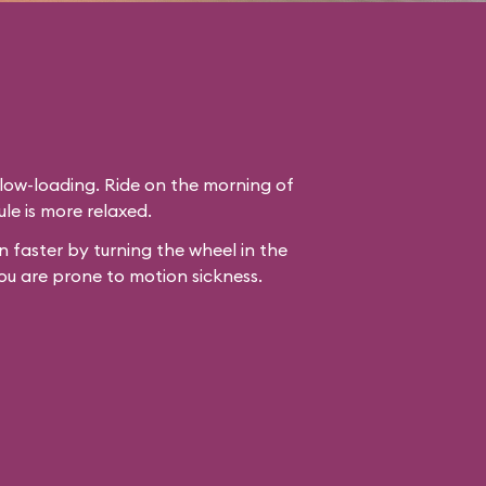
slow-loading. Ride on the morning of
le is more relaxed.
 faster by turning the wheel in the
ou are prone to motion sickness.