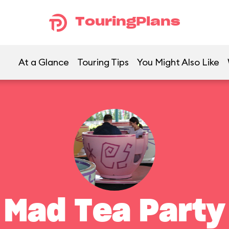
TouringPlans
At a Glance
Touring Tips
You Might Also Like
Mad Tea Party