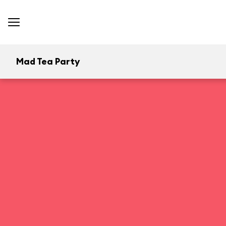
Mad Tea Party