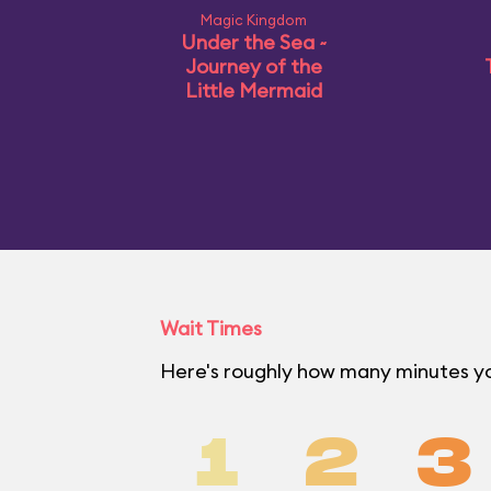
Magic Kingdom
Under the Sea ~
Journey of the
Little Mermaid
Wait Times
Here's roughly how many minutes yo
1
2
3