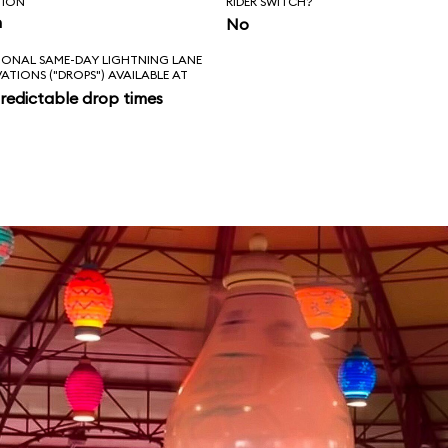
TION
RIDER SWITCH?
n
No
IONAL SAME-DAY LIGHTNING LANE
VATIONS ("DROPS") AVAILABLE AT
redictable drop times