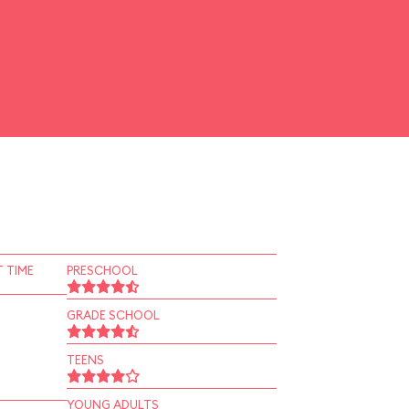
 TIME
PRESCHOOL
GRADE SCHOOL
TEENS
YOUNG ADULTS