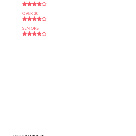
OVER 30
SENIORS