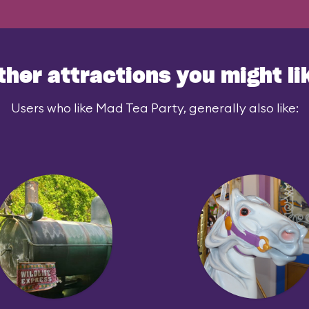
ther attractions you might li
Users who like Mad Tea Party, generally also like: