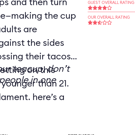
ps and then turn
GUEST OVERALL RATING
dle—making the cup
OUR OVERALL RATING
adults are
gainst the sides
ssing their tacos.
our teacup, don’t
etting on this
people in one
 younger than 21.
dgment, here’s a
’ve dubbed Melba
e: