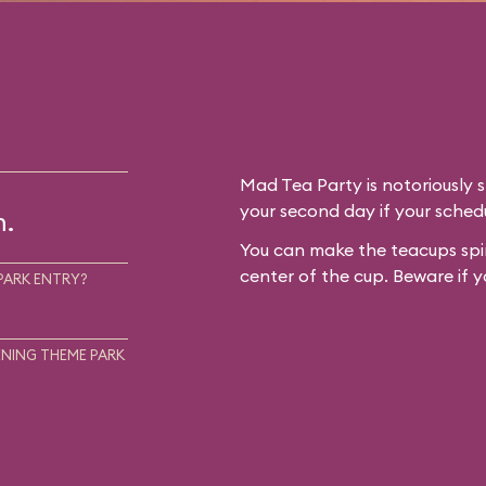
Mad Tea Party is notoriously 
your second day if your schedu
m.
You can make the teacups spin
center of the cup. Beware if y
PARK ENTRY?
NING THEME PARK