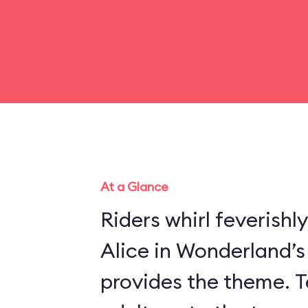
At a Glance
Riders whirl feverishl
Alice in Wonderland’
provides the theme. Te