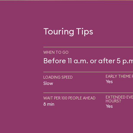
Touring Tips
WHEN TO GO
Before 11 a.m. or after 5 p.
EARLY THEME 
LOADING SPEED
Yes
Slow
EXTENDED EVE
WAIT PER 100 PEOPLE AHEAD
HOURS?
8 min
Yes