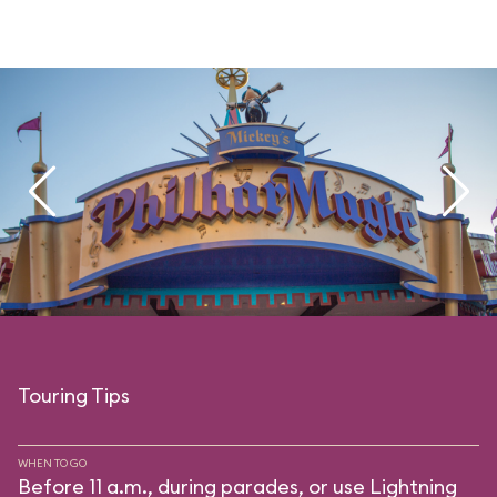
Touring Tips
WHEN TO GO
Before 11 a.m., during parades, or use Lightning