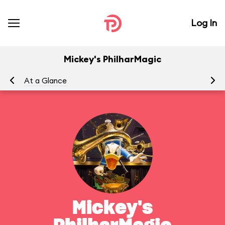
Log In
Mickey's PhilharMagic
At a Glance
To
Mickey's