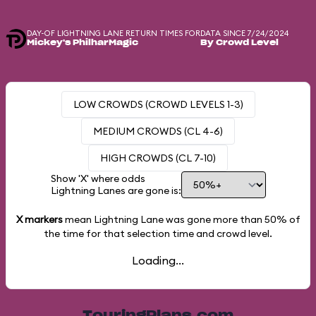
DAY-OF LIGHTNING LANE RETURN TIMES FOR
DATA SINCE 7/24/2024
Mickey's PhilharMagic
By Crowd Level
LOW CROWDS (CROWD LEVELS 1-3)
MEDIUM CROWDS (CL 4-6)
HIGH CROWDS (CL 7-10)
Show 'X' where odds
Lightning Lanes are gone is:
X markers
mean Lightning Lane was gone more than
50%
of
the time for that selection time and crowd level.
Loading...