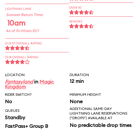
OVER 30
LIGHTNING LANE
Soonest Return Time:
10am
SENIORS
As of 10:00am EDT
GUEST OVERALL RATING
OUR OVERALL RATING
LOCATION
DURATION
12 min
Fantasyland
in
Magic
Kingdom
RIDER SWITCH?
MINIMUM HEIGHT
No
None
ADDITIONAL SAME-DAY
QUEUES
LIGHTNING LANE RESERVATIONS
Standby
("DROPS") AVAILABLE AT
No predictable drop times
FastPass+ Group B