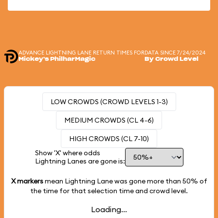
ADVANCE LIGHTNING LANE RETURN TIMES FOR
DATA SINCE 7/24/2024
Mickey's PhilharMagic
By Crowd Level
LOW CROWDS (CROWD LEVELS 1-3)
MEDIUM CROWDS (CL 4-6)
HIGH CROWDS (CL 7-10)
Show 'X' where odds
Lightning Lanes are gone is:
X markers
mean Lightning Lane was gone more than
50%
of
the time for that selection time and crowd level.
Loading...