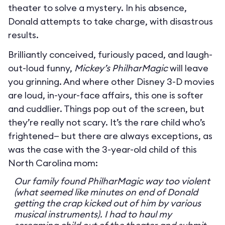
theater to solve a mystery. In his absence,
Donald attempts to take charge, with disastrous
results.
Brilliantly conceived, furiously paced, and laugh-
out-loud funny,
Mickey’s PhilharMagic
will leave
you grinning. And where other Disney 3-D movies
are loud, in-your-face affairs, this one is softer
and cuddlier. Things pop out of the screen, but
they’re really not scary. It’s the rare child who’s
frightened— but there are always exceptions, as
was the case with the 3-year-old child of this
North Carolina mom:
Our family found PhilharMagic way too violent
(what seemed like minutes on end of Donald
getting the crap kicked out of him by various
musical instruments). I had to haul my