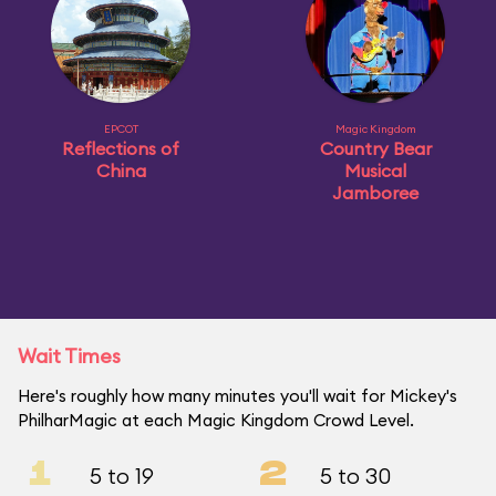
EPCOT
Magic Kingdom
Reflections of
Country Bear
China
Musical
Jamboree
Wait Times
Here's roughly how many minutes you'll wait for Mickey's
PhilharMagic at each Magic Kingdom Crowd Level.
1
2
5 to 19
5 to 30