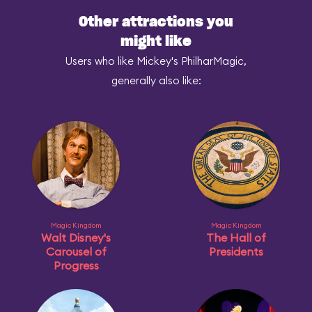
Other attractions you
might like
Users who like Mickey's PhilharMagic,
generally also like:
Magic Kingdom
Magic Kingdom
Walt Disney's
The Hall of
Carousel of
Presidents
Progress