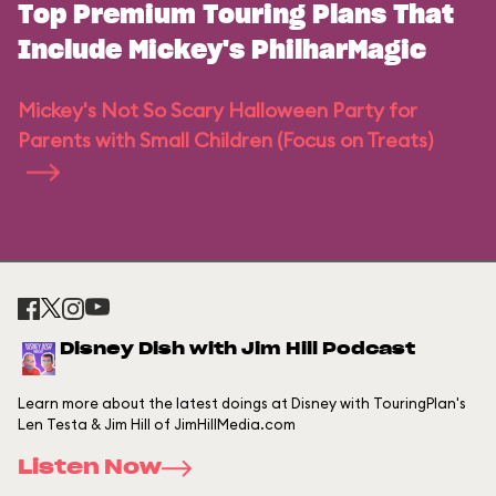
Top Premium Touring Plans That
Include Mickey's PhilharMagic
Mickey's Not So Scary Halloween Party for
Parents with Small Children (Focus on Treats)
Disney Dish with Jim Hill Podcast
Learn more about the latest doings at Disney with TouringPlan's
Len Testa & Jim Hill of JimHillMedia.com
Listen Now