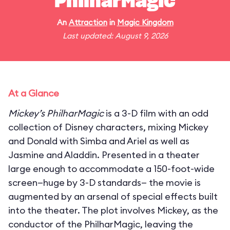
PhilharMagic
An
Attraction
in
Magic Kingdom
Last updated: August 9, 2026
At a Glance
Mickey’s PhilharMagic
is a 3-D film with an odd
collection of Disney characters, mixing Mickey
and Donald with Simba and Ariel as well as
Jasmine and Aladdin. Presented in a theater
large enough to accommodate a 150-foot-wide
screen—huge by 3-D standards— the movie is
augmented by an arsenal of special effects built
into the theater. The plot involves Mickey, as the
conductor of the PhilharMagic, leaving the