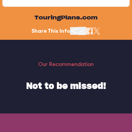
TouringPlans.com
Share This Info
Our Recommendation
Not to be missed!