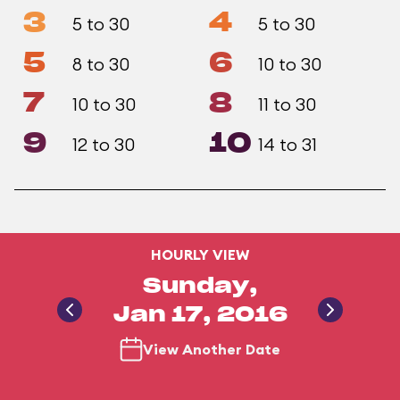
3
4
5 to 30
5 to 30
5
6
8 to 30
10 to 30
7
8
10 to 30
11 to 30
9
10
12 to 30
14 to 31
HOURLY VIEW
Sunday,
Jan 17, 2016
View Another Date