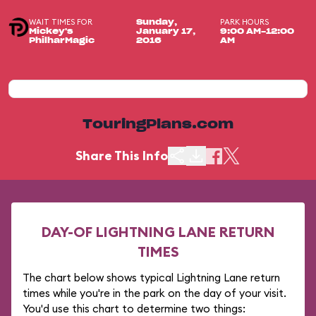
WAIT TIMES FOR
PARK HOURS
Sunday,
Mickey's
January 17,
9:00 AM-12:00
PhilharMagic
2016
AM
TouringPlans.com
Share This Info
DAY-OF LIGHTNING LANE RETURN
TIMES
The chart below shows typical Lightning Lane return
times while you're in the park on the day of your visit.
You'd use this chart to determine two things: