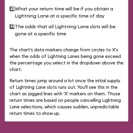
1️⃣
What your return time will be if you obtain a
Lightning Lane at a specific time of day
2️⃣
The odds that all Lightning Lane slots will be
gone at a specific time
The chart's data markers change from circles to X's
when the odds of Lightning Lanes being gone exceed
the percentage you select in the dropdown above the
chart.
Return times jump around a lot once the initial supply
of Lightning Lane slots runs out. You'll see this in the
chart as jagged lines with 'X' markers on them. Those
return times are based on people cancelling Lightning
Lane selections, which causes sudden, unpredictable
return times to show up.