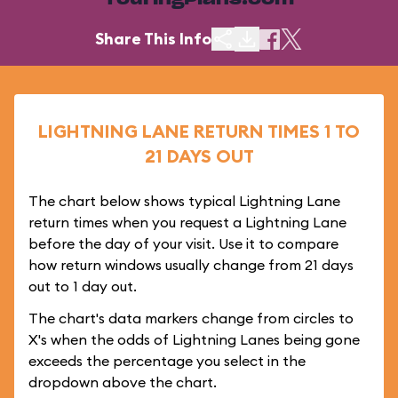
TouringPlans.com
Share This Info
LIGHTNING LANE RETURN TIMES 1 TO
21 DAYS OUT
The chart below shows typical Lightning Lane
return times when you request a Lightning Lane
before the day of your visit. Use it to compare
how return windows usually change from 21 days
out to 1 day out.
The chart's data markers change from circles to
X's when the odds of Lightning Lanes being gone
exceeds the percentage you select in the
dropdown above the chart.