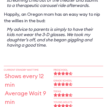
screaming child out of the theater and submit
to a therapeutic carousel ride afterwards.
Happily, an Oregon mom has an easy way to nip
the willies in the bud:
My advice to parents is simply to have their
kids not wear the 3-D glasses. We took my
daughter’s off, and she began giggling and
having a good time.
CURRENT STANDBY WAIT TIME
PRESCHOOL
Shows every 12
GRADE SCHOOL
min
Average Wait 9
TEENS
min
YOUNG ADULTS