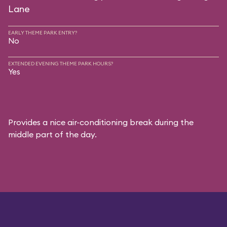
Lane
EARLY THEME PARK ENTRY?
No
EXTENDED EVENING THEME PARK HOURS?
Yes
Provides a nice air-conditioning break during the
middle part of the day.