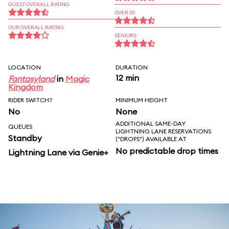
GUEST OVERALL RATING
OVER 30
OUR OVERALL RATING
SENIORS
LOCATION
DURATION
12 min
Fantasyland
in
Magic
Kingdom
RIDER SWITCH?
MINIMUM HEIGHT
No
None
ADDITIONAL SAME-DAY
QUEUES
LIGHTNING LANE RESERVATIONS
Standby
("DROPS") AVAILABLE AT
No predictable drop times
Lightning Lane via Genie+