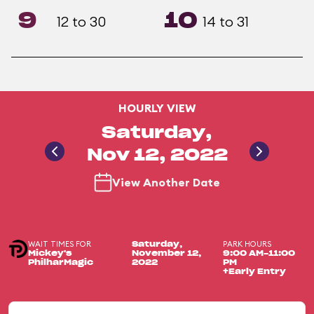
9
10
12 to 30
14 to 31
HOURLY VIEW
Saturday,
Nov 12, 2022
View Another Date
WAIT TIMES FOR
PARK HOURS
Saturday,
Mickey's
November 12,
9:00 AM-11:00
PhilharMagic
2022
PM
+Early Entry