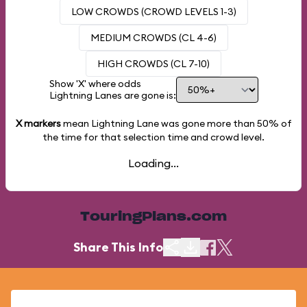
LOW CROWDS (CROWD LEVELS 1-3)
MEDIUM CROWDS (CL 4-6)
HIGH CROWDS (CL 7-10)
Show 'X' where odds
Lightning Lanes are gone is:
X markers
mean Lightning Lane was gone more than
50%
of
the time for that selection time and crowd level.
Loading...
TouringPlans.com
Share This Info