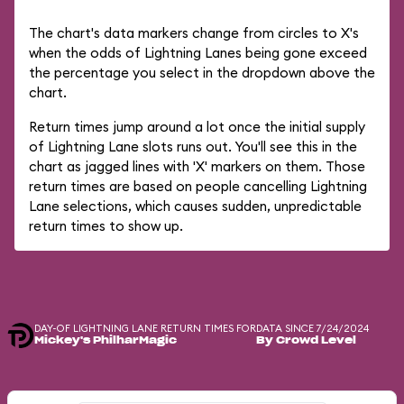
The chart's data markers change from circles to X's
when the odds of Lightning Lanes being gone exceed
the percentage you select in the dropdown above the
chart.
Return times jump around a lot once the initial supply
of Lightning Lane slots runs out. You'll see this in the
chart as jagged lines with 'X' markers on them. Those
return times are based on people cancelling Lightning
Lane selections, which causes sudden, unpredictable
return times to show up.
DAY-OF LIGHTNING LANE RETURN TIMES FOR
DATA SINCE 7/24/2024
Mickey's PhilharMagic
By Crowd Level