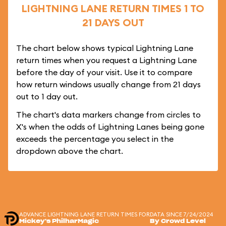
LIGHTNING LANE RETURN TIMES 1 TO
21 DAYS OUT
The chart below shows typical Lightning Lane
return times when you request a Lightning Lane
before the day of your visit. Use it to compare
how return windows usually change from 21 days
out to 1 day out.
The chart's data markers change from circles to
X's when the odds of Lightning Lanes being gone
exceeds the percentage you select in the
dropdown above the chart.
ADVANCE LIGHTNING LANE RETURN TIMES FOR
DATA SINCE 7/24/2024
Mickey's PhilharMagic
By Crowd Level