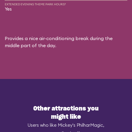
EXTENDED EVENING THEME PARK HOURS?
Yes
Provides a nice air-conditioning break during the
middle part of the day.
Other attractions you
might like
Users who like Mickey's PhilharMagic,