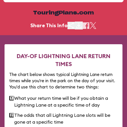
TouringPlans.com
Share This Info
DAY-OF LIGHTNING LANE RETURN
TIMES
The chart below shows typical Lightning Lane return
times while you're in the park on the day of your visit.
You'd use this chart to determine two things:
1️⃣
What your return time will be if you obtain a
Lightning Lane at a specific time of day
2️⃣
The odds that all Lightning Lane slots will be
gone at a specific time