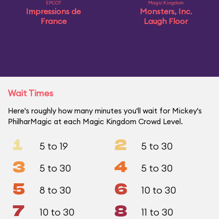
EPCOT
Magic Kingdom
Impressions de
Monsters, Inc.
France
Laugh Floor
Wait Times
Here's roughly how many minutes you'll wait for Mickey's
PhilharMagic at each Magic Kingdom Crowd Level.
1
2
5 to 19
5 to 30
3
4
5 to 30
5 to 30
5
6
8 to 30
10 to 30
7
8
10 to 30
11 to 30