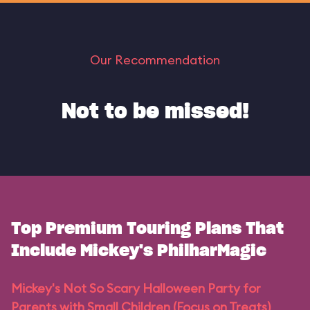
Our Recommendation
Not to be missed!
Top Premium Touring Plans That
Include Mickey's PhilharMagic
Mickey's Not So Scary Halloween Party for
Parents with Small Children (Focus on Treats)