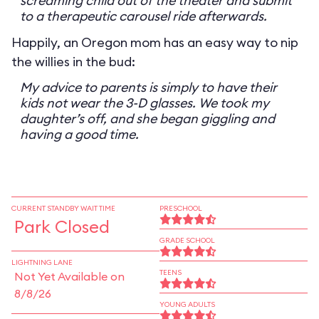
screaming child out of the theater and submit
to a therapeutic carousel ride afterwards.
Happily, an Oregon mom has an easy way to nip
the willies in the bud:
My advice to parents is simply to have their
kids not wear the 3-D glasses. We took my
daughter’s off, and she began giggling and
having a good time.
CURRENT STANDBY WAIT TIME
PRESCHOOL
Park Closed
GRADE SCHOOL
LIGHTNING LANE
TEENS
Not Yet Available on
8/8/26
YOUNG ADULTS