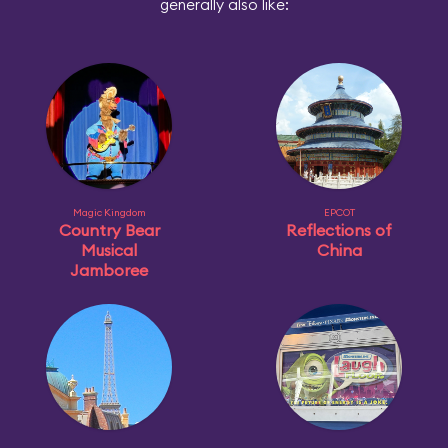
generally also like:
Magic Kingdom
EPCOT
Country Bear
Reflections of
Musical
China
Jamboree