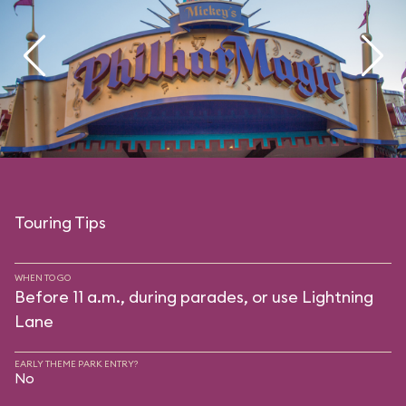
Touring Tips
WHEN TO GO
Before 11 a.m., during parades, or use Lightning
Lane
EARLY THEME PARK ENTRY?
No