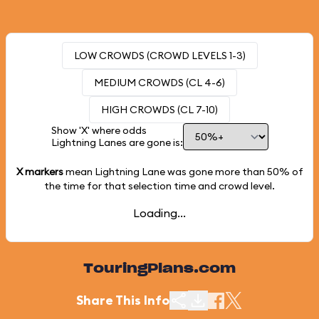
LOW CROWDS (CROWD LEVELS 1-3)
MEDIUM CROWDS (CL 4-6)
HIGH CROWDS (CL 7-10)
Show 'X' where odds
Lightning Lanes are gone is:
X markers
mean Lightning Lane was gone more than
50%
of
the time for that selection time and crowd level.
Loading...
TouringPlans.com
Share This Info