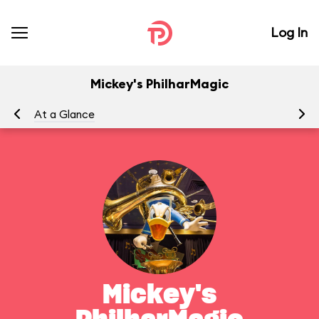
Log In
Mickey's PhilharMagic
At a Glance
To
Mickey's