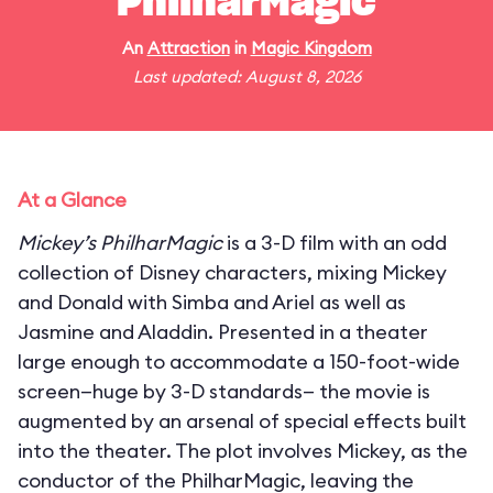
PhilharMagic
An
Attraction
in
Magic Kingdom
Last updated: August 8, 2026
At a Glance
Mickey’s PhilharMagic
is a 3-D film with an odd
collection of Disney characters, mixing Mickey
and Donald with Simba and Ariel as well as
Jasmine and Aladdin. Presented in a theater
large enough to accommodate a 150-foot-wide
screen—huge by 3-D standards— the movie is
augmented by an arsenal of special effects built
into the theater. The plot involves Mickey, as the
conductor of the PhilharMagic, leaving the