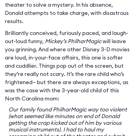
theater to solve a mystery. In his absence,
Donald attempts to take charge, with disastrous
results.
Brilliantly conceived, furiously paced, and laugh-
out-loud funny,
Mickey’s PhilharMagic
will leave
you grinning. And where other Disney 3-D movies
are loud, in-your-face affairs, this one is softer
and cuddlier. Things pop out of the screen, but
they’re really not scary. It’s the rare child who’s
frightened— but there are always exceptions, as
was the case with the 3-year-old child of this
North Carolina mom:
Our family found PhilharMagic way too violent
(what seemed like minutes on end of Donald
getting the crap kicked out of him by various
musical instruments). I had to haul my