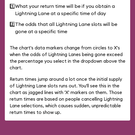
1️⃣
What your return time will be if you obtain a
Lightning Lane at a specific time of day
2️⃣
The odds that all Lightning Lane slots will be
gone at a specific time
The chart's data markers change from circles to X's
when the odds of Lightning Lanes being gone exceed
the percentage you select in the dropdown above the
chart.
Return times jump around a lot once the initial supply
of Lightning Lane slots runs out. You'll see this in the
chart as jagged lines with 'X' markers on them. Those
return times are based on people cancelling Lightning
Lane selections, which causes sudden, unpredictable
return times to show up.