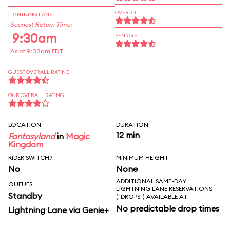
OVER 30
LIGHTNING LANE
Soonest Return Time:
9:30am
SENIORS
As of 9:33am EDT
GUEST OVERALL RATING
OUR OVERALL RATING
LOCATION
DURATION
12 min
Fantasyland
in
Magic
Kingdom
RIDER SWITCH?
MINIMUM HEIGHT
No
None
ADDITIONAL SAME-DAY
QUEUES
LIGHTNING LANE RESERVATIONS
Standby
("DROPS") AVAILABLE AT
No predictable drop times
Lightning Lane via Genie+