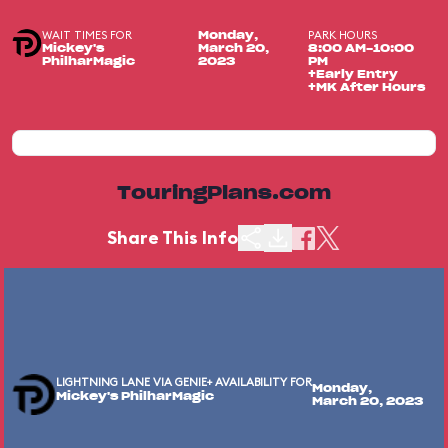
WAIT TIMES FOR
PARK HOURS
Monday,
Mickey's
March 20,
8:00 AM-10:00
PhilharMagic
2023
PM
+Early Entry
+MK After Hours
TouringPlans.com
Share This Info
LIGHTNING LANE VIA GENIE+ AVAILABILITY FOR
Monday,
Mickey's PhilharMagic
March 20, 2023