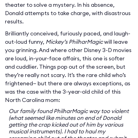
theater to solve a mystery. In his absence,
Donald attempts to take charge, with disastrous
results.
Brilliantly conceived, furiously paced, and laugh-
out-loud funny,
Mickey’s PhilharMagic
will leave
you grinning. And where other Disney 3-D movies
are loud, in-your-face affairs, this one is softer
and cuddlier. Things pop out of the screen, but
they’re really not scary. It’s the rare child who’s
frightened— but there are always exceptions, as
was the case with the 3-year-old child of this
North Carolina mom:
Our family found PhilharMagic way too violent
(what seemed like minutes on end of Donald
getting the crap kicked out of him by various
musical instruments). I had to haul my