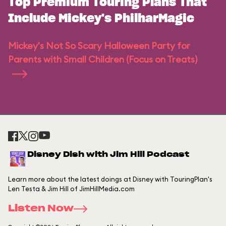
Top Premium Touring Plans That
Include Mickey's PhilharMagic
Mickey's Not So Scary Halloween Party for
Parents with Small Children (Focus on Treats)
Disney Dish with Jim Hill Podcast
Learn more about the latest doings at Disney with TouringPlan's
Len Testa & Jim Hill of JimHillMedia.com
Listen Now