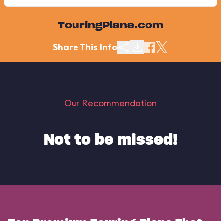
TouringPlans.com
Share This Info
Our Recommendation
Not to be missed!