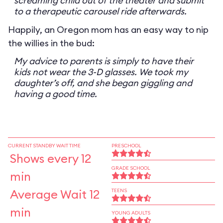
screaming child out of the theater and submit
to a therapeutic carousel ride afterwards.
Happily, an Oregon mom has an easy way to nip
the willies in the bud:
My advice to parents is simply to have their
kids not wear the 3-D glasses. We took my
daughter’s off, and she began giggling and
having a good time.
CURRENT STANDBY WAIT TIME
PRESCHOOL
Shows every 12
GRADE SCHOOL
min
Average Wait 12
TEENS
min
YOUNG ADULTS