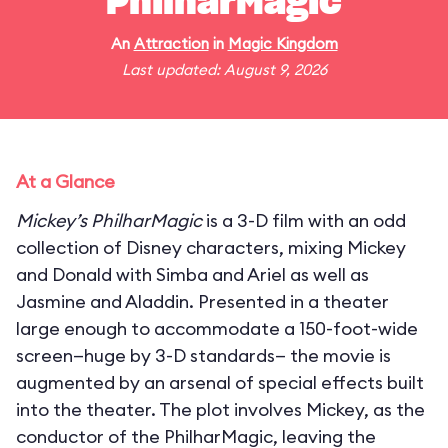
PhilharMagic
An
Attraction
in
Magic Kingdom
Last updated: August 9, 2026
At a Glance
Mickey’s PhilharMagic
is a 3-D film with an odd
collection of Disney characters, mixing Mickey
and Donald with Simba and Ariel as well as
Jasmine and Aladdin. Presented in a theater
large enough to accommodate a 150-foot-wide
screen—huge by 3-D standards— the movie is
augmented by an arsenal of special effects built
into the theater. The plot involves Mickey, as the
conductor of the PhilharMagic, leaving the