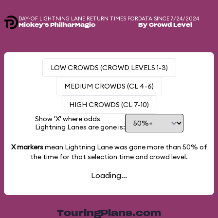
DAY-OF LIGHTNING LANE RETURN TIMES FOR
DATA SINCE 7/24/2024
Mickey's PhilharMagic
By Crowd Level
LOW CROWDS (CROWD LEVELS 1-3)
MEDIUM CROWDS (CL 4-6)
HIGH CROWDS (CL 7-10)
Show 'X' where odds
Lightning Lanes are gone is:
X markers
mean Lightning Lane was gone more than
50%
of
the time for that selection time and crowd level.
Loading...
TouringPlans.com