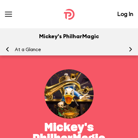
Log In
Mickey's PhilharMagic
At a Glance
To
Mickey's