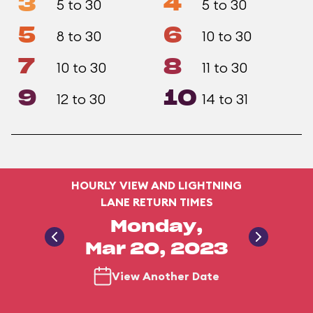
3
4
5 to 30
5 to 30
5
6
8 to 30
10 to 30
7
8
10 to 30
11 to 30
9
10
12 to 30
14 to 31
HOURLY VIEW AND LIGHTNING
LANE RETURN TIMES
Monday,
Mar 20, 2023
View Another Date