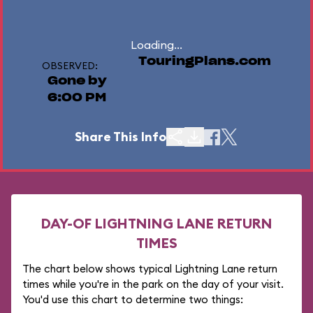
Loading...
TouringPlans.com
OBSERVED:
Gone by
6:00 PM
Share This Info
DAY-OF LIGHTNING LANE RETURN
TIMES
The chart below shows typical Lightning Lane return
times while you're in the park on the day of your visit.
You'd use this chart to determine two things: