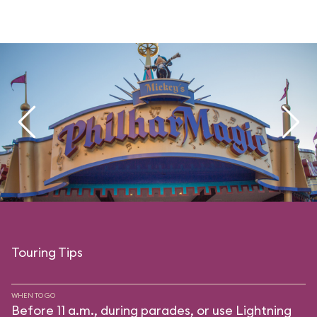
Touring Tips
WHEN TO GO
Before 11 a.m., during parades, or use Lightning