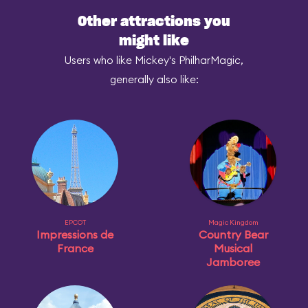
Other attractions you
might like
Users who like Mickey's PhilharMagic,
generally also like:
EPCOT
Magic Kingdom
Impressions de
Country Bear
France
Musical
Jamboree