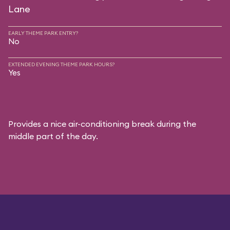
Lane
EARLY THEME PARK ENTRY?
No
EXTENDED EVENING THEME PARK HOURS?
Yes
Provides a nice air-conditioning break during the
middle part of the day.