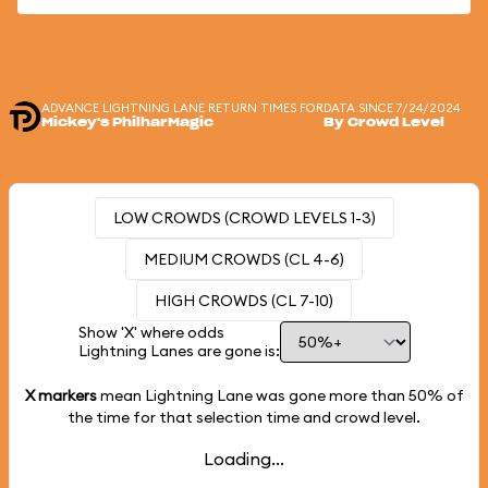
ADVANCE LIGHTNING LANE RETURN TIMES FOR
DATA SINCE 7/24/2024
Mickey's PhilharMagic
By Crowd Level
LOW CROWDS (CROWD LEVELS 1-3)
MEDIUM CROWDS (CL 4-6)
HIGH CROWDS (CL 7-10)
Show 'X' where odds
Lightning Lanes are gone is:
X markers
mean Lightning Lane was gone more than
50%
of
the time for that selection time and crowd level.
Loading...