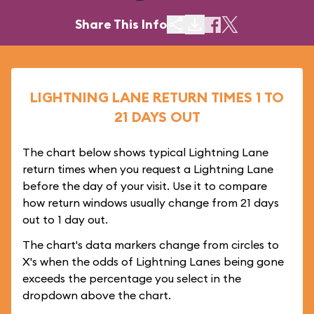
Share This Info
LIGHTNING LANE RETURN TIMES 1 TO
21 DAYS OUT
The chart below shows typical Lightning Lane
return times when you request a Lightning Lane
before the day of your visit. Use it to compare
how return windows usually change from 21 days
out to 1 day out.
The chart's data markers change from circles to
X's when the odds of Lightning Lanes being gone
exceeds the percentage you select in the
dropdown above the chart.