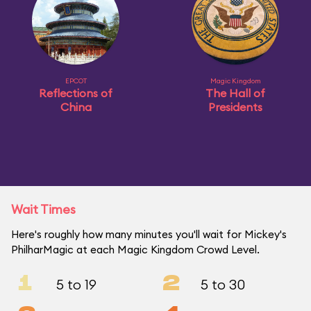
EPCOT
Magic Kingdom
Reflections of
The Hall of
China
Presidents
Wait Times
Here's roughly how many minutes you'll wait for Mickey's
PhilharMagic at each Magic Kingdom Crowd Level.
1
2
5 to 19
5 to 30