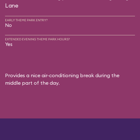
Lane
EARLY THEME PARK ENTRY?
No
EXTENDED EVENING THEME PARK HOURS?
Yes
Provides a nice air-conditioning break during the
middle part of the day.