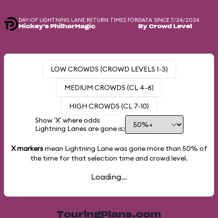
DAY-OF LIGHTNING LANE RETURN TIMES FOR
DATA SINCE 7/24/2024
Mickey's PhilharMagic
By Crowd Level
LOW CROWDS (CROWD LEVELS 1-3)
MEDIUM CROWDS (CL 4-6)
HIGH CROWDS (CL 7-10)
Show 'X' where odds
Lightning Lanes are gone is:
X markers
mean Lightning Lane was gone more than
50%
of
the time for that selection time and crowd level.
Loading...
TouringPlans.com