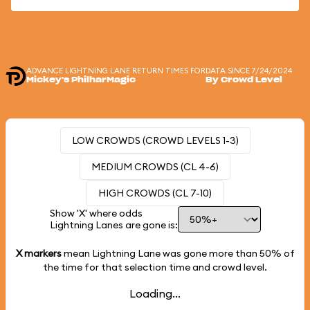
ADVANCE LIGHTNING LANE RETURN TIMES FOR
DATA SINCE 7/24/2024
Mickey's PhilharMagic
By Crowd Level
LOW CROWDS (CROWD LEVELS 1-3)
MEDIUM CROWDS (CL 4-6)
HIGH CROWDS (CL 7-10)
Show 'X' where odds
Lightning Lanes are gone is:
X markers
mean Lightning Lane was gone more than
50%
of
the time for that selection time and crowd level.
Loading...