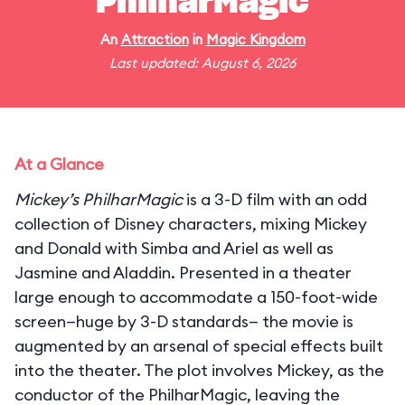
PhilharMagic
An
Attraction
in
Magic Kingdom
Last updated: August 6, 2026
At a Glance
Mickey’s PhilharMagic
is a 3-D film with an odd
collection of Disney characters, mixing Mickey
and Donald with Simba and Ariel as well as
Jasmine and Aladdin. Presented in a theater
large enough to accommodate a 150-foot-wide
screen—huge by 3-D standards— the movie is
augmented by an arsenal of special effects built
into the theater. The plot involves Mickey, as the
conductor of the PhilharMagic, leaving the