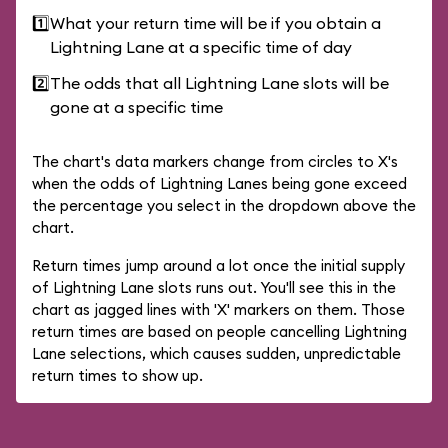
1️⃣
What your return time will be if you obtain a
Lightning Lane at a specific time of day
2️⃣
The odds that all Lightning Lane slots will be
gone at a specific time
The chart's data markers change from circles to X's
when the odds of Lightning Lanes being gone exceed
the percentage you select in the dropdown above the
chart.
Return times jump around a lot once the initial supply
of Lightning Lane slots runs out. You'll see this in the
chart as jagged lines with 'X' markers on them. Those
return times are based on people cancelling Lightning
Lane selections, which causes sudden, unpredictable
return times to show up.