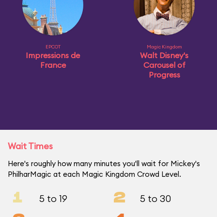
EPCOT
Magic Kingdom
Impressions de
Walt Disney's
France
Carousel of
Progress
Wait Times
Here's roughly how many minutes you'll wait for Mickey's
PhilharMagic at each Magic Kingdom Crowd Level.
1
2
5 to 19
5 to 30