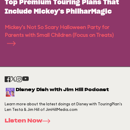
Top Premium Touring Plans That
Include Mickey's PhilharMagic
Mickey's Not So Scary Halloween Party for
Parents with Small Children (Focus on Treats)
Disney Dish with Jim Hill Podcast
Learn more about the latest doings at Disney with TouringPlan's
Len Testa & Jim Hill of JimHillMedia.com
Listen Now