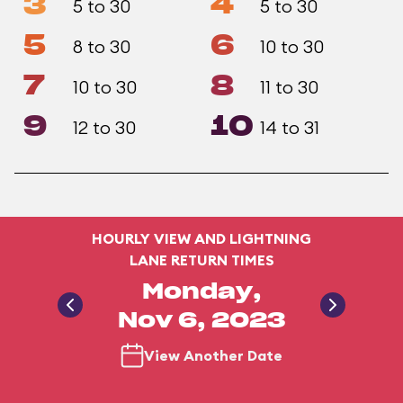
3
4
5 to 30
5 to 30
5
6
8 to 30
10 to 30
7
8
10 to 30
11 to 30
9
10
12 to 30
14 to 31
HOURLY VIEW AND LIGHTNING
LANE RETURN TIMES
Monday,
Nov 6, 2023
View Another Date