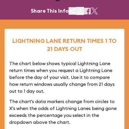
Share This Info
LIGHTNING LANE RETURN TIMES 1 TO
21 DAYS OUT
The chart below shows typical Lightning Lane
return times when you request a Lightning Lane
before the day of your visit. Use it to compare
how return windows usually change from 21 days
out to 1 day out.
The chart's data markers change from circles to
X's when the odds of Lightning Lanes being gone
exceeds the percentage you select in the
dropdown above the chart.