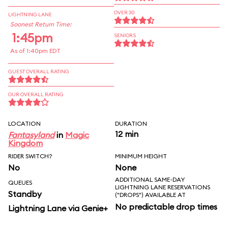
OVER 30
LIGHTNING LANE
Soonest Return Time:
1:45pm
SENIORS
As of 1:40pm EDT
GUEST OVERALL RATING
OUR OVERALL RATING
LOCATION
DURATION
12 min
Fantasyland
in
Magic
Kingdom
RIDER SWITCH?
MINIMUM HEIGHT
No
None
ADDITIONAL SAME-DAY
QUEUES
LIGHTNING LANE RESERVATIONS
Standby
("DROPS") AVAILABLE AT
No predictable drop times
Lightning Lane via Genie+