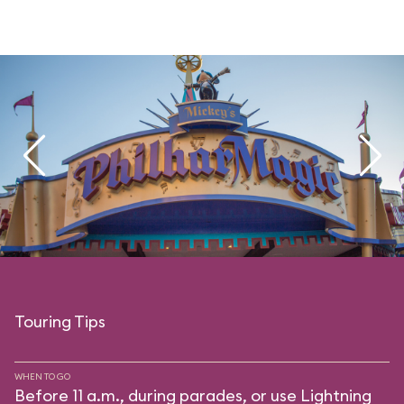
Touring Tips
WHEN TO GO
Before 11 a.m., during parades, or use Lightning