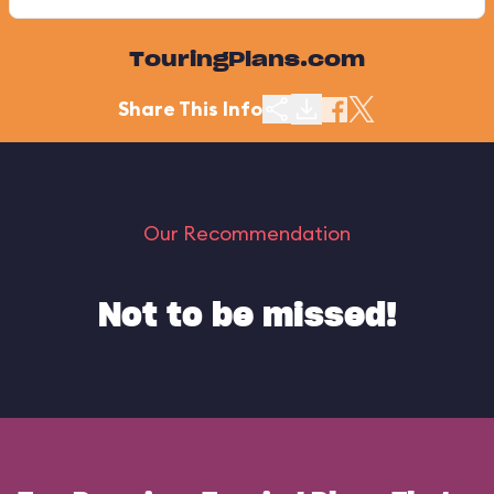
TouringPlans.com
Share This Info
Our Recommendation
Not to be missed!