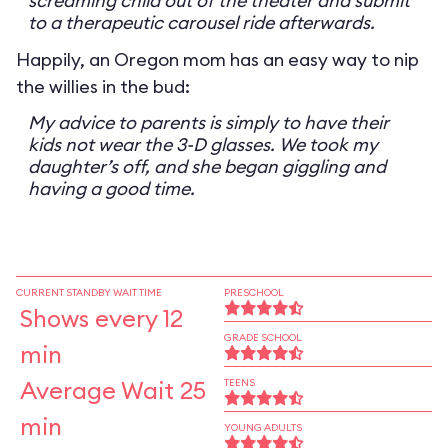
screaming child out of the theater and submit
to a therapeutic carousel ride afterwards.
Happily, an Oregon mom has an easy way to nip
the willies in the bud:
My advice to parents is simply to have their
kids not wear the 3-D glasses. We took my
daughter’s off, and she began giggling and
having a good time.
CURRENT STANDBY WAIT TIME
PRESCHOOL
Shows every 12
GRADE SCHOOL
min
Average Wait 25
TEENS
min
YOUNG ADULTS