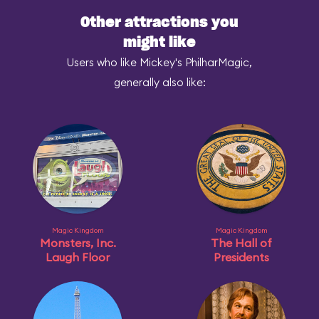
Other attractions you
might like
Users who like Mickey's PhilharMagic,
generally also like:
Magic Kingdom
Magic Kingdom
Monsters, Inc.
The Hall of
Laugh Floor
Presidents