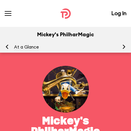
Log In
Mickey's PhilharMagic
At a Glance
To
Mickey's