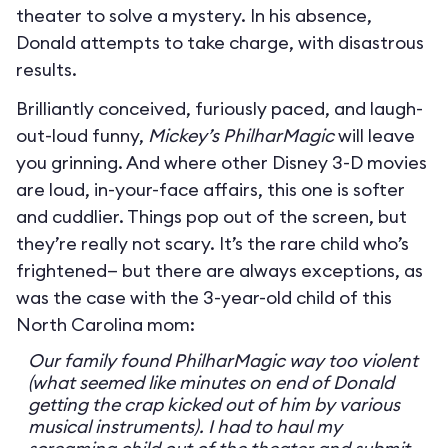
theater to solve a mystery. In his absence,
Donald attempts to take charge, with disastrous
results.
Brilliantly conceived, furiously paced, and laugh-
out-loud funny,
Mickey’s PhilharMagic
will leave
you grinning. And where other Disney 3-D movies
are loud, in-your-face affairs, this one is softer
and cuddlier. Things pop out of the screen, but
they’re really not scary. It’s the rare child who’s
frightened— but there are always exceptions, as
was the case with the 3-year-old child of this
North Carolina mom:
Our family found PhilharMagic way too violent
(what seemed like minutes on end of Donald
getting the crap kicked out of him by various
musical instruments). I had to haul my