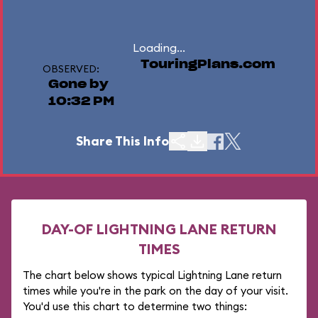
Loading...
TouringPlans.com
OBSERVED:
Gone by
10:32 PM
Share This Info
DAY-OF LIGHTNING LANE RETURN
TIMES
The chart below shows typical Lightning Lane return
times while you're in the park on the day of your visit.
You'd use this chart to determine two things: