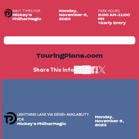
WAIT TIMES FOR
PARK HOURS
Monday,
Mickey's
November 6,
9:00 AM-11:00
PhilharMagic
2023
PM
+Early Entry
TouringPlans.com
Share This Info
LIGHTNING LANE VIA GENIE+ AVAILABILITY
Monday,
FOR
November 6,
Mickey's PhilharMagic
2023