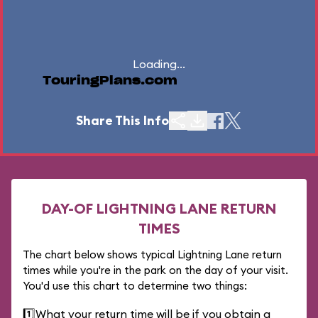
Loading...
TouringPlans.com
Share This Info
DAY-OF LIGHTNING LANE RETURN
TIMES
The chart below shows typical Lightning Lane return
times while you're in the park on the day of your visit.
You'd use this chart to determine two things:
1️⃣
What your return time will be if you obtain a