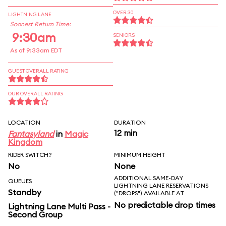
OVER 30
LIGHTNING LANE
Soonest Return Time:
9:30am
SENIORS
As of 9:33am EDT
GUEST OVERALL RATING
OUR OVERALL RATING
LOCATION
DURATION
12 min
Fantasyland
in
Magic
Kingdom
RIDER SWITCH?
MINIMUM HEIGHT
No
None
ADDITIONAL SAME-DAY
QUEUES
LIGHTNING LANE RESERVATIONS
Standby
("DROPS") AVAILABLE AT
No predictable drop times
Lightning Lane Multi Pass -
Second Group