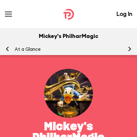
Log In
Mickey's PhilharMagic
At a Glance
To
Mickey's