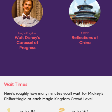
Magic Kingdom
EPCOT
Walt Disney's
Reflections of
Carousel of
China
Progress
Wait Times
Here's roughly how many minutes you'll wait for Mickey's
PhilharMagic at each Magic Kingdom Crowd Level.
1
2
5 to 19
5 to 30