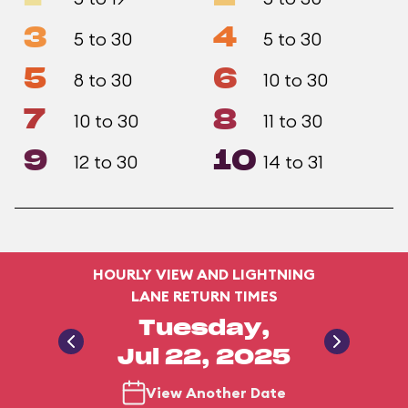
3
4
5 to 30
5 to 30
5
6
8 to 30
10 to 30
7
8
10 to 30
11 to 30
9
10
12 to 30
14 to 31
HOURLY VIEW AND LIGHTNING
LANE RETURN TIMES
Tuesday,
Jul 22, 2025
View Another Date