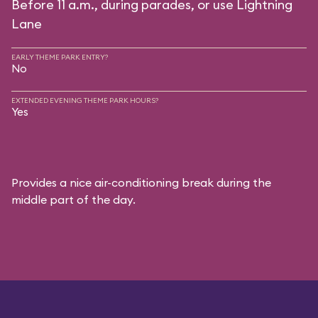
Before 11 a.m., during parades, or use Lightning
Lane
EARLY THEME PARK ENTRY?
No
EXTENDED EVENING THEME PARK HOURS?
Yes
Provides a nice air-conditioning break during the
middle part of the day.