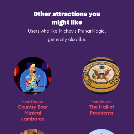
Other attractions you
might like
Users who like Mickey's PhilharMagic,
generally also like:
Magic Kingdom
Magic Kingdom
Country Bear
The Hall of
Musical
Presidents
Jamboree