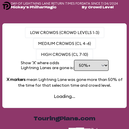
DAY-OF LIGHTNING LANE RETURN TIMES FOR
DATA SINCE 7/24/2024
Mickey's PhilharMagic
By Crowd Level
LOW CROWDS (CROWD LEVELS 1-3)
MEDIUM CROWDS (CL 4-6)
HIGH CROWDS (CL 7-10)
Show 'X' where odds
Lightning Lanes are gone is:
X markers
mean Lightning Lane was gone more than
50%
of
the time for that selection time and crowd level.
Loading...
TouringPlans.com