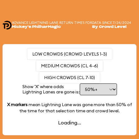
ADVANCE LIGHTNING LANE RETURN TIMES FOR
DATA SINCE 7/24/2024
Mickey's PhilharMagic
By Crowd Level
LOW CROWDS (CROWD LEVELS 1-3)
MEDIUM CROWDS (CL 4-6)
HIGH CROWDS (CL 7-10)
Show 'X' where odds
Lightning Lanes are gone is:
X markers
mean Lightning Lane was gone more than
50%
of
the time for that selection time and crowd level.
Loading...