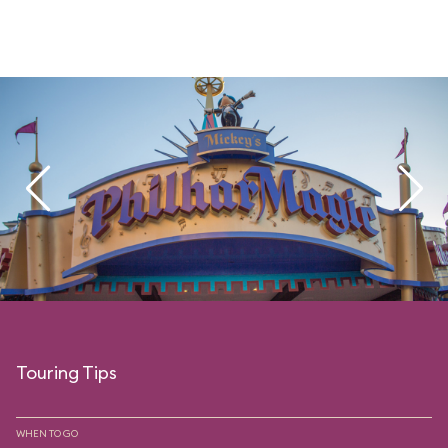
Touring Tips
WHEN TO GO