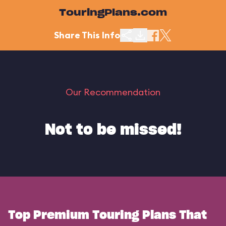
TouringPlans.com
Share This Info
Our Recommendation
Not to be missed!
Top Premium Touring Plans That