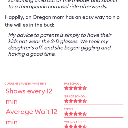
screaming child out of the theater and submit
to a therapeutic carousel ride afterwards.
Happily, an Oregon mom has an easy way to nip
the willies in the bud:
My advice to parents is simply to have their
kids not wear the 3-D glasses. We took my
daughter’s off, and she began giggling and
having a good time.
CURRENT STANDBY WAIT TIME
PRESCHOOL
Shows every 12
GRADE SCHOOL
min
Average Wait 12
TEENS
min
YOUNG ADULTS