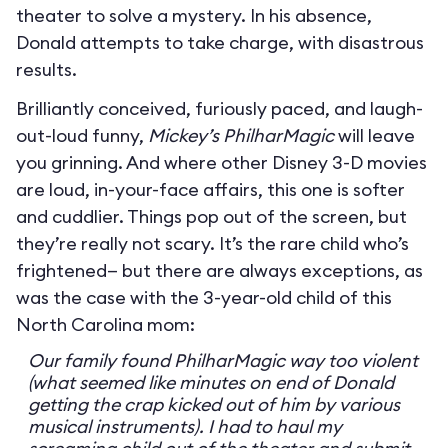
theater to solve a mystery. In his absence,
Donald attempts to take charge, with disastrous
results.
Brilliantly conceived, furiously paced, and laugh-
out-loud funny,
Mickey’s PhilharMagic
will leave
you grinning. And where other Disney 3-D movies
are loud, in-your-face affairs, this one is softer
and cuddlier. Things pop out of the screen, but
they’re really not scary. It’s the rare child who’s
frightened— but there are always exceptions, as
was the case with the 3-year-old child of this
North Carolina mom:
Our family found PhilharMagic way too violent
(what seemed like minutes on end of Donald
getting the crap kicked out of him by various
musical instruments). I had to haul my