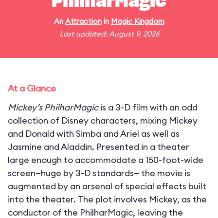
PhilharMagic
An
Attraction
in
Magic Kingdom
Last updated: August 9, 2026
At a Glance
Mickey’s PhilharMagic
is a 3-D film with an odd
collection of Disney characters, mixing Mickey
and Donald with Simba and Ariel as well as
Jasmine and Aladdin. Presented in a theater
large enough to accommodate a 150-foot-wide
screen—huge by 3-D standards— the movie is
augmented by an arsenal of special effects built
into the theater. The plot involves Mickey, as the
conductor of the PhilharMagic, leaving the