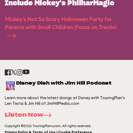
Include Mickey's PhilharMagic
Mickey's Not So Scary Halloween Party for
Parents with Small Children (Focus on Treats)
Disney Dish with Jim Hill Podcast
Learn more about the latest doings at Disney with TouringPlan's
Len Testa & Jim Hill of JimHillMedia.com
Listen Now
Copyright ©2026 TouringPlans.com. All rights reserved.
Privacy Policy & Terms of Use | Cookie Preference