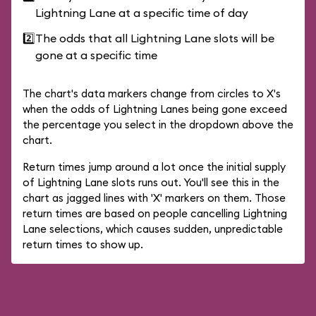
Lightning Lane at a specific time of day
2️⃣
The odds that all Lightning Lane slots will be
gone at a specific time
The chart's data markers change from circles to X's
when the odds of Lightning Lanes being gone exceed
the percentage you select in the dropdown above the
chart.
Return times jump around a lot once the initial supply
of Lightning Lane slots runs out. You'll see this in the
chart as jagged lines with 'X' markers on them. Those
return times are based on people cancelling Lightning
Lane selections, which causes sudden, unpredictable
return times to show up.