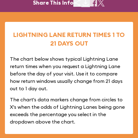
Share This Info
LIGHTNING LANE RETURN TIMES 1 TO
21 DAYS OUT
The chart below shows typical Lightning Lane
return times when you request a Lightning Lane
before the day of your visit. Use it to compare
how return windows usually change from 21 days
out to 1 day out.
The chart's data markers change from circles to
X's when the odds of Lightning Lanes being gone
exceeds the percentage you select in the
dropdown above the chart.