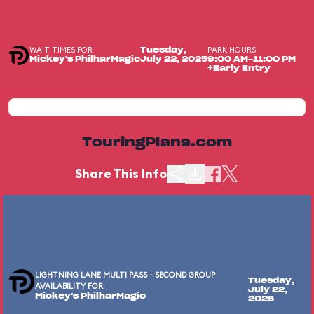
WAIT TIMES FOR
PARK HOURS
Tuesday,
Mickey's PhilharMagic
July 22, 2025
9:00 AM-11:00 PM
+Early Entry
TouringPlans.com
Share This Info
LIGHTNING LANE MULTI PASS - SECOND GROUP
Tuesday,
AVAILABILITY FOR
July 22,
Mickey's PhilharMagic
2025