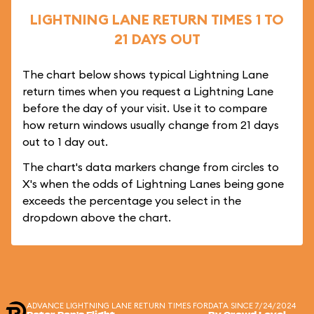
LIGHTNING LANE RETURN TIMES 1 TO
21 DAYS OUT
The chart below shows typical Lightning Lane
return times when you request a Lightning Lane
before the day of your visit. Use it to compare
how return windows usually change from 21 days
out to 1 day out.
The chart's data markers change from circles to
X's when the odds of Lightning Lanes being gone
exceeds the percentage you select in the
dropdown above the chart.
ADVANCE LIGHTNING LANE RETURN TIMES FOR
DATA SINCE 7/24/2024