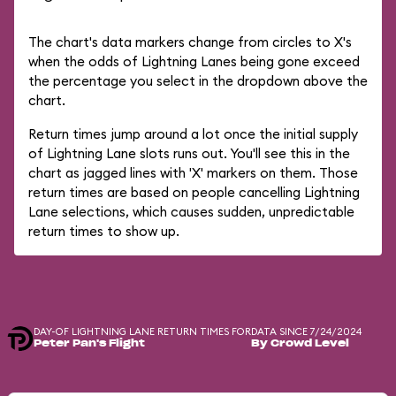
The chart's data markers change from circles to X's
when the odds of Lightning Lanes being gone exceed
the percentage you select in the dropdown above the
chart.
Return times jump around a lot once the initial supply
of Lightning Lane slots runs out. You'll see this in the
chart as jagged lines with 'X' markers on them. Those
return times are based on people cancelling Lightning
Lane selections, which causes sudden, unpredictable
return times to show up.
DAY-OF LIGHTNING LANE RETURN TIMES FOR
DATA SINCE 7/24/2024
Peter Pan's Flight
By Crowd Level