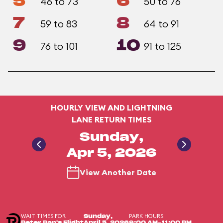
5
6
46 to 73
50 to 76
7
8
59 to 83
64 to 91
9
10
76 to 101
91 to 125
HOURLY VIEW AND LIGHTNING
LANE RETURN TIMES
Sunday,
Apr 5, 2026
View Another Date
WAIT TIMES FOR
PARK HOURS
Sunday,
Peter Pan's Flight
April 5, 2026
9:00 AM-11:00 PM