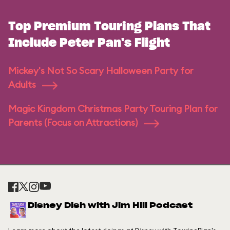
Top Premium Touring Plans That
Include Peter Pan's Flight
Mickey's Not So Scary Halloween Party for
Adults
Magic Kingdom Christmas Party Touring Plan for
Parents (Focus on Attractions)
Disney Dish with Jim Hill Podcast