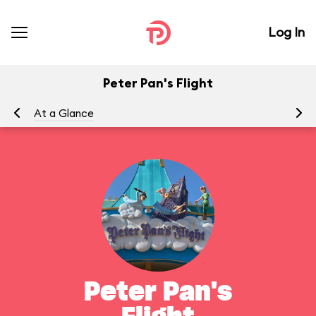
Log In
Peter Pan's Flight
At a Glance
To
Peter Pan's