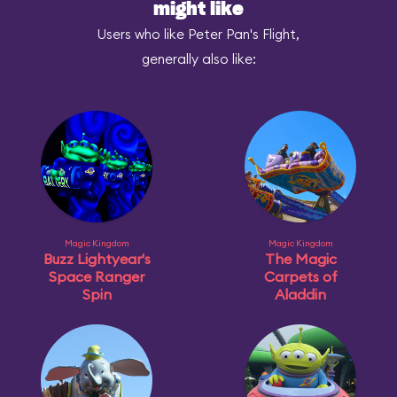
might like
Users who like Peter Pan's Flight,
generally also like:
Magic Kingdom
Magic Kingdom
Buzz Lightyear's
The Magic
Space Ranger
Carpets of
Spin
Aladdin