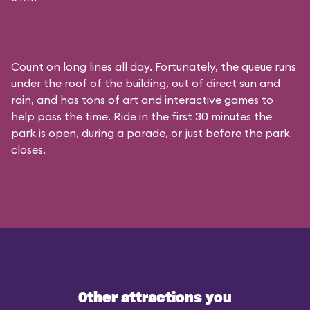
Count on long lines all day. Fortunately, the queue runs
under the roof of the building, out of direct sun and
rain, and has tons of art and interactive games to
help pass the time. Ride in the first 30 minutes the
park is open, during a parade, or just before the park
closes.
Other attractions you