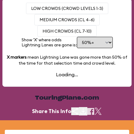
LOW CROWDS (CROWD LEVELS 1-3)
MEDIUM CROWDS (CL 4-6)
HIGH CROWDS (CL 7-10)
Show 'X' where odds
Lightning Lanes are gone is:
X markers
mean Lightning Lane was gone more than
50%
of
the time for that selection time and crowd level.
Loading...
TouringPlans.com
Share This Info