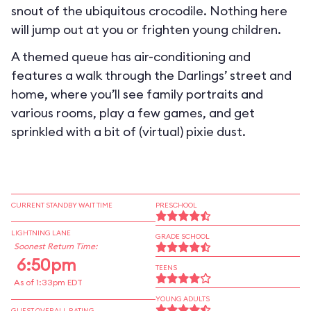
snout of the ubiquitous crocodile. Nothing here
will jump out at you or frighten young children.
A themed queue has air-conditioning and
features a walk through the Darlings’ street and
home, where you’ll see family portraits and
various rooms, play a few games, and get
sprinkled with a bit of (virtual) pixie dust.
CURRENT STANDBY WAIT TIME
PRESCHOOL
LIGHTNING LANE
GRADE SCHOOL
Soonest Return Time:
6:50pm
TEENS
As of 1:33pm EDT
YOUNG ADULTS
GUEST OVERALL RATING