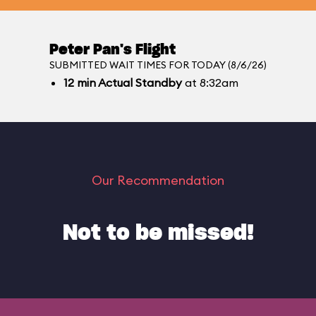
Peter Pan's Flight
SUBMITTED WAIT TIMES FOR TODAY (8/6/26)
12
min
Actual Standby
at 8:32am
Our Recommendation
Not to be missed!