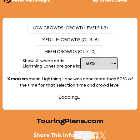
Peter Pan's Flight
By Crowd Level
LOW CROWDS (CROWD LEVELS 1-3)
MEDIUM CROWDS (CL 4-6)
HIGH CROWDS (CL 7-10)
Show 'X' where odds
Lightning Lanes are gone is:
X markers
mean Lightning Lane was gone more than
50%
of
the time for that selection time and crowd level.
Loading...
TouringPlans.com
Share This Info