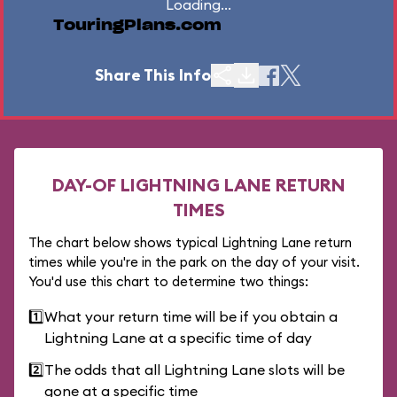
Loading...
TouringPlans.com
Share This Info
DAY-OF LIGHTNING LANE RETURN
TIMES
The chart below shows typical Lightning Lane return
times while you're in the park on the day of your visit.
You'd use this chart to determine two things:
1️⃣
What your return time will be if you obtain a
Lightning Lane at a specific time of day
2️⃣
The odds that all Lightning Lane slots will be
gone at a specific time