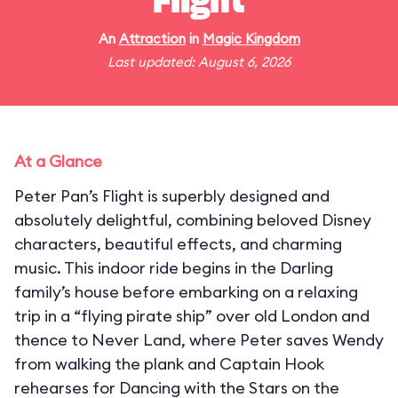
Flight
An
Attraction
in
Magic Kingdom
Last updated: August 6, 2026
At a Glance
Peter Pan’s Flight is superbly designed and
absolutely delightful, combining beloved Disney
characters, beautiful effects, and charming
music. This indoor ride begins in the Darling
family’s house before embarking on a relaxing
trip in a “flying pirate ship” over old London and
thence to Never Land, where Peter saves Wendy
from walking the plank and Captain Hook
rehearses for Dancing with the Stars on the