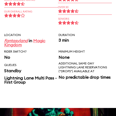
OVER 30
OUR OVERALL RATING
SENIORS
LOCATION
DURATION
3 min
Fantasyland
in
Magic
Kingdom
RIDER SWITCH?
MINIMUM HEIGHT
No
None
ADDITIONAL SAME-DAY
QUEUES
LIGHTNING LANE RESERVATIONS
Standby
("DROPS") AVAILABLE AT
No predictable drop times
Lightning Lane Multi Pass -
First Group