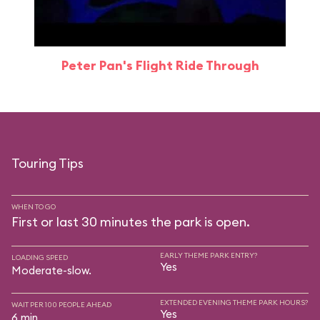
Peter Pan's Flight Ride Through
Touring Tips
WHEN TO GO
First or last 30 minutes the park is open.
EARLY THEME PARK ENTRY?
LOADING SPEED
Yes
Moderate-slow.
EXTENDED EVENING THEME PARK HOURS?
WAIT PER 100 PEOPLE AHEAD
Yes
6 min