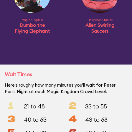
Magic Kingdom
Hollywood Studios
Dumbo the
Alien Swirling
Flying Elephant
Saucers
Wait Times
Here's roughly how many minutes you'll wait for Peter
Pan's Flight at each Magic Kingdom Crowd Level.
1
2
21 to 48
33 to 55
3
4
40 to 63
43 to 68