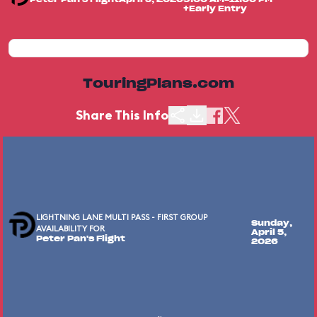
+Early Entry
TouringPlans.com
Share This Info
LIGHTNING LANE MULTI PASS - FIRST GROUP
Sunday,
AVAILABILITY FOR
April 5,
Peter Pan's Flight
2026