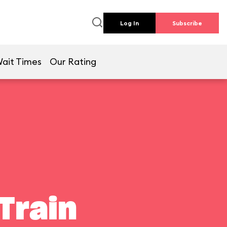
Log In
Subscribe
ait Times
Our Rating
Train