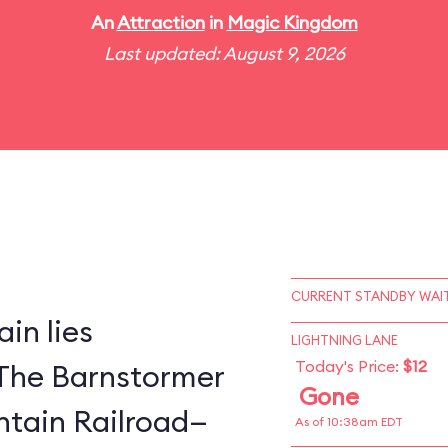
An
Attraction
in
Magic Kingdom
Last updated: August 9, 2026
CURRENT STANDBY WAIT
in lies
LIGHTNING LANE
Today's Price:
$12
The Barnstormer
Gone
tain Railroad—
As of 10:38am EDT