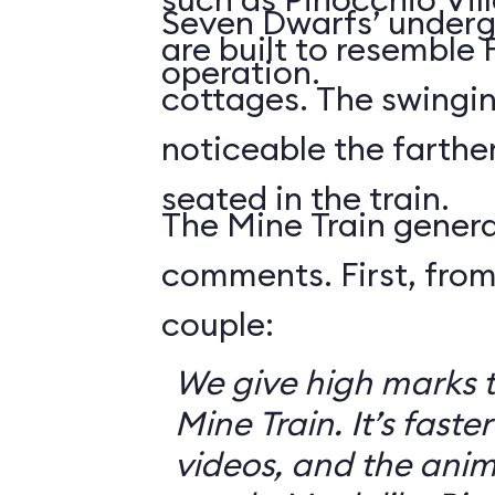
Seven Dwarfs’ underg
are built to resemble
operation.
cottages. The swingin
noticeable the farthe
seated in the train.
The Mine Train genera
comments. First, from
couple:
We give high marks 
Mine Train. It’s faster
videos, and the anim