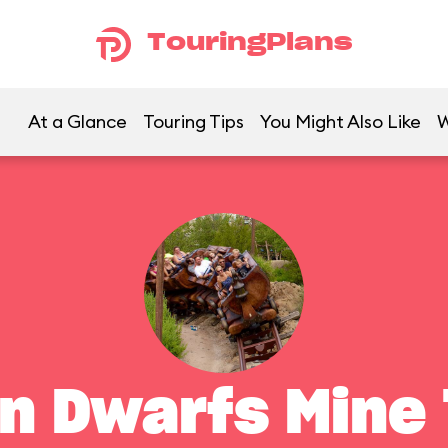
TouringPlans
At a Glance
Touring Tips
You Might Also Like
W
n Dwarfs Mine 