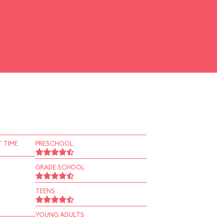
 TIME
PRESCHOOL
GRADE SCHOOL
TEENS
YOUNG ADULTS