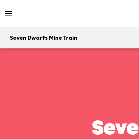
Seven Dwarfs Mine Train
Seve