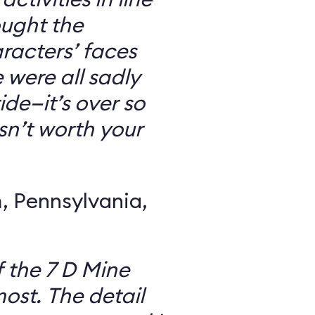
ought the
racters’ faces
were all sadly
ide—it’s over so
 isn’t worth your
 Pennsylvania,
f the 7 D Mine
most. The detail