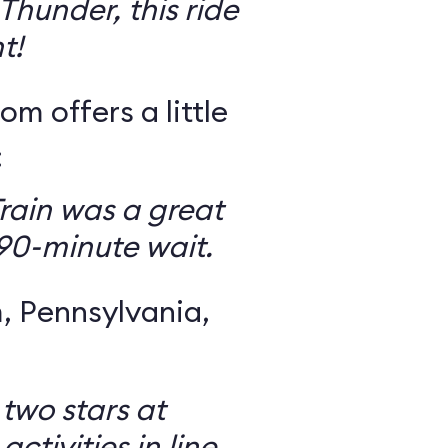
Thunder, this ride
t!
om offers a little
:
rain was a great
 90-minute wait.
 Pennsylvania,
 two stars at
ctivities in line