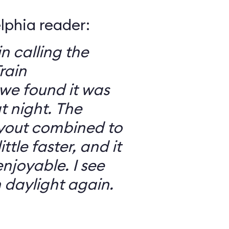
elphia reader:
in calling the
rain
we found it was
 night. The
ayout combined to
ttle faster, and it
njoyable. I see
n daylight again.