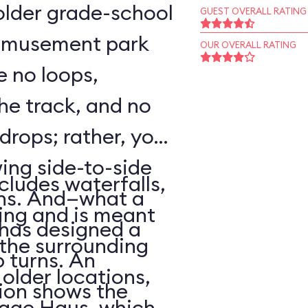
o older grade-school
GUEST OVERALL RATING
 amusement park
OUR OVERALL RATING
e no loops,
 the track, and no
 drops; rather, your
wing side-to-side
cludes waterfalls,
rns. And—what a
ing and is meant
has designed a
f the surrounding
p turns. An
older locations,
ion shows the
lage Haus, which