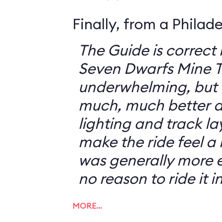
Finally, from a Philad
The Guide is correct 
Seven Dwarfs Mine T
underwhelming, but 
much, much better at
lighting and track l
make the ride feel a li
was generally more e
no reason to ride it i
MORE…