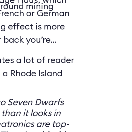
round mining
 French or German
g effect is more
r back you’re
tes a lot of reader
 a Rhode Island
to Seven Dwarfs
 than it looks in
atronics are top-