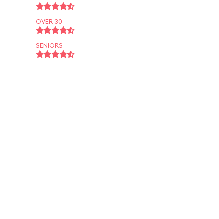
OVER 30
SENIORS