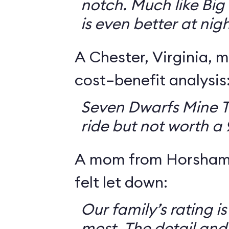
notch. Much like Big 
is even better at nigh
A Chester, Virginia, m
cost–benefit analysis
Seven Dwarfs Mine T
ride but not worth a
A mom from Horsham,
felt let down:
Our family’s rating is
most. The detail and a