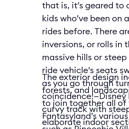
that is, it’s geared t
kids who’ve been on
rides before. There ar
inversions, or rolls in
massive hills or steep
ride vehicle’s seats s
The exterior design in
as you go through tu
forests, and landscap
coincidence!—Disney 
to join together all o
curvy track with stee
Fantasyland’s various 
elaborate indoor sect
such as Pinocchio Vil