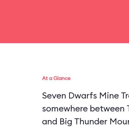
At a Glance
Seven Dwarfs Mine Tra
somewhere between 
and Big Thunder Moun