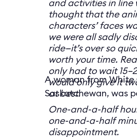
and activities in line
thought that the ani
characters’ faces w
we were all sadly di
ride—it’s over so quickl
worth your time. Reali
only had to wait 15–2
A woman from White 
would only give it tw
Saskatchewan, was par
at best.
One-and-a-half hour
one-and-a-half minu
disappointment.