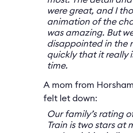
were great, and I th
animation of the cha
was amazing. But we 
disappointed in the r
quickly that it really
time.
A mom from Horsham,
felt let down:
Our family’s rating o
Train is two stars at 