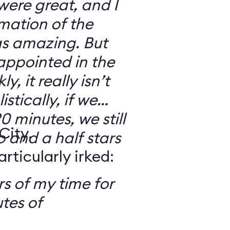
 were great, and I
mation of the
as amazing. But
sappointed in the
y, it really isn’t
stically, if we
0 minutes, we still
City,
o and a half stars
ticularly irked:
s of my time for
tes of