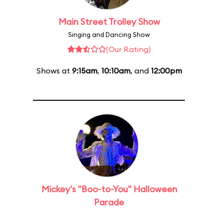
Main Street Trolley Show
Singing and Dancing Show
(Our Rating)
Shows at
9:15am
,
10:10am
, and
12:00pm
Mickey's "Boo-to-You" Halloween
Parade