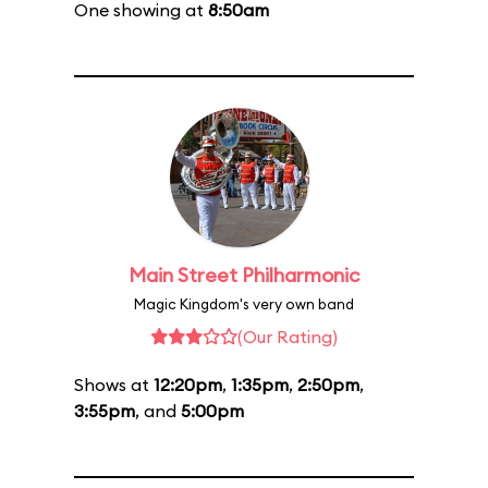
One showing at
8:50am
Main Street Philharmonic
Magic Kingdom's very own band
(Our Rating)
Shows at
12:20pm
,
1:35pm
,
2:50pm
,
3:55pm
, and
5:00pm