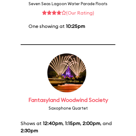
Seven Seas Lagoon Water Parade Floats
(Our Rating)
One showing at
10:25pm
Fantasyland Woodwind Society
Saxophone Quartet
Shows at
12:40pm
,
1:15pm
,
2:00pm
, and
2:30pm