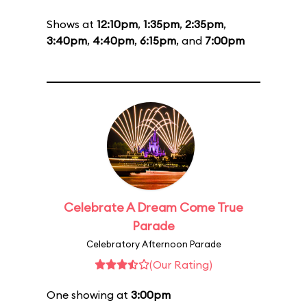
Shows at
12:10pm
,
1:35pm
,
2:35pm
,
3:40pm
,
4:40pm
,
6:15pm
, and
7:00pm
Celebrate A Dream Come True
Parade
Celebratory Afternoon Parade
(Our Rating)
One showing at
3:00pm