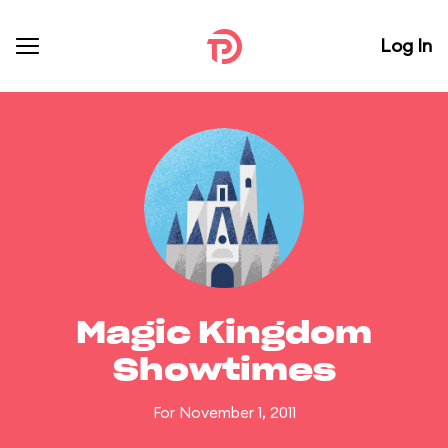
Log In
Magic Kingdom
Showtimes
For November 1, 2011