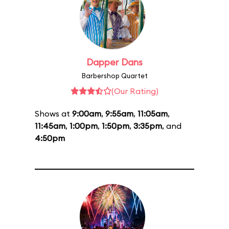
Dapper Dans
Barbershop Quartet
(Our Rating)
Shows at
9:00am
,
9:55am
,
11:05am
,
11:45am
,
1:00pm
,
1:50pm
,
3:35pm
, and
4:50pm