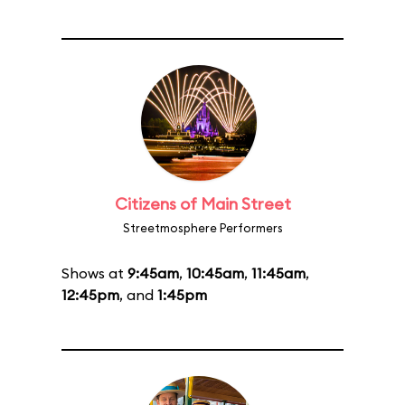
Citizens of Main Street
Streetmosphere Performers
Shows at
9:45am
,
10:45am
,
11:45am
,
12:45pm
, and
1:45pm