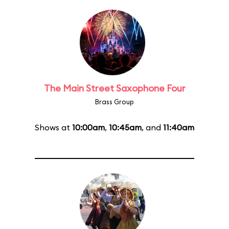
The Main Street Saxophone Four
Brass Group
Shows at
10:00am
,
10:45am
, and
11:40am