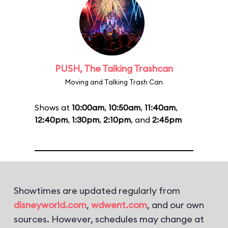
PUSH, The Talking Trashcan
Moving and Talking Trash Can
Shows at
10:00am
,
10:50am
,
11:40am
,
12:40pm
,
1:30pm
,
2:10pm
, and
2:45pm
Showtimes are updated regularly from
disneyworld.com
,
wdwent.com
, and our own
sources. However, schedules may change at