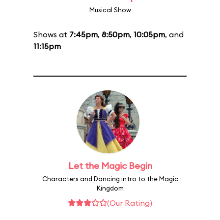
Musical Show
Shows at
7:45pm
,
8:50pm
,
10:05pm
, and
11:15pm
Let the Magic Begin
Characters and Dancing intro to the Magic
Kingdom
(Our Rating)