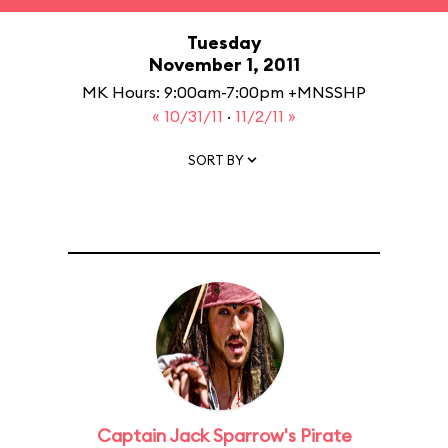
Tuesday
November 1, 2011
MK Hours: 9:00am-7:00pm +MNSSHP
« 10/31/11
·
11/2/11 »
SORT BY
Captain Jack Sparrow's Pirate