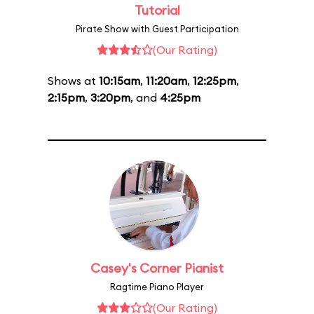
Tutorial
Pirate Show with Guest Participation
(Our Rating)
Shows at
10:15am
,
11:20am
,
12:25pm
,
2:15pm
,
3:20pm
, and
4:25pm
Casey's Corner Pianist
Ragtime Piano Player
(Our Rating)