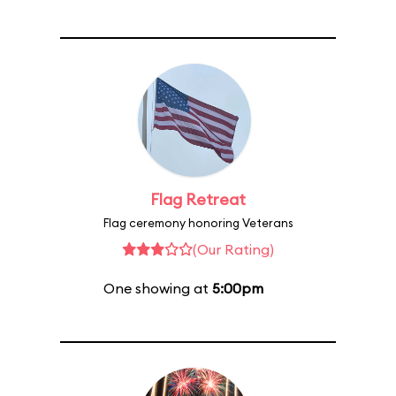
Flag Retreat
Flag ceremony honoring Veterans
(Our Rating)
One showing at
5:00pm