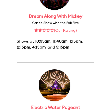
Dream Along With Mickey
Castle Show with the Fab Five
(Our Rating)
Shows at
10:35am
,
11:40am
,
1:15pm
,
2:15pm
,
4:15pm
, and
5:15pm
Electric Water Pageant