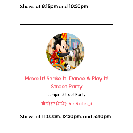
Shows at
8:15pm
and
10:30pm
Move It! Shake It! Dance & Play It!
Street Party
Jumpin' Street Party
(Our Rating)
Shows at
11:00am
,
12:30pm
, and
5:40pm