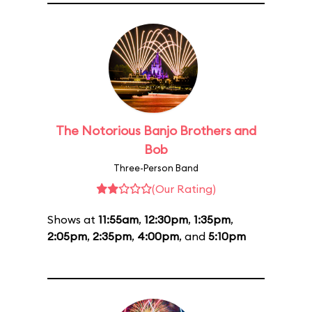
The Notorious Banjo Brothers and
Bob
Three-Person Band
(Our Rating)
Shows at
11:55am
,
12:30pm
,
1:35pm
,
2:05pm
,
2:35pm
,
4:00pm
, and
5:10pm