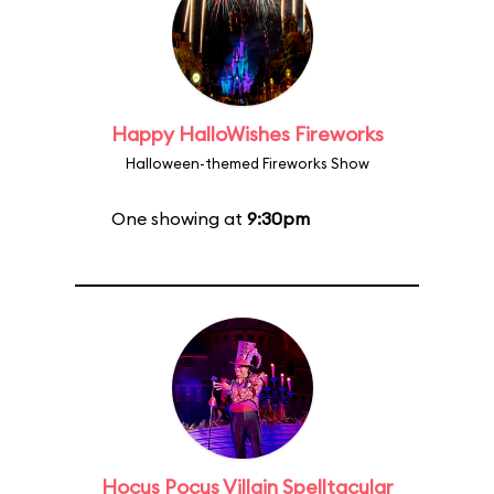
Happy HalloWishes Fireworks
Halloween-themed Fireworks Show
One showing at
9:30pm
Hocus Pocus Villain Spelltacular