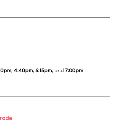
40pm
,
4:40pm
,
6:15pm
, and
7:00pm
arade