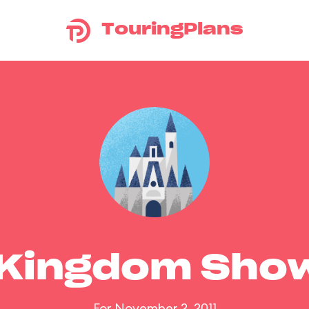
TouringPlans
 Kingdom Sho
For November 2, 2011