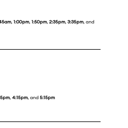
:45am
,
1:00pm
,
1:50pm
,
2:35pm
,
3:35pm
, and
15pm
,
4:15pm
, and
5:15pm