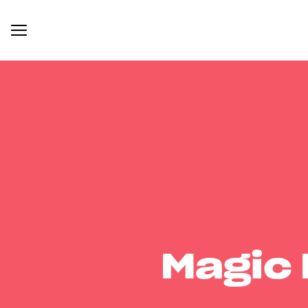
Magic