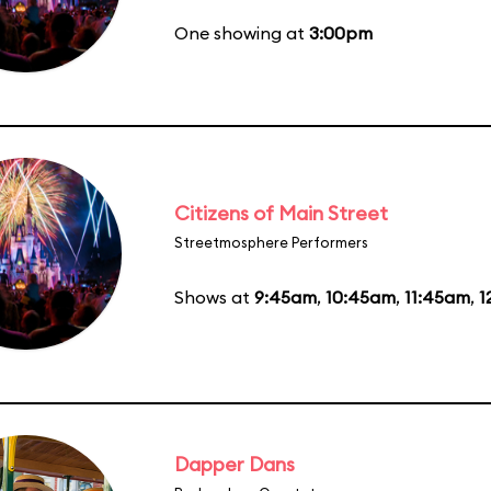
One showing at
3:00pm
Citizens of Main Street
Streetmosphere Performers
Shows at
9:45am
,
10:45am
,
11:45am
,
1
Dapper Dans