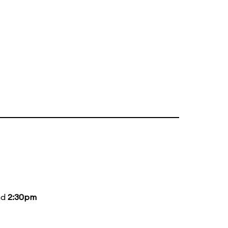
nd
2:30pm