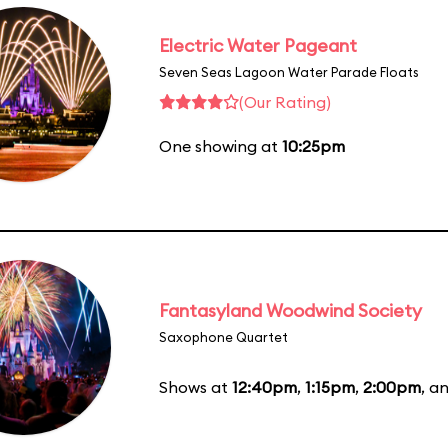
Electric Water Pageant
Seven Seas Lagoon Water Parade Floats
(Our Rating)
One showing at
10:25pm
Fantasyland Woodwind Society
Saxophone Quartet
Shows at
12:40pm
,
1:15pm
,
2:00pm
, a