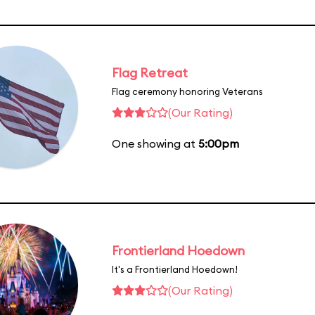
Flag Retreat
Flag ceremony honoring Veterans
(Our Rating)
One showing at
5:00pm
Frontierland Hoedown
It's a Frontierland Hoedown!
(Our Rating)