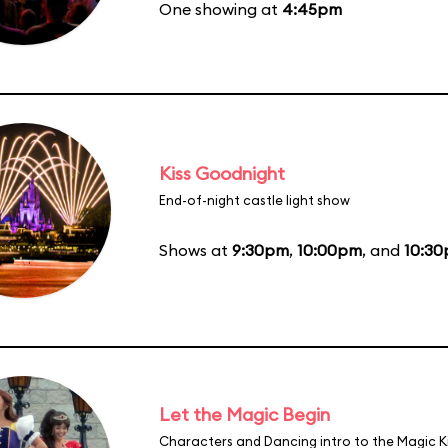
One showing at
4:45pm
Kiss Goodnight
End-of-night castle light show
Shows at
9:30pm
,
10:00pm
, and
10:3
Let the Magic Begin
Characters and Dancing intro to the Magic 