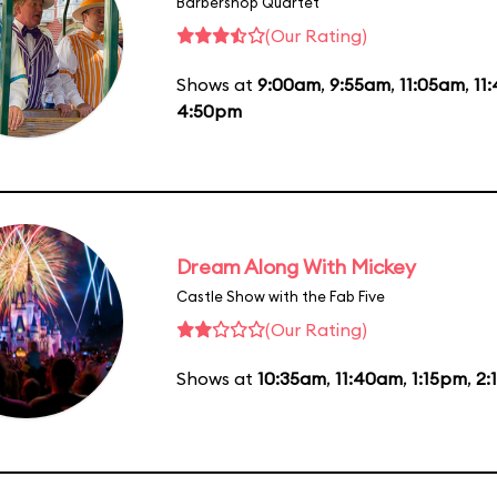
Barbershop Quartet
(Our Rating)
Shows at
9:00am
,
9:55am
,
11:05am
,
11
4:50pm
Dream Along With Mickey
Castle Show with the Fab Five
(Our Rating)
Shows at
10:35am
,
11:40am
,
1:15pm
,
2: