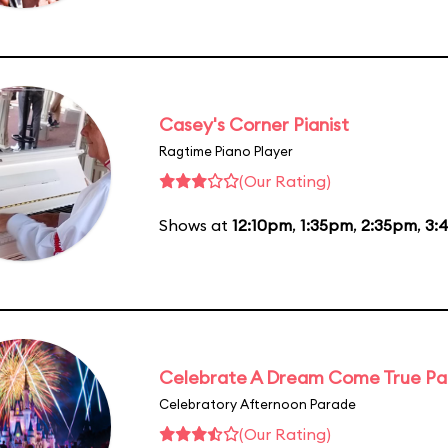
Casey's Corner Pianist
Ragtime Piano Player
(Our Rating)
Shows at
12:10pm
,
1:35pm
,
2:35pm
,
3:
Celebrate A Dream Come True P
Celebratory Afternoon Parade
(Our Rating)