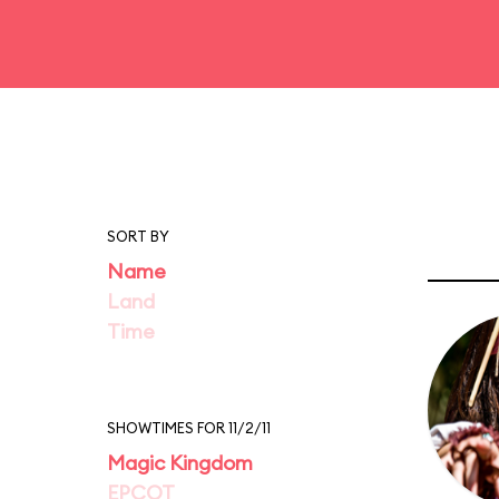
SORT BY
Name
Land
Time
SHOWTIMES FOR 11/2/11
Magic Kingdom
EPCOT