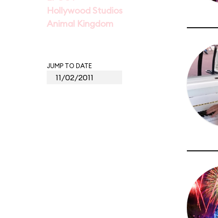
Hollywood Studios
Animal Kingdom
JUMP TO DATE