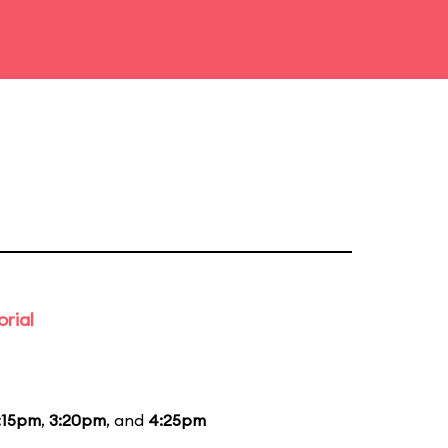
rial
:15pm
,
3:20pm
, and
4:25pm