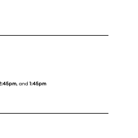
2:45pm
, and
1:45pm