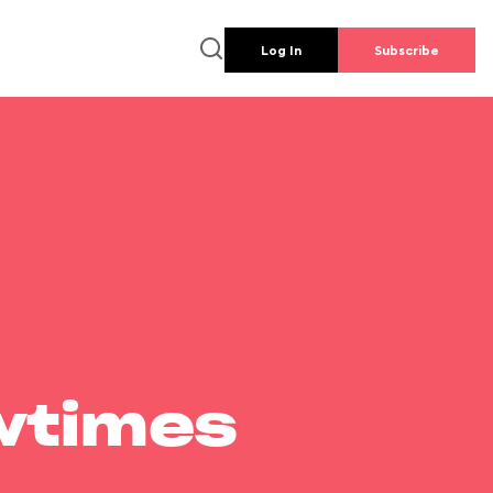
Log In
Subscribe
wtimes