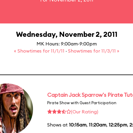
Wednesday, November 2, 2011
MK Hours: 9:00am-9:00pm
« Showtimes for 11/1/11
·
Showtimes for 11/3/11 »
Captain Jack Sparrow's Pirate Tuto
Pirate Show with Guest Participation
(Our Rating)
Shows at
10:15am
,
11:20am
,
12:25pm
,
2