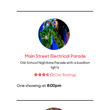
Main Street Electrical Parade
Old-School Nighttime Parade with a bazillion
lights
(Our Rating)
One showing at
8:00pm