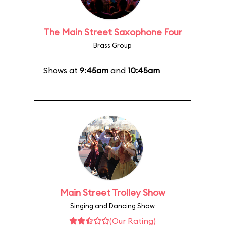
The Main Street Saxophone Four
Brass Group
Shows at
9:45am
and
10:45am
Main Street Trolley Show
Singing and Dancing Show
(Our Rating)