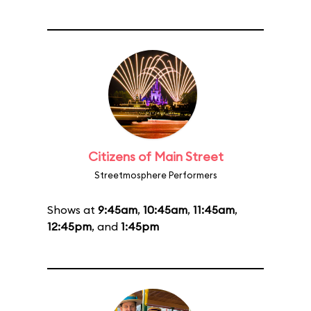
Citizens of Main Street
Streetmosphere Performers
Shows at
9:45am
,
10:45am
,
11:45am
,
12:45pm
, and
1:45pm