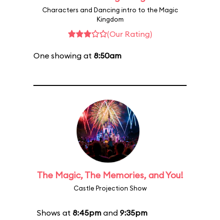
Characters and Dancing intro to the Magic
Kingdom
(Our Rating)
One showing at
8:50am
The Magic, The Memories, and You!
Castle Projection Show
Shows at
8:45pm
and
9:35pm