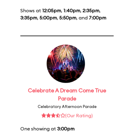
Shows at
12:05pm
,
1:40pm
,
2:35pm
,
3:35pm
,
5:00pm
,
5:50pm
, and
7:00pm
Celebrate A Dream Come True
Parade
Celebratory Afternoon Parade
(Our Rating)
One showing at
3:00pm