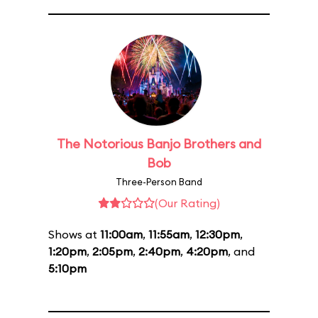
The Notorious Banjo Brothers and
Bob
Three-Person Band
(Our Rating)
Shows at
11:00am
,
11:55am
,
12:30pm
,
1:20pm
,
2:05pm
,
2:40pm
,
4:20pm
, and
5:10pm