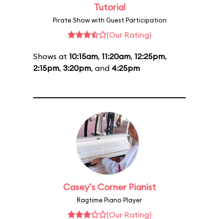
Tutorial
Pirate Show with Guest Participation
(Our Rating)
Shows at
10:15am
,
11:20am
,
12:25pm
,
2:15pm
,
3:20pm
, and
4:25pm
Casey's Corner Pianist
Ragtime Piano Player
(Our Rating)