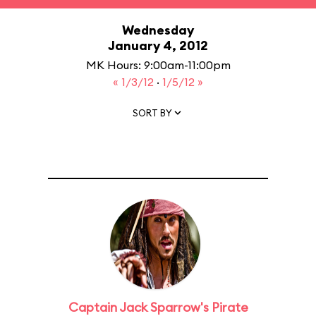
Wednesday
January 4, 2012
MK Hours: 9:00am-11:00pm
« 1/3/12
·
1/5/12 »
SORT BY
Captain Jack Sparrow's Pirate