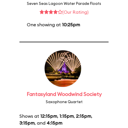
Seven Seas Lagoon Water Parade Floats
(Our Rating)
One showing at
10:25pm
Fantasyland Woodwind Society
Saxophone Quartet
Shows at
12:15pm
,
1:15pm
,
2:15pm
,
3:15pm
, and
4:15pm