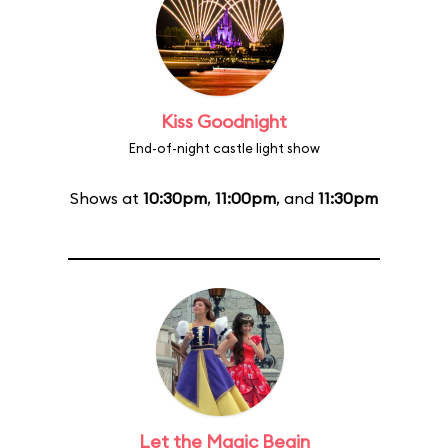
Kiss Goodnight
End-of-night castle light show
Shows at
10:30pm
,
11:00pm
, and
11:30pm
Let the Magic Begin