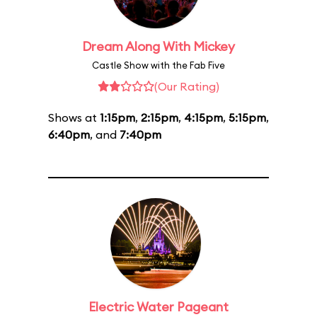
Dream Along With Mickey
Castle Show with the Fab Five
(Our Rating)
Shows at
1:15pm
,
2:15pm
,
4:15pm
,
5:15pm
,
6:40pm
, and
7:40pm
Electric Water Pageant