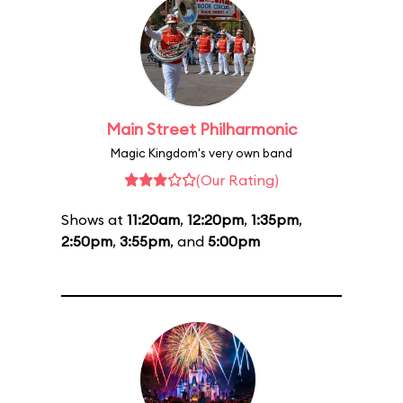
Main Street Philharmonic
Magic Kingdom's very own band
(Our Rating)
Shows at
11:20am
,
12:20pm
,
1:35pm
,
2:50pm
,
3:55pm
, and
5:00pm