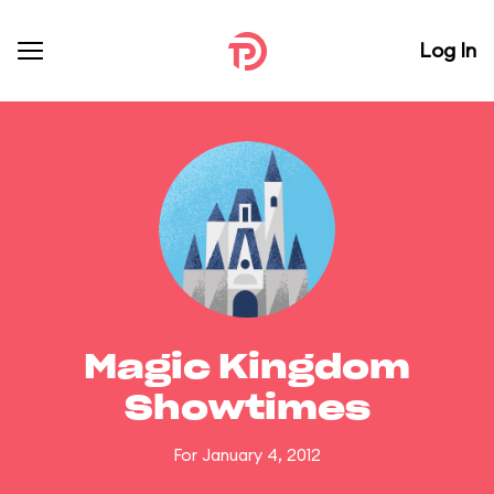
Log In
Magic Kingdom
Showtimes
For January 4, 2012