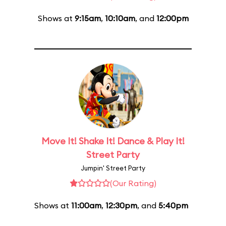
Shows at
9:15am
,
10:10am
, and
12:00pm
Move It! Shake It! Dance & Play It!
Street Party
Jumpin' Street Party
(Our Rating)
Shows at
11:00am
,
12:30pm
, and
5:40pm