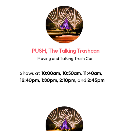
PUSH, The Talking Trashcan
Moving and Talking Trash Can
Shows at
10:00am
,
10:50am
,
11:40am
,
12:40pm
,
1:30pm
,
2:10pm
, and
2:45pm