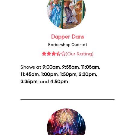
Dapper Dans
Barbershop Quartet
(Our Rating)
Shows at
9:00am
,
9:55am
,
11:05am
,
11:45am
,
1:00pm
,
1:50pm
,
2:30pm
,
3:35pm
, and
4:50pm