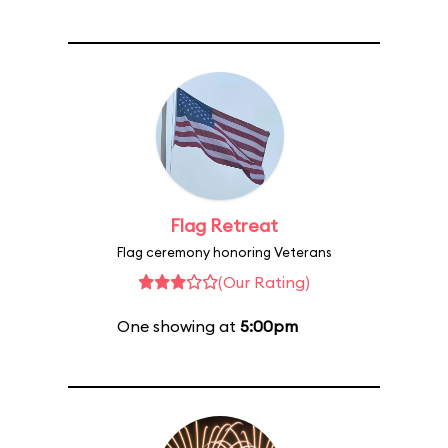
Flag Retreat
Flag ceremony honoring Veterans
(Our Rating)
One showing at
5:00pm