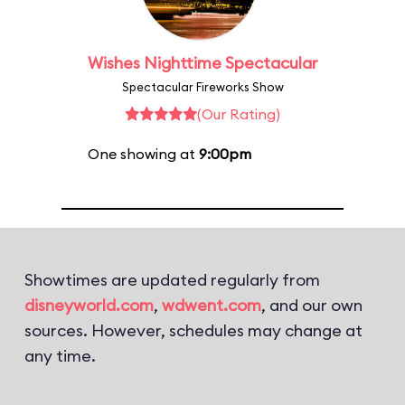
Wishes Nighttime Spectacular
Spectacular Fireworks Show
(Our Rating)
One showing at
9:00pm
Showtimes are updated regularly from
disneyworld.com
,
wdwent.com
, and our own
sources. However, schedules may change at
any time.